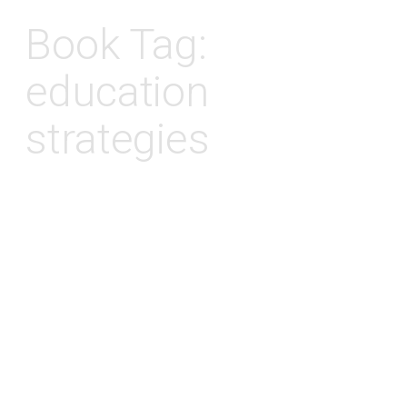
Book Tag:
education
strategies