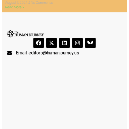
August 7, 2024
No Comments
Read More »
Email:
editors@humanjourney.us