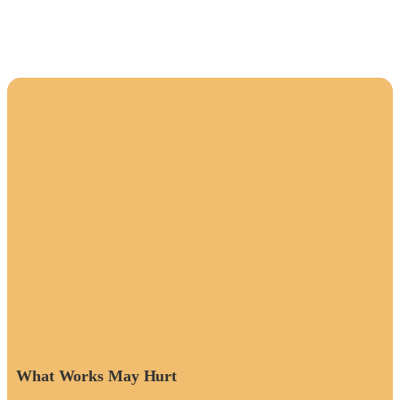
What Works May Hurt