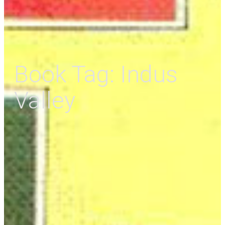
Book Tag:
Indus
Valley