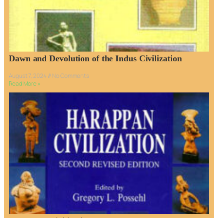
Dawn and Devolution of the Indus Civilization
August 7, 2024
No Comments
Read More »