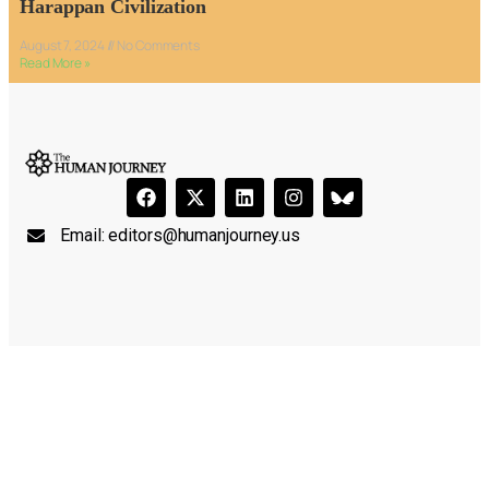
Harappan Civilization
August 7, 2024
No Comments
Read More »
Email:
editors@humanjourney.us