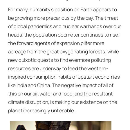
For many, humanity’s position on Earth appears to
be growing more precarious by the day. The threat
of global pandemics and nuclear war hangs over our
heads; the population odometer continues to rise;
the forward agents of expansion pilfer more
acreage from the great oxygenating forests; while
new quixotic quests to find evermore polluting
resources are underway to feed the western-
inspired consumption habits of upstart economies
like India and China. The negative impact of all of
this on our air, water and food, and the resultant
climate disruption, is making our existence on the
planet increasingly untenable.