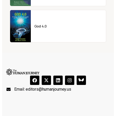
God 4.0
Email:
editors@humanjourney.us