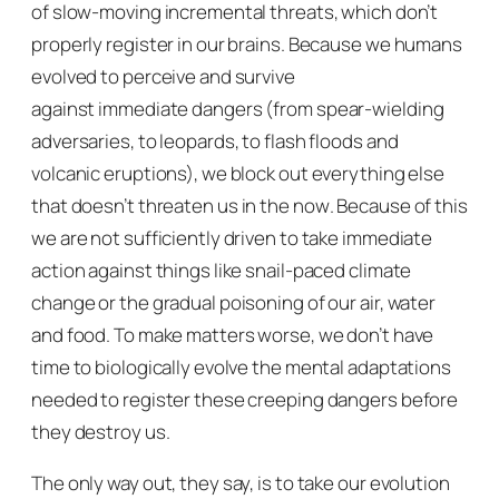
of slow-moving incremental threats, which don’t
properly register in our brains. Because we humans
evolved to perceive and survive
against
immediate
dangers (from spear-wielding
adversaries, to leopards, to flash floods and
volcanic eruptions), we block out everything else
that doesn’t threaten us
in the now
. Because of this
we are not sufficiently driven to take immediate
action against things like snail-paced climate
change or the gradual poisoning of our air, water
and food. To make matters worse, we don’t have
time to biologically evolve the mental adaptations
needed to register these creeping dangers before
they destroy us.
The only way out, they say, is to take our evolution