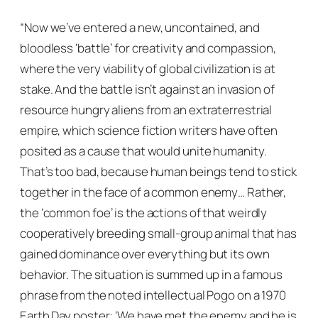
“Now we’ve entered a new, uncontained, and
bloodless ‘battle’ for creativity and compassion,
where the very viability of global civilization is at
stake. And the battle isn’t against an invasion of
resource hungry aliens from an extraterrestrial
empire, which science fiction writers have often
posited as a cause that would unite humanity.
That’s too bad, because human beings tend to stick
together in the face of a common enemy… Rather,
the ‘common foe’ is the actions of that weirdly
cooperatively breeding small-group animal that has
gained dominance over everything but its own
behavior. The situation is summed up in a famous
phrase from the noted intellectual Pogo on a 1970
Earth Day poster: ‘We have met the enemy and he is