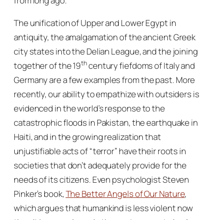
from long ago.
The unification of Upper and Lower Egypt in
antiquity, the amalgamation of the ancient Greek
city states into the Delian League, and the joining
th
together of the 19
century fiefdoms of Italy and
Germany are a few examples from the past. More
recently, our ability to empathize with outsiders is
evidenced in the world’s response to the
catastrophic floods in Pakistan, the earthquake in
Haiti, and in the growing realization that
unjustifiable acts of “terror” have their roots in
societies that don’t adequately provide for the
needs of its citizens. Even psychologist Steven
Pinker’s book,
The Better Angels of Our Nature
,
which argues that humankind is
less
violent now