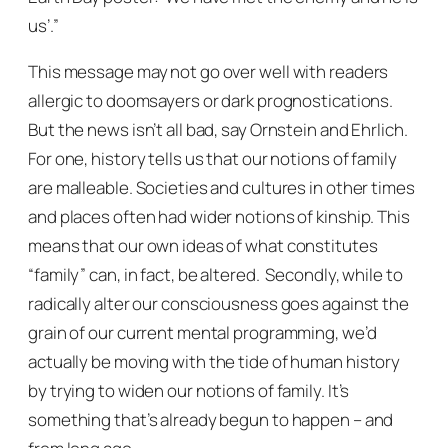
us’.”
This message may not go over well with readers
allergic to doomsayers or dark prognostications.
But the news isn’t all bad, say Ornstein and Ehrlich.
For one, history tells us that our notions of family
are malleable. Societies and cultures in other times
and places often had wider notions of kinship. This
means that our own ideas of what constitutes
“family” can, in fact, be altered. Secondly, while to
radically alter our consciousness goes against the
grain of our current mental programming, we’d
actually be moving
with
the tide of human history
by trying to widen our notions of family. It’s
something that’s already begun to happen – and