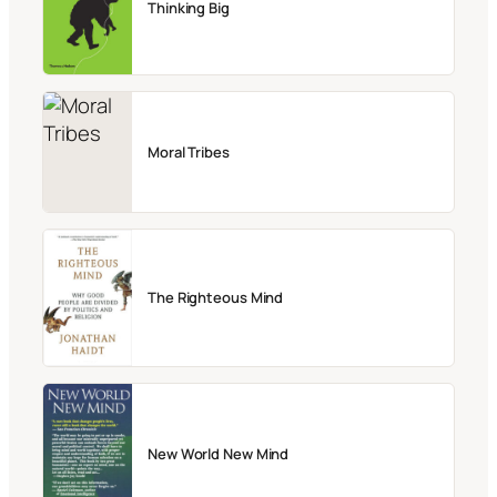
Thinking Big
Moral Tribes
The Righteous Mind
New World New Mind