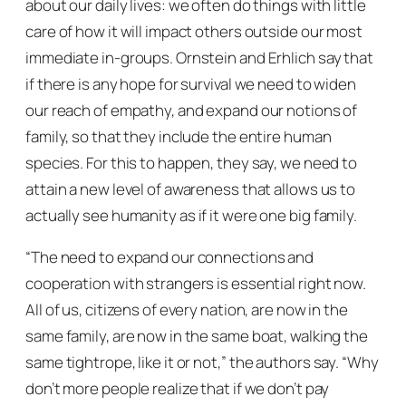
about our daily lives: we often do things with little
care of how it will impact others outside our most
immediate in-groups. Ornstein and Erhlich say that
if there is any hope for survival we need to widen
our reach of empathy, and expand our notions of
family, so that they include the entire human
species. For this to happen, they say, we need to
attain a new level of awareness that allows us to
actually
see
humanity as if it were one big family.
“The need to expand our connections and
cooperation with strangers is essential right now.
All of us, citizens of every nation, are now in the
same family, are now in the same boat, walking the
same tightrope, like it or not,”
the authors say.
“Why
don’t more people realize that if we don’t pay