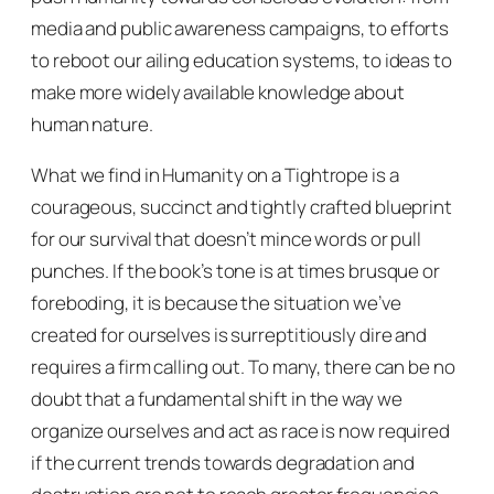
media and public awareness campaigns, to efforts
to reboot our ailing education systems, to ideas to
make more widely available knowledge about
human nature.
What we find in
Humanity on a Tightrope
is a
courageous, succinct and tightly crafted blueprint
for our survival that doesn’t mince words or pull
punches. If the book’s tone is at times brusque or
foreboding, it is because the situation we’ve
created for ourselves is surreptitiously dire and
requires a firm calling out. To many, there can be no
doubt that a fundamental shift in the way we
organize ourselves and act as race is now required
if the current trends towards degradation and