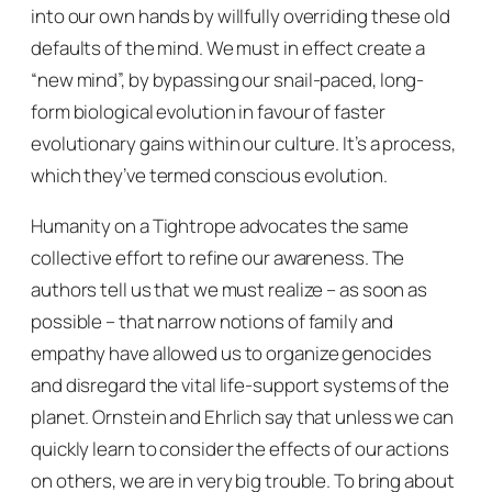
into our own hands by willfully overriding these old
defaults of the mind. We must in effect create a
“new mind”, by bypassing our snail-paced, long-
form biological evolution in favour of faster
evolutionary gains within our culture. It’s a process,
which they’ve termed
conscious evolution
.
Humanity on a Tightrope
advocates the same
collective effort to refine our awareness. The
authors tell us that we must realize – as soon as
possible – that narrow notions of family and
empathy have allowed us to organize genocides
and disregard the vital life-support systems of the
planet. Ornstein and Ehrlich say that unless we can
quickly learn to consider the effects of our actions
on others, we are in very big trouble. To bring about