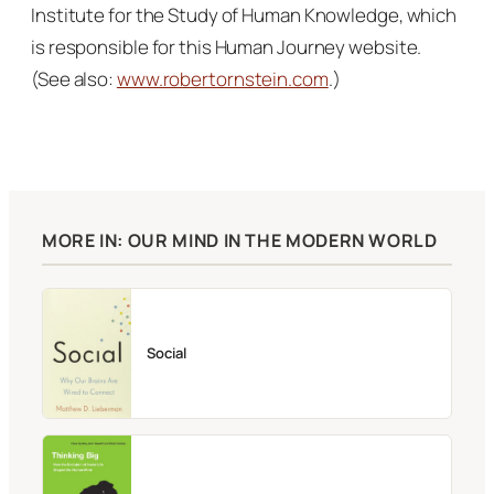
Institute for the Study of Human Knowledge, which
is responsible for this Human Journey website.
(See also:
www.robertornstein.com
.)
MORE IN: OUR MIND IN THE MODERN WORLD
Social