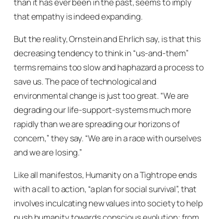
than it has ever been in the past, seems to imply
that empathy is indeed expanding.
But the reality, Ornstein and Ehrlich say, is that this
decreasing tendency to think in “us-and-them”
terms remains too slow and haphazard a process to
save us. The pace of technological and
environmental change is just too great.
“We are
degrading our life-support-systems much more
rapidly than we are spreading our horizons of
concern,”
they say.
“We are in a race with ourselves
and we are losing.”
Like all manifestos,
Humanity on a Tightrope
ends
with a call to action, “a plan for social survival”, that
involves inculcating new values into society to help
push humanity towards conscious evolution: from