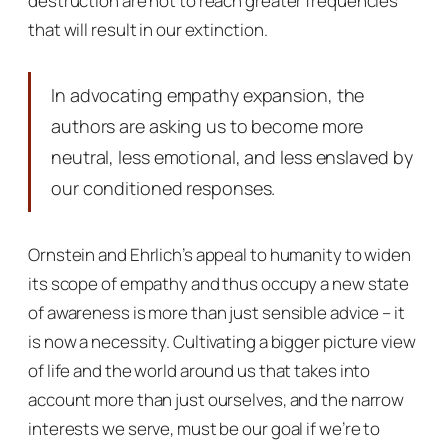
destruction are not to reach greater frequencies
that will result in our extinction.
In advocating empathy expansion, the
authors are asking us to become more
neutral, less emotional, and less enslaved by
our conditioned responses.
Ornstein and Ehrlich’s appeal to humanity to widen
its scope of empathy and thus occupy a new state
of awareness is more than just sensible advice – it
is now a necessity. Cultivating a bigger picture view
of life and the world around us that takes into
account more than just ourselves, and the narrow
interests we serve, must be our goal if we’re to