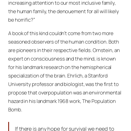
increasing attention to our most inclusive family,
the human family, the denouement for all will likely
be horrific?”
A book of this kind couldn’t come from two more
seasoned observers of the human condition. Both
are pioneers in their respective fields. Ornstein, an
expert on consciousness and the mind, is known
for his landmark research on the hemispherical
specialization of the brain. Ehrlich, a Stanford
University professor and biologist, was the first to
propose that overpopulation was an environmental
hazard in his landmark 1968 work,
The Population
Bomb.
If there is any hope for survival we need to