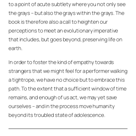
to a point of acute subtlety where you not only see
the grays – but also the grays
within
the grays. The
book is therefore also a call to heighten our
perceptions to meet an evolutionary imperative
that includes, but goes beyond, preserving life on
earth.
In order to foster the kind of empathy towards
strangers that we might feel for a performer walking
a tightrope, we have no choice but to embrace this
path. To the extent that a sufficient window of time
remains, and enough of us act, we may yet save
ourselves – and in the process move humanity
beyond its troubled state of adolescence.