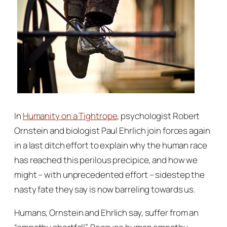
In
Humanity on a Tightrope
, psychologist Robert
Ornstein and biologist Paul Ehrlich join forces again
in a last ditch effort to explain why the human race
has reached this perilous precipice, and how we
might – with unprecedented effort – sidestep the
nasty fate they say is now barreling towards us.
Humans, Ornstein and Ehrlich say, suffer from an