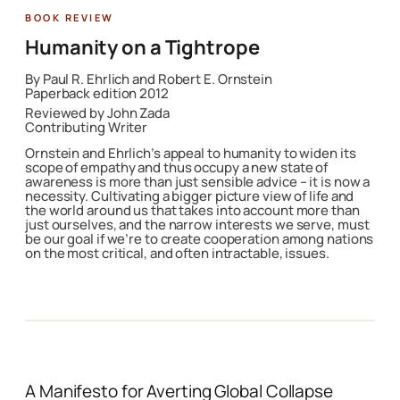
Featured Book
Humanity on a Tightrope
By
Paul R. Ehrlich and Robert E. Ornstein
Paperback edition 2012
Reviewed by John Zada
Contributing Writer
Ornstein and Ehrlich’s appeal to humanity to widen its
scope of empathy and thus occupy a new state of
awareness is more than just sensible advice – it is now a
necessity. Cultivating a bigger picture view of life and
the world around us that takes into account more than
just ourselves, and the narrow interests we serve, must
be our goal if we’re to create cooperation among nations
on the most critical, and often intractable, issues.
A Manifesto for Averting Global Collapse