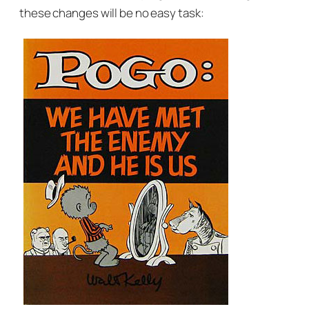
these changes will be no easy task: