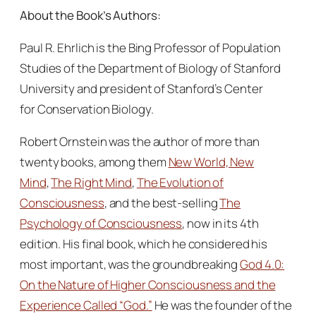
About the Book’s Authors:
Paul R. Ehrlich is the Bing Professor of Population
Studies of the Department of Biology of Stanford
University and president of Stanford’s Center
for Conservation Biology.
Robert Ornstein was the author of more than
twenty books, among them
New World, New
Mind
,
The Right Mind
,
The Evolution of
Consciousness
, and the best-selling
The
Psychology of Consciousness
, now in its 4th
edition. His final book, which he considered his
most important, was the groundbreaking
God 4.0:
On the Nature of Higher Consciousness and the
Experience Called “God.”
He was the founder of the