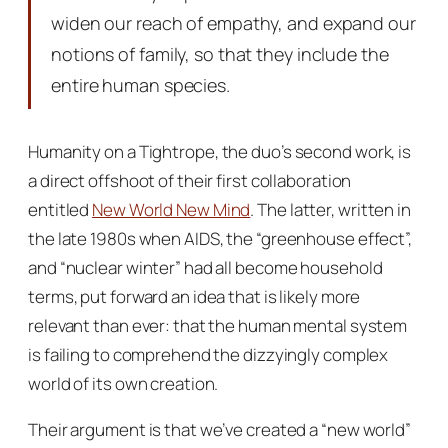
widen our reach of empathy, and expand our
notions of family, so that they include the
entire human species.
Humanity on a Tightrope
, the duo’s second work, is
a direct offshoot of their first collaboration
entitled
New World New Mind
. The latter, written in
the late 1980s when AIDS, the “greenhouse effect”,
and “nuclear winter” had all become household
terms, put forward an idea that is likely more
relevant than ever: that the human mental system
is failing to comprehend the dizzyingly complex
world of its own creation.
Their argument is that we’ve created a “new world”