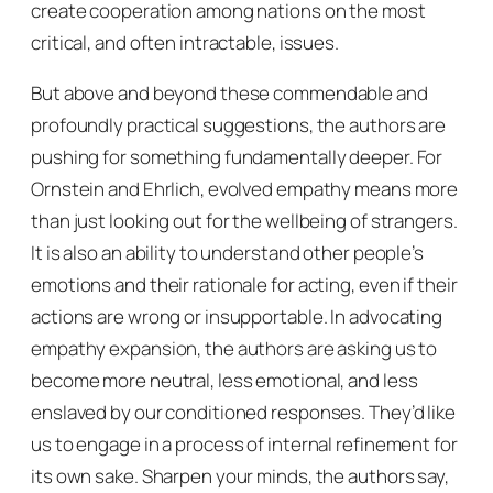
create cooperation among nations on the most
critical, and often intractable, issues.
But above and beyond these commendable and
profoundly practical suggestions, the authors are
pushing for something fundamentally deeper. For
Ornstein and Ehrlich, evolved empathy means more
than just looking out for the wellbeing of strangers.
It is also an ability to understand other people’s
emotions and their rationale for acting, even if their
actions are wrong or insupportable. In advocating
empathy expansion, the authors are asking us to
become more neutral, less emotional, and less
enslaved by our conditioned responses. They’d like
us to engage in a process of internal refinement for
its own sake. Sharpen your minds, the authors say,