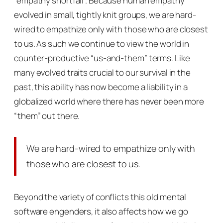
“empathy shortfall”. Because human empathy
evolved in small, tightly knit groups, we are hard-
wired to empathize only with those who are closest
to us. As such we continue to view the world in
counter-productive “us-and-them” terms. Like
many evolved traits crucial to our survival in the
past, this ability has now become a liability in a
globalized world where there has never been more
“them” out there.
We are hard-wired to empathize only with
those who are closest to us.
Beyond the variety of conflicts this old mental
software engenders, it also affects how we go