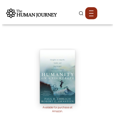
Available for purchase at
Amazon.