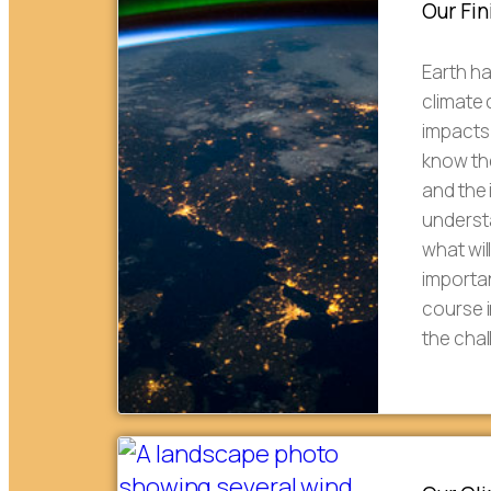
Our Fin
Earth h
climate
impacts 
know th
and the
understa
what wil
importan
course i
the cha