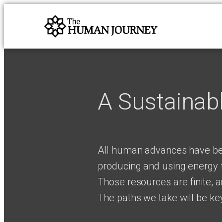
A Sustainab
All human advances have be
producing and using energy f
Those resources are finite, 
The paths we take will be key