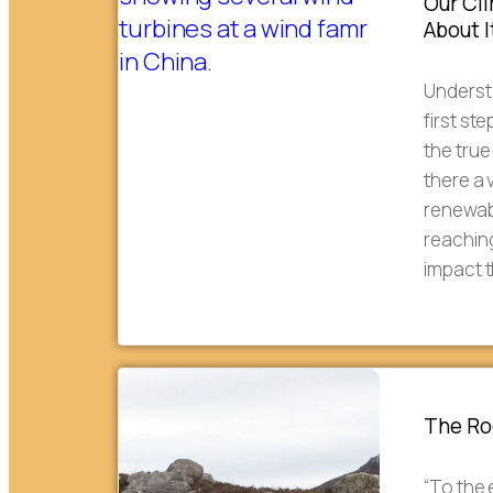
Our Cl
About I
Understa
first st
the true
there a 
renewabl
reachin
impact 
The Roc
“To the 