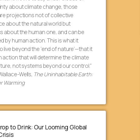
inty about climate change, those
re projections not of collective
e about the natural world but
ss about the human one, and can be
d by human action. This is what it
 live beyond the ‘end of nature’—that it
 action that will determine the climate
uture, not systems beyond our control.”
Wallace-Wells,
The Uninhabitable Earth:
ter Warming
rop to Drink: Our Looming Global
risis