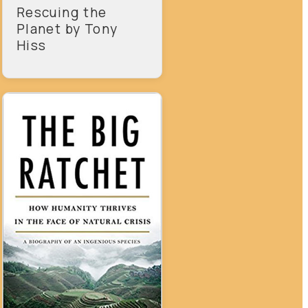
Rescuing the
Planet by Tony
Hiss