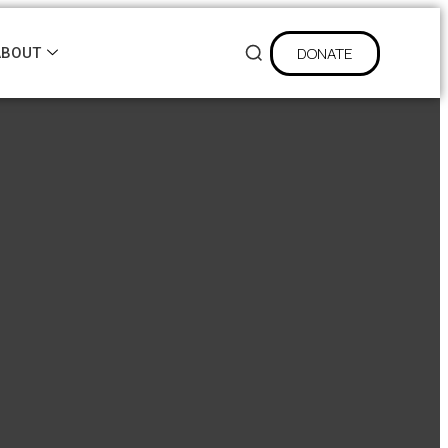
DONATE
ABOUT