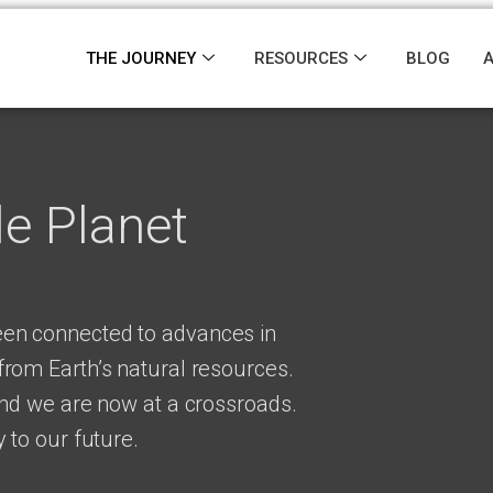
THE JOURNEY
RESOURCES
BLOG
le Planet
en connected to advances in
rom Earth’s natural resources.
and we are now at a crossroads.
 to our future.