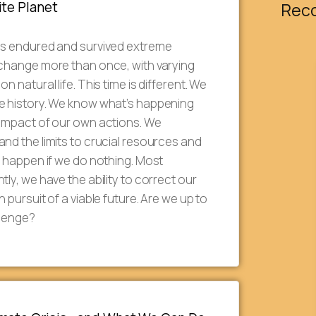
ite Planet
Rec
as endured and survived extreme
 change more than once, with varying
on natural life. This time is different. We
e history. We know what’s happening
 impact of our own actions. We
nd the limits to crucial resources and
l happen if we do nothing. Most
tly, we have the ability to correct our
n pursuit of a viable future. Are we up to
llenge?