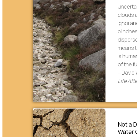
uncerta
clouds a
ignoranc
blindne
disperse
means to
is human
of the f
—David 
Life Af
Not a D
Water C