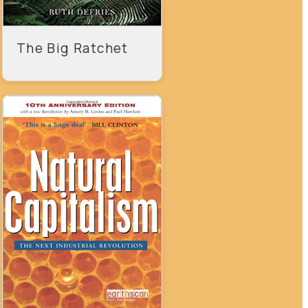
The Big Ratchet