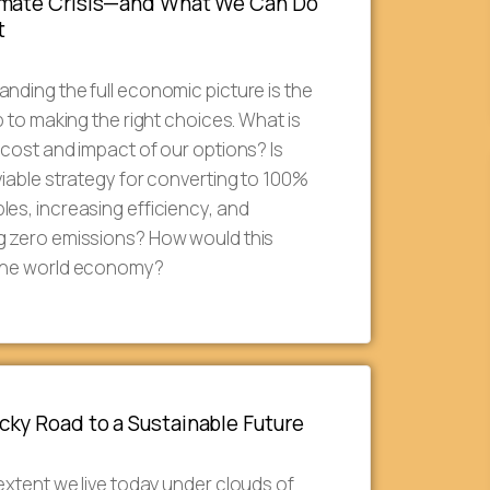
imate Crisis—and What We Can Do
t
nding the full economic picture is the
ep to making the right choices. What is
 cost and impact of our options? Is
viable strategy for converting to 100%
es, increasing efficiency, and
g zero emissions? How would this
the world economy?
ky Road to a Sustainable Future
extent we live today under clouds of