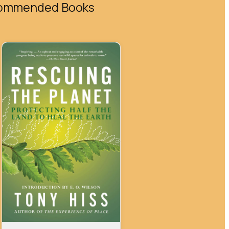
ommended Books