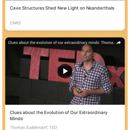
Cave Structures Shed New Light on Neanderthals
CNRS
Clues about the Evolution of Our Extraordinary
Minds
Thomas Suddendorf, TED