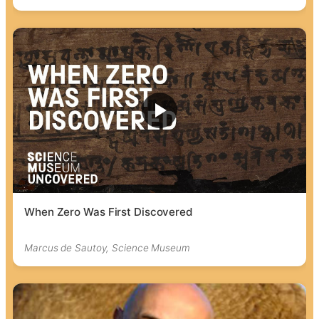
When Zero Was First Discovered
Marcus de Sautoy, Science Museum