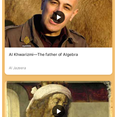
Al Khwarizmi—The father of Algebra
Al Jazeera