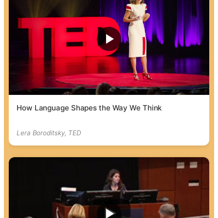
How Language Shapes the Way We Think
Lera Boroditsky, TED