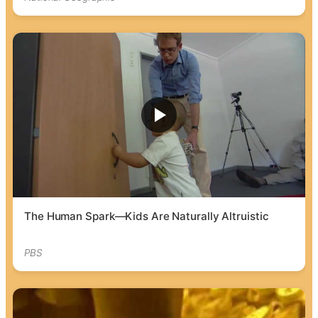
The Human Spark—Kids Are Naturally Altruistic
PBS