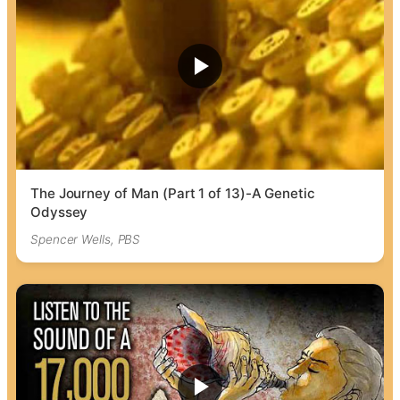
The Journey of Man (Part 1 of 13)-A Genetic
Odyssey
Spencer Wells, PBS