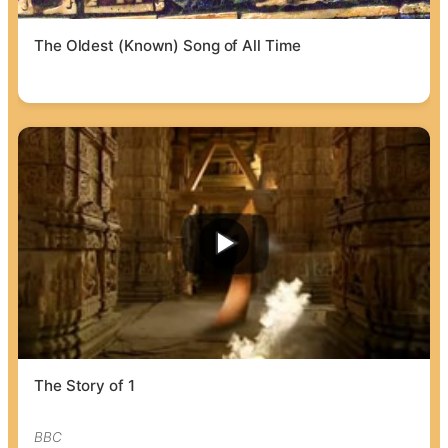
The Oldest (Known) Song of All Time
The Story of 1
BBC