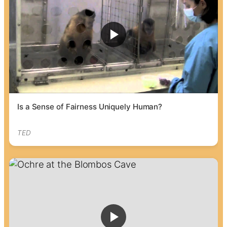
Is a Sense of Fairness Uniquely Human?
TED