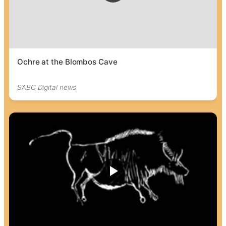
Ochre at the Blombos Cave
SABC Digital news