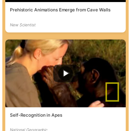
Prehistoric Animations Emerge from Cave Walls
New Scientist
Self-Recognition in Apes
National Geographic