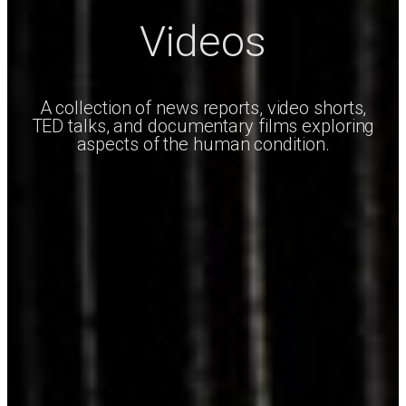
Videos
A collection of news reports, video shorts,
TED talks, and documentary films exploring
aspects of the human condition.