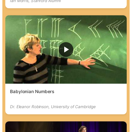
Ian Morris, Stanford Alumni
Babylonian Numbers
Dr. Eleanor Robinson, University of Cambridge