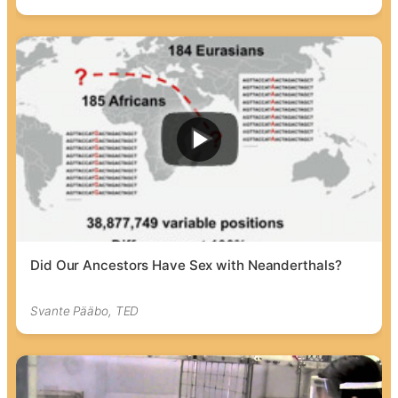
Did Our Ancestors Have Sex with Neanderthals?
Svante Pääbo, TED