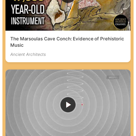
The Marsoulas Cave Conch: Evidence of Prehistoric
Music
Ancient Architects