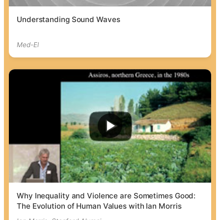
Understanding Sound Waves
Med-El
Why Inequality and Violence are Sometimes Good:
The Evolution of Human Values with Ian Morris