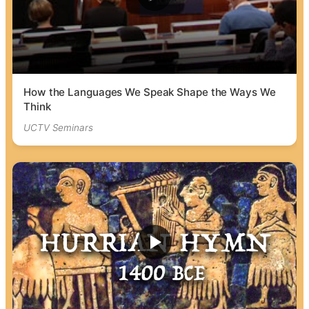
How the Languages We Speak Shape the Ways We
Think
UCTV Seminars