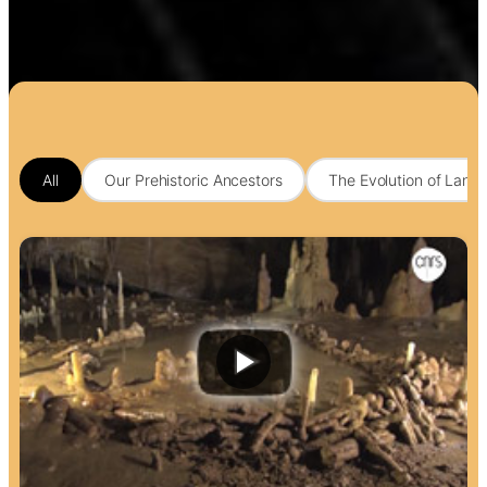
All
Our Prehistoric Ancestors
The Evolution of Lang