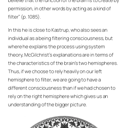
believe that the function of the brain is to create by
permission, in other words by acting as a kind of
filter” (p. 1085).
In this he is close to Kastrup, who also sees an
individual as a being filtering consciousness, but
where he explains the process using system
theory, McGilchrist’s explanations are in terms of
the characteristics of the brain’s two hemispheres.
Thus, if we choose to rely heavily on our left
hemisphere to filter, we are going to have a
different consciousness than if we had chosen to
rely on the right hemisphere which gives us an
understanding of the bigger picture.