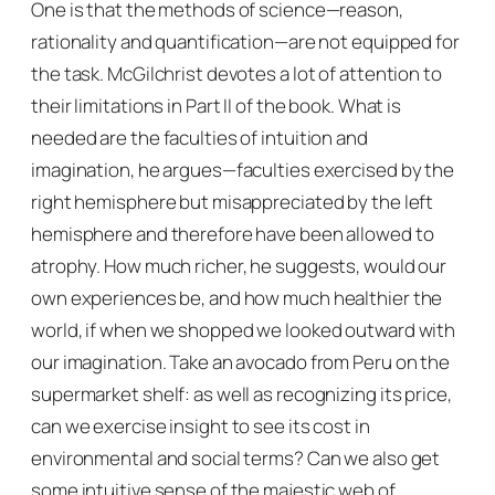
One is that the methods of science—reason,
rationality and quantification—are not equipped for
the task. McGilchrist devotes a lot of attention to
their limitations in Part II of the book. What is
needed are the faculties of intuition and
imagination, he argues—faculties exercised by the
right hemisphere but misappreciated by the left
hemisphere and therefore have been allowed to
atrophy. How much richer, he suggests, would our
own experiences be, and how much healthier the
world, if when we shopped we looked outward with
our imagination. Take an avocado from Peru on the
supermarket shelf: as well as recognizing its price,
can we exercise insight to see its cost in
environmental and social terms? Can we also get
some intuitive sense of the majestic web of