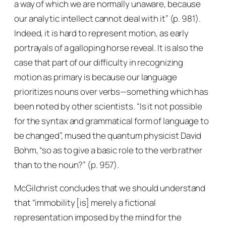
a way of which we are normally unaware, because
our analytic intellect cannot deal with it” (p. 981).
Indeed, it is hard to represent motion, as early
portrayals of a galloping horse reveal. It is also the
case that part of our difficulty in recognizing
motion as primary is because our language
prioritizes nouns over verbs—something which has
been noted by other scientists. “Is it not possible
for the syntax and grammatical form of language to
be changed”, mused the quantum physicist David
Bohm, “so as to give a basic role to the verb rather
than to the noun?” (p. 957).
McGilchrist concludes that we should understand
that “immobility [is] merely a fictional
representation imposed by the mind for the