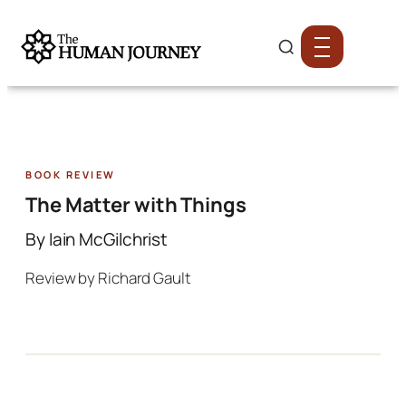
Book Review
The Matter with Things
By Iain McGilchrist
Review by Richard Gault