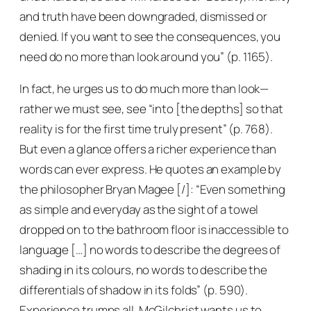
and truth have been downgraded, dismissed or
denied. If you want to see the consequences, you
need do no more than look around you” (p. 1165).
In fact, he urges us to do much more than look—
rather we must see, see “into [the depths] so that
reality is for the first time truly present” (p. 768).
But even a glance offers a richer experience than
words can ever express. He quotes an example by
the philosopher Bryan Magee [/]: “Even something
as simple and everyday as the sight of a towel
dropped on to the bathroom floor is inaccessible to
language […] no words to describe the degrees of
shading in its colours, no words to describe the
differentials of shadow in its folds” (p. 590).
Experience trumps all, McGilchrist wants us to