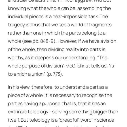
knowing what the whole can be, assembling the
individual pieces is a near-impossible task. The
tragedy is thus that we see a world of fragments
rather than one in which the parts belong to a
whole (see pp. 848-9). However, if we have a vision
of the whole, then dividing reality into parts is
worthy, as it deepens our understanding. “The
whole purpose of division”, McGilchrist tells us, “is
to enrich a union” (p. 773).
In his view, therefore, to understand a part as a
piece of a whole, it is necessary to recognise the
part as having a
purpose
, that is, that it has an
extrinsic teleology—serving something bigger than
itself. But teleology is a “dreadful” word in science