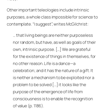
Other important teleologies include intrinsic
purposes, a whole class impossible for science to
contemplate. “I suggest”, writes McGilchrist:
… that living beings are neither purposeless
nor random, but have, as well as goals of their
own, intrinsic purpose. […] We are grateful
for the existence of things in themselves, for
no other reason. Life is a dance—a
celebration; and it has the nature of a gift. It
is neither a mechanism to be exploited nor a
problem to be solved […] it looks like the
purpose of the emergence of life from
consciousness is to enable the recognition
of value
(p. 1186).