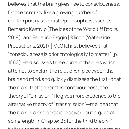
believes that the brain gives rise to consciousness.
On the contrary, like a growing number of
contemporary scientists/philosophers, such as
Bernardo Kastrup [
The Idea of the World
(Iff Books,
2019)] and Federico Faggin [
Silicon
(Waterside
Productions, 2021).] McGilchrist believes that
“consciousness is prior ontologically to matter” (p.
1062). He discusses three current theories which
attempt to explain the relationship between the
brain and mind, and quickly dismisses the first—that
the brain itself generates consciousness, the
theory of “emission.” He gives more credence to the
alternative theory of “transmission”—the idea that
the brain is a kind of radio receiver—but argues at
some length in Chapter 25 for the third theory: “I