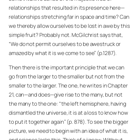
relationships that resulted in its presence here—
relationships stretching far in space and time? Can
we thereby allow ourselves to be lost in awe by this
simple fruit? Probably not. McGilchrist says that,
“We do not permit ourselves to be awestruck or
amazed by what it is we come to see” (p.1287).
Then there is the important principle that we can
go from the larger to the smaller but not from the
smaller to the larger. The one, he writes in Chapter
21, can—and does—give rise to the many, but not
the many to the one: “the left hemisphere, having
dismantled the universe, it is at a loss to know how
to put it together again” (p. 878). To see the bigger
picture, we need to begin with an idea of what it is,
and science lacks this. Think of a jigsaw. Without