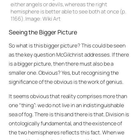
either angels or devils, whereas the right
hemisphere is better able to see both at once (p.
1166). Image: Wiki Art
Seeing the Bigger Picture
So what is this bigger picture? This could be seen
as the key question McGilchrist addresses. If there
is a bigger picture, then there must also be a
smaller one. Obvious? Yes, but recognising the
significance of the obvious is the work of genius.
It seems obvious that reality comprises more than
one “thing”: we do not live in an indistinguishable
sea of fog. There is this and there is that. Division is
ontologically fundamental, and the existence of
the two hemispheres reflects this fact. When we