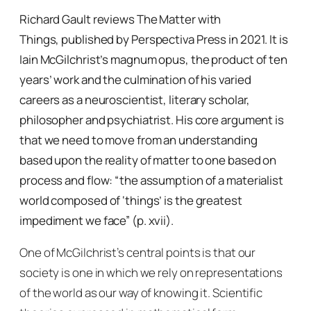
Richard Gault reviews
The Matter with
Things,
published by Perspectiva Press in 2021. It is
Iain McGilchrist’s magnum opus, the product of ten
years’ work and the culmination of his varied
careers as a neuroscientist, literary scholar,
philosopher and psychiatrist. His core argument is
that we need to move from an understanding
based upon the reality of matter to one based on
process and flow: “the assumption of a materialist
world composed of ‘things’ is the greatest
impediment we face” (p. xvii).
One of McGilchrist’s central points is that our
society is one in which we rely on representations
of the world as our way of knowing it. Scientific