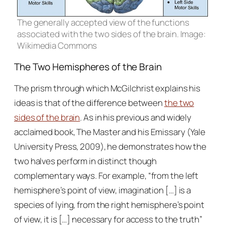
The generally accepted view of the functions
associated with the two sides of the brain. Image:
Wikimedia Commons
The Two Hemispheres of the Brain
The prism through which McGilchrist explains his
ideas is that of the difference between
the two
sides of the brain
. As in his previous and widely
acclaimed book,
The Master and his Emissary
(Yale
University Press, 2009), he demonstrates how the
two halves perform in distinct though
complementary ways. For example, “from the left
hemisphere’s point of view, imagination […] is a
species of lying, from the right hemisphere’s point
of view, it is […] necessary for access to the truth”