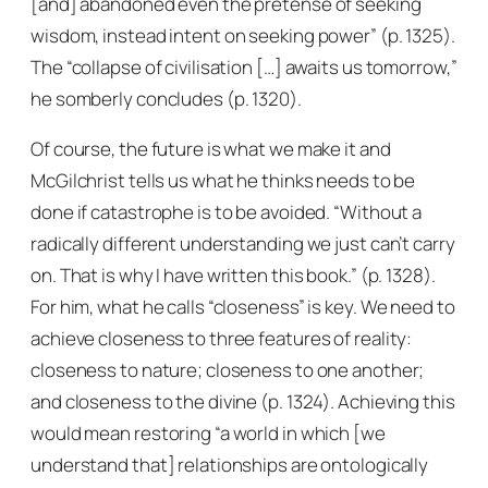
[and] abandoned even the pretense of seeking
wisdom, instead intent on seeking power” (p. 1325).
The “collapse of civilisation […] awaits us tomorrow,”
he somberly concludes (p. 1320).
Of course, the future is what we make it and
McGilchrist tells us what he thinks needs to be
done if catastrophe is to be avoided. “Without a
radically different understanding we just can’t carry
on. That is why I have written this book.” (p. 1328).
For him, what he calls “closeness” is key. We need to
achieve closeness to three features of reality:
closeness to nature; closeness to one another;
and closeness to the divine (p. 1324). Achieving this
would mean restoring “a world in which [we
understand that] relationships are ontologically