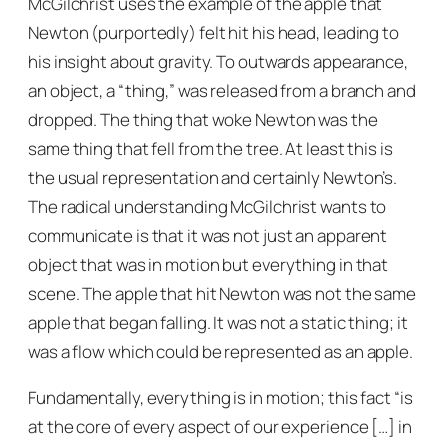
McGilchrist uses the example of the apple that
Newton (purportedly) felt hit his head, leading to
his insight about gravity. To outwards appearance,
an object, a “thing,” was released from a branch and
dropped. The thing that woke Newton was the
same thing that fell from the tree. At least this is
the usual representation and certainly Newton’s.
The radical understanding McGilchrist wants to
communicate is that it was not just an apparent
object that was in motion but everything in that
scene. The apple that hit Newton was not the same
apple that began falling. It was not a static thing; it
was a flow which could be represented as an apple.
Fundamentally, everything is in motion; this fact “is
at the core of every aspect of our experience […] in