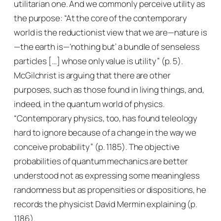
utilitarian one. And we commonly perceive utility as
the purpose: “At the core of the contemporary
world is the reductionist view that we are—nature is
—the earth is—‘nothing but’ a bundle of senseless
particles […] whose only value is utility” (p. 5).
McGilchrist is arguing that there are other
purposes, such as those found in living things, and,
indeed, in the quantum world of physics.
“Contemporary physics, too, has found teleology
hard to ignore because of a change in the way we
conceive probability” (p. 1185). The objective
probabilities of quantum mechanics are better
understood not as expressing some meaningless
randomness but as propensities or dispositions, he
records the physicist David Mermin explaining (p.
1186).