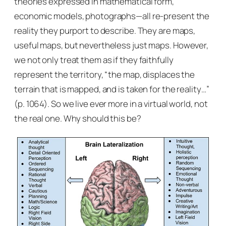
theories expressed in mathematical form,
economic models, photographs—all re-present the
reality they purport to describe. They are maps,
useful maps, but nevertheless just maps. However,
we not only treat them as if they faithfully
represent the territory, “the map, displaces the
terrain that is mapped, and is taken for the reality…”
(p. 1064). So we live ever more in a virtual world, not
the real one. Why should this be?