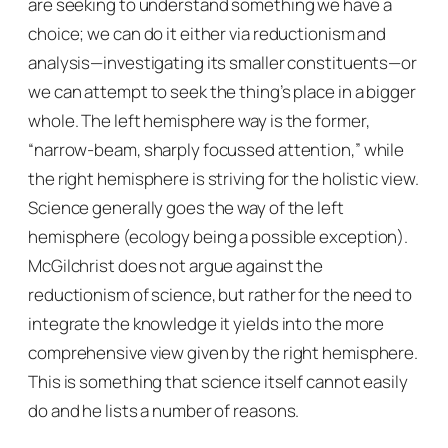
are seeking to understand something we have a
choice; we can do it either via reductionism and
analysis—investigating its smaller constituents—or
we can attempt to seek the thing’s place in a bigger
whole. The left hemisphere way is the former,
“narrow-beam, sharply focussed attention,” while
the right hemisphere is striving for the holistic view.
Science generally goes the way of the left
hemisphere (ecology being a possible exception).
McGilchrist does not argue against the
reductionism of science, but rather for the need to
integrate the knowledge it yields into the more
comprehensive view given by the right hemisphere.
This is something that science itself cannot easily
do and he lists a number of reasons.