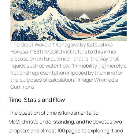
The Great Wave off Kanagawa
by Katsushika
Hokusai (1831). McGilchrist refers to this in his
discussion on turbulence—that is, the way that
liquids such as water flow. ”Immobility [is] merely a
fictional representation imposed by the mind for
the purposes of calculation.” Image: Wikimedia
Commons
Time, Stasis and Flow
The question of time is fundamental to
McGilchrist’s understanding, and he devotes two
chapters and almost 100 pages to exploring it and