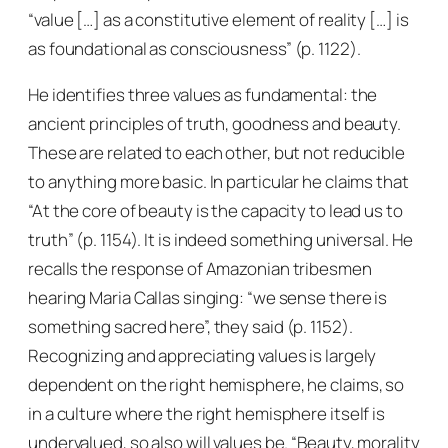
“value […] as a constitutive element of reality […] is
as foundational as consciousness” (p. 1122).
He identifies three values as fundamental: the
ancient principles of truth, goodness and beauty.
These are related to each other, but not reducible
to anything more basic. In particular he claims that
“At the core of beauty is the capacity to lead us to
truth” (p. 1154). It is indeed something universal. He
recalls the response of Amazonian tribesmen
hearing Maria Callas singing: “we sense there is
something sacred here”, they said (p. 1152).
Recognizing and appreciating values is largely
dependent on the right hemisphere, he claims, so
in a culture where the right hemisphere itself is
undervalued, so also will values be. “Beauty, morality