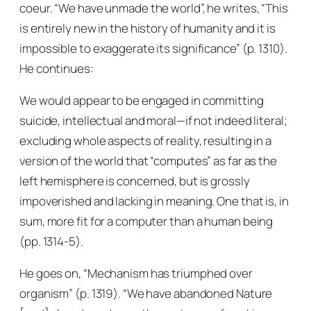
coeur. “We have unmade the world”, he writes, “This
is entirely new in the history of humanity and it is
impossible to exaggerate its significance” (p. 1310).
He continues:
We would appear to be engaged in committing
suicide, intellectual and moral—if not indeed literal;
excluding whole aspects of reality, resulting in a
version of the world that “computes” as far as the
left hemisphere is concerned, but is grossly
impoverished and lacking in meaning. One that is, in
sum, more fit for a computer than a human being
(pp. 1314-5).
He goes on, “Mechanism has triumphed over
organism” (p. 1319). “We have abandoned Nature