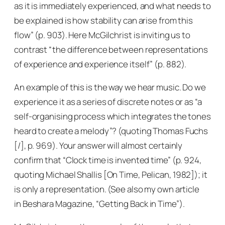
as it is immediately experienced, and what needs to
be explained is how stability can arise from this
flow” (p. 903). Here McGilchrist is inviting us to
contrast “the difference between representations
of experience and experience itself” (p. 882).
An example of this is the way we hear music. Do we
experience it as a series of discrete notes or as “a
self-organising process which integrates the tones
heard to create a melody”? (quoting Thomas Fuchs
[/], p. 969). Your answer will almost certainly
confirm that “Clock time is invented time” (p. 924,
quoting Michael Shallis [
On Time
, Pelican, 1982]); it
is only a representation. (See also my own article
in
Beshara Magazine
, “Getting Back in Time”).