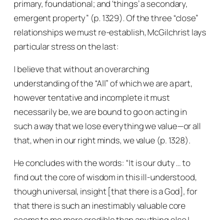
primary, foundational; and ‘things’ a secondary,
emergent property” (p. 1329). Of the three “close”
relationships we must re-establish, McGilchrist lays
particular stress on the last:
I believe that without an overarching
understanding of the “All” of which we are a part,
however tentative and incomplete it must
necessarily be, we are bound to go on acting in
such a way that we lose everything we value—or all
that, when in our right minds, we value (p. 1328).
He concludes with the words: “It is our duty … to
find out the core of wisdom in this ill-understood,
though universal, insight [that there is a God], for
that there is such an inestimably valuable core
seems to me more credible than anything else I