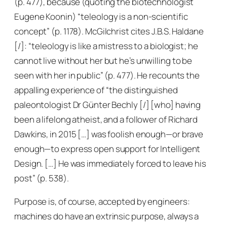
(p. 477), because (quoting the biotechnologist
Eugene Koonin) “teleology is a non-scientific
concept” (p. 1178). McGilchrist cites J.B.S. Haldane
[/]: “teleology is like a mistress to a biologist; he
cannot live without her but he’s unwilling to be
seen with her in public” (p. 477). He recounts the
appalling experience of “the distinguished
paleontologist Dr Günter Bechly [/] [who] having
been a lifelong atheist, and a follower of Richard
Dawkins, in 2015 […] was foolish enough—or brave
enough—to express open support for Intelligent
Design. […] He was immediately forced to leave his
post” (p. 538).
Purpose is, of course, accepted by engineers:
machines do have an extrinsic purpose, always a