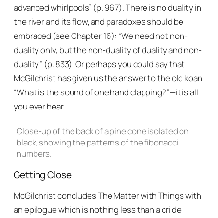
advanced whirlpools” (p. 967). There is no duality in
the river and its flow, and paradoxes should be
embraced (see Chapter 16): “We need not non-
duality only, but the non-duality of duality and non-
duality” (p. 833). Or perhaps you could say that
McGilchrist has given us the answer to the old koan
“What is the sound of one hand clapping?”—it is all
you ever hear.
Close-up of the back of a pine cone isolated on
black, showing the patterns of the fibonacci
numbers.
Getting Close
McGilchrist concludes
The Matter with Things
with
an epilogue which is nothing less than a cri de