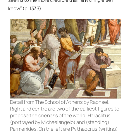
know” (p. 1333).
Detail from
The School of Athens
by Raphael.
Right and centre are two of the earliest figures to
propose the oneness of the world; Heraclitus
(portrayed by Michaelangelo) and (standing)
Parmenides. On the left are Pythagorus (writing)