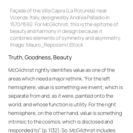
Façade of the Villa Capra (La Rotunda) near
Vicenza. Italy, designed by Andrea Palladio in
1570/1592. For McGilchrist, this is the epitome of
beauty and harmony in design because it
combines elements of symmetry and asymmetry.
Image: Mauro_Repossini/ iStock
Truth, Goodness, Beauty
McGilchrist rightly identifies value as one of the
areas which need a major rethink. “For the left
hemisphere, value is something we invent; which is
separate from and, as it were, painted onto the
world; and whose function is utility. For the right
hemisphere, on the other hand, value is something
intrinsic to the cosmos; which is disclosed and
responded to” (p. 1132). So, McGilchrist includes