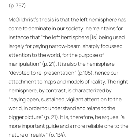
(p. 767).
McGilchrist’s thesis is that the left hemisphere has
come to dominate in our society; he maintains for
instance that “the left hemisphere [is] being used
largely for paying narrow-beam, sharply focussed
attention to the world, for the purpose of
manipulation” (p. 21). It is also the hemisphere
“devoted to re-presentation” (p.105), hence our
attachment to maps and models of reality. The right
hemisphere, by contrast, is characterized by
“paying open, sustained, vigilant attention to the
world, in order to understand and relate to the
bigger picture” (p. 21). It is, therefore, he argues, “a
more important guide and a more reliable one to the
nature of reality” (p. 134).