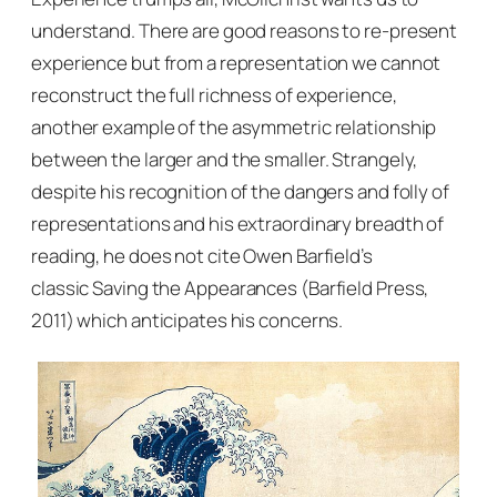
understand. There are good reasons to re-present
experience but from a representation we cannot
reconstruct the full richness of experience,
another example of the asymmetric relationship
between the larger and the smaller. Strangely,
despite his recognition of the dangers and folly of
representations and his extraordinary breadth of
reading, he does not cite Owen Barfield’s
classic
Saving the Appearances
(Barfield Press,
2011) which anticipates his concerns.