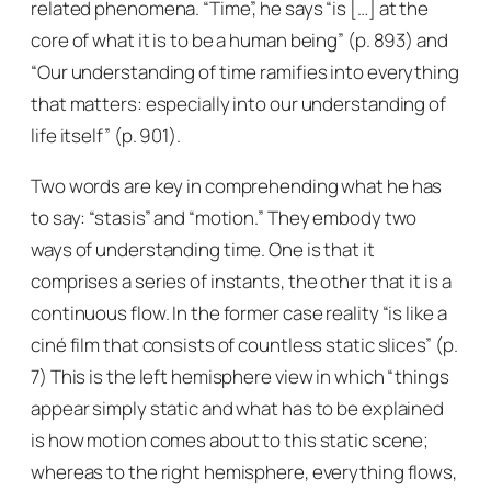
related phenomena. “Time”, he says “is […] at the
core of what it is to be a human being” (p. 893) and
“Our understanding of time ramifies into everything
that matters: especially into our understanding of
life itself” (p. 901).
Two words are key in comprehending what he has
to say: “stasis” and “motion.” They embody two
ways of understanding time. One is that it
comprises a series of instants, the other that it is a
continuous flow. In the former case reality “is like a
ciné film that consists of countless static slices” (p.
7) This is the left hemisphere view in which “things
appear simply static and what has to be explained
is how motion comes about to this static scene;
whereas to the right hemisphere, everything flows,