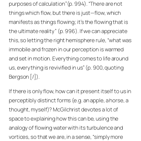
purposes of calculation”(p. 994). “There are not
things which flow, but there is just—flow, which
manifests as things flowing; it’s the flowing that is
the ultimate reality” (p. 996). If we can appreciate
this, so letting the right hemisphere rule, “what was
immobile and frozen in our perception is warmed
and set in motion. Everything comes to life around
us, everything is revivified in us” (p. 900, quoting
Bergson [/]).
If there is only flow, how can it present itself to us in
perceptibly distinct forms (e.g. an apple, a horse, a
thought, myself)? McGilchrist devotes a lot of
space to explaining how this can be, using the
analogy of flowing water with its turbulence and
vortices, so that we are, in a sense, “simply more