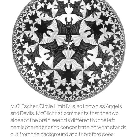
M.C. Escher,
Circle Limit IV
, also known as
Angels
and Devils
. McGilchrist comments that the two
sides of the brain see this differently: the left
hemisphere tends to concentrate on what stands
out from the background and therefore sees