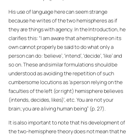
His use of language here can seem strange
because he writes of the two hemispheres as if
they are things with agency. In the Introduction, he
clarifies this: “I am aware that a hemisphere on its
own cannot properly be said to do what only a
person can do: ‘believe’, ‘intend’, ‘decide’, ‘like’ and
so on. These and similar formulations should be
understood as avoiding the repetition of such
cumbersome locutions as ‘a person relying on the
faculties of the left (or right) hemisphere believes
(intends, decides, likes)’, etc. You are not your
brain; you are a living human being” (p. 27).
It is also important to note that his development of
the two-hemisphere theory does not mean that he