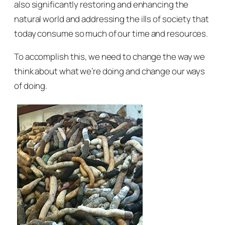
also significantly restoring and enhancing the
natural world and addressing the ills of society that
today consume so much of our time and resources.
To accomplish this, we need to change the way we
think about what we’re doing and change our ways
of doing.