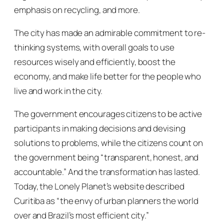
emphasis on recycling, and more.
The city has made an admirable commitment to re-
thinking systems, with overall goals to use
resources wisely and efficiently, boost the
economy, and make life better for the people who
live and work in the city.
The government encourages citizens to be active
participants in making decisions and devising
solutions to problems, while the citizens count on
the government being “transparent, honest, and
accountable.” And the transformation has lasted.
Today, the Lonely Planet’s website described
Curitiba as “the envy of urban planners the world
over and Brazil’s most efficient city.”