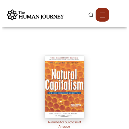
Available for purchase at
Amazon.