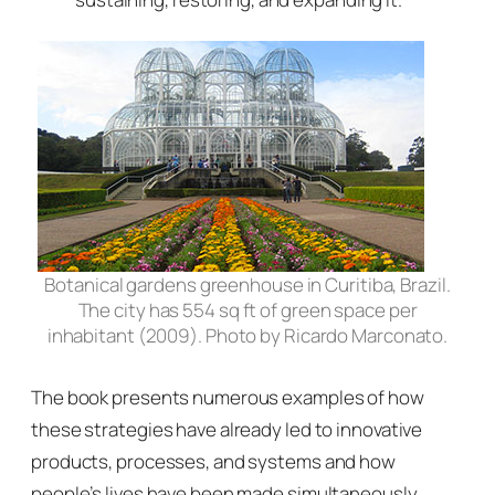
Botanical gardens greenhouse in Curitiba, Brazil.
The city has 554 sq ft of green space per
inhabitant (2009). Photo by Ricardo Marconato.
The book presents numerous examples of how
these strategies have already led to innovative
products, processes, and systems and how
people’s lives have been made simultaneously