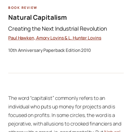
Book Review
Natural Capitalism
Creating the Next Industrial Revolution
Paul Hawken, Amory Lovins & L. Hunter Lovins
10th Anniversary Paperback Edition 2010
The word “capitalist” commonly refers to an
individual who puts up money for projects and is
focused on profits. In some circles, the word is a
pejorative, with allusions to crooked financiers and