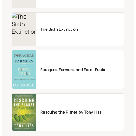
The Sixth Extinction
Foragers, Farmers, and Fossil Fuels
Rescuing the Planet by Tony Hiss