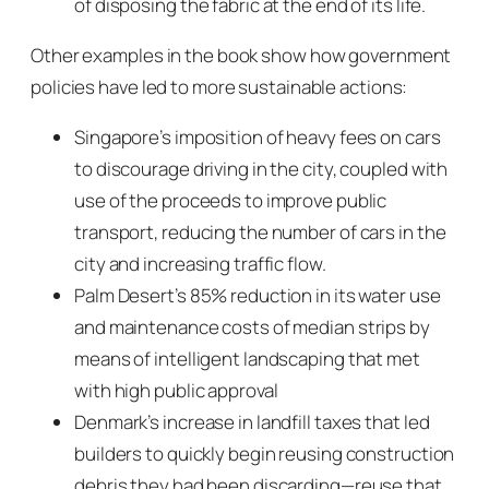
of disposing the fabric at the end of its life.
Other examples in the book show how government
policies have led to more sustainable actions:
Singapore’s imposition of heavy fees on cars
to discourage driving in the city, coupled with
use of the proceeds to improve public
transport, reducing the number of cars in the
city and increasing traffic flow.
Palm Desert’s 85% reduction in its water use
and maintenance costs of median strips by
means of intelligent landscaping that met
with high public approval
Denmark’s increase in landfill taxes that led
builders to quickly begin reusing construction
debris they had been discarding—reuse that