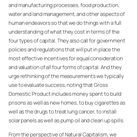
and manufacturing processes, food production,
water and land management, and other aspects of
human endeavors so that we do things with a full
understanding of what they cost in terms of the
four types of capital. They also call for government
policies and regulations that will put in place the
most effective incentives for equal consideration
and valuation of all four forms of capital. And they
urge rethinking of the measurements we typically
use to evaluate success, noting that Gross
Domestic Product includes money spent to build
prisons as well as new homes, to buy cigarettes as
well as the drugs to treat lung cancer, to install
solar panels as well as pump oil and clean up spills.
From the perspective of
Natural Capitalism
, we