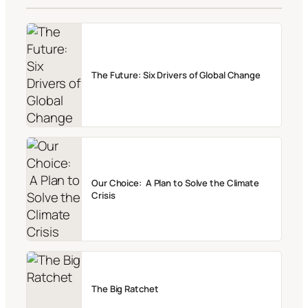
The Future: Six Drivers of Global Change
Our Choice: A Plan to Solve the Climate
Crisis
The Big Ratchet