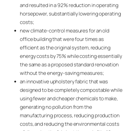
and resulted in a 92% reduction in operating
horsepower, substantially lowering operating
costs;
new climate-control measures for an old
office building that were four times as
efficient as the original system, reducing
energy costs by 75% while costing essentially
the same as a proposed standard renovation
without the energy-saving measures;
an innovative upholstery fabric that was
designed to be completely compostable while
using fewer and cheaper chemicals to make,
generating no pollution from the
manufacturing process, reducing production
costs, and reducing the environmental costs