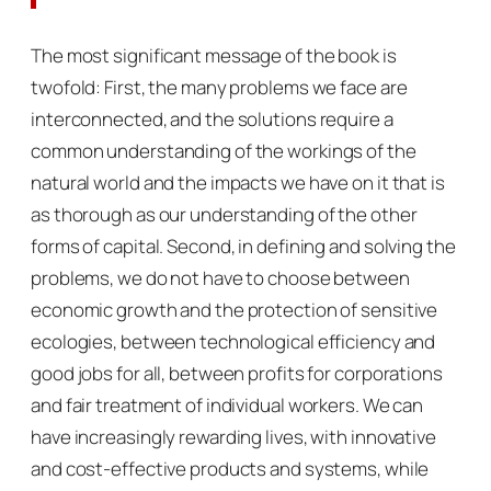
The most significant message of the book is
twofold: First, the many problems we face are
interconnected, and the solutions require a
common understanding of the workings of the
natural world and the impacts we have on it that is
as thorough as our understanding of the other
forms of capital. Second, in defining and solving the
problems, we do not have to choose between
economic growth and the protection of sensitive
ecologies, between technological efficiency and
good jobs for all, between profits for corporations
and fair treatment of individual workers. We can
have increasingly rewarding lives, with innovative
and cost-effective products and systems, while