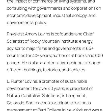
the impact of commerce on living systems, and
consulting with governments and corporations on
economic development, industrial ecology, and
environmental policy.
Physicist Amory Lovins is cofounder and Chief
Scientist of Rocky Mountain Institute; energy
advisor to major firms and governments in 65+
countries for 40+ years; author of 31 books and 600
papers. He is also an integrative designer of super-
efficient buildings, factories, and vehicles.
L. Hunter Lovins, a promoter of sustainable
development for over 40 years, is president of
Natural Capitalism Solutions, in Longmont,
Colorado. She teaches sustainable business
management at Bard College in New York and was a