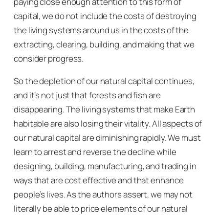
paying close enough attention to this form of
capital, we do not include the costs of destroying
the living systems around us in the costs of the
extracting, clearing, building, and making that we
consider progress.
So the depletion of our natural capital continues,
and it’s not just that forests and fish are
disappearing. The living systems that make Earth
habitable are also losing their vitality. All aspects of
our natural capital are diminishing rapidly. We must
learn to arrest and reverse the decline while
designing, building, manufacturing, and trading in
ways that are cost effective and that enhance
people’s lives. As the authors assert, we may not
literally be able to price elements of our natural