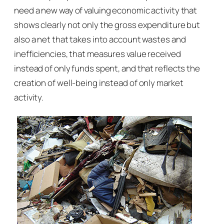
need a new way of valuing economic activity that
shows clearly not only the gross expenditure but
also a net that takes into account wastes and
inefficiencies, that measures value received
instead of only funds spent, and that reflects the
creation of well-being instead of only market
activity.