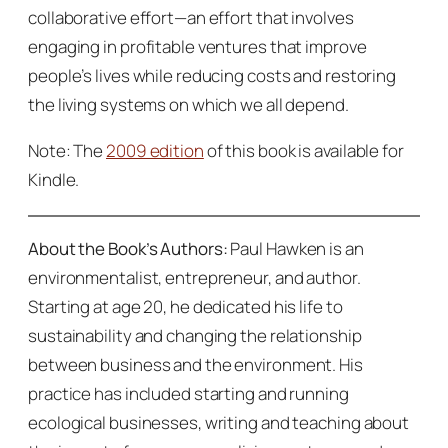
collaborative effort—an effort that involves
engaging in profitable ventures that improve
people’s lives while reducing costs and restoring
the living systems on which we all depend.
Note: The
2009 edition
of this book is available for
Kindle.
About the Book’s Authors:
Paul Hawken is an
environmentalist, entrepreneur, and author.
Starting at age 20, he dedicated his life to
sustainability and changing the relationship
between business and the environment. His
practice has included starting and running
ecological businesses, writing and teaching about