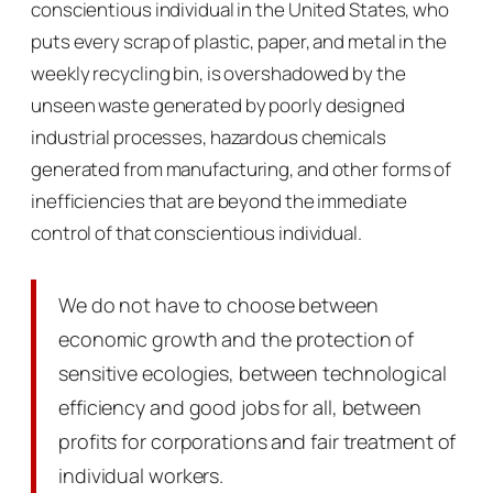
conscientious individual in the United States, who
puts every scrap of plastic, paper, and metal in the
weekly recycling bin, is overshadowed by the
unseen waste generated by poorly designed
industrial processes, hazardous chemicals
generated from manufacturing, and other forms of
inefficiencies that are beyond the immediate
control of that conscientious individual.
We do not have to choose between
economic growth and the protection of
sensitive ecologies, between technological
efficiency and good jobs for all, between
profits for corporations and fair treatment of
individual workers.