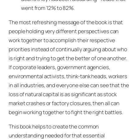
went from 12% to 82%.
The most refreshing message of the book is that
people holding very different perspectives can
work together to accomplish their respective
priorities instead of continually arguing about who
is right and trying to get the better of one another.
If corporate leaders, government agencies,
environmental activists, think-tank heads, workers
in all industries, and everyone else can see that the
loss of natural capital is as significant as stock
market crashes or factory closures, then all can
begin working together to fight the right battles.
This book helps to create the common
understanding needed for that essential