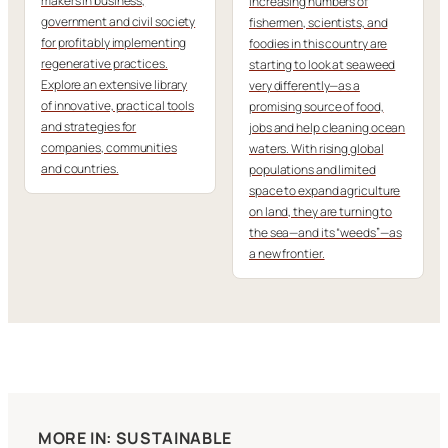
makers in business,
Increasing numbers of
government and civil society
fishermen, scientists, and
for profitably implementing
foodies in this country are
regenerative practices.
starting to look at seaweed
Explore an extensive library
very differently—as a
of innovative, practical tools
promising source of food,
and strategies for
jobs and help cleaning ocean
companies, communities
waters. With rising global
and countries.
populations and limited
space to expand agriculture
on land, they are turning to
the sea—and its “weeds”—as
a new frontier.
MORE IN: SUSTAINABLE