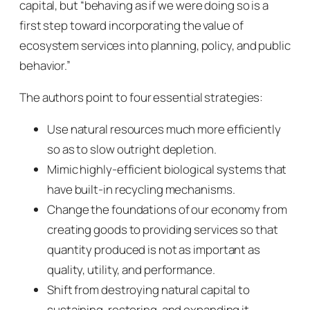
capital, but
“
behaving as if we were doing so is a
first step toward incorporating the value of
ecosystem services into planning, policy, and public
behavior.”
The authors point to four essential strategies:
Use natural resources much more efficiently
so as to slow outright depletion.
Mimic highly-efficient biological systems that
have built-in recycling mechanisms.
Change the foundations of our economy from
creating goods to providing services so that
quantity produced is not as important as
quality, utility, and performance.
Shift from destroying natural capital to
sustaining, restoring, and expanding it.