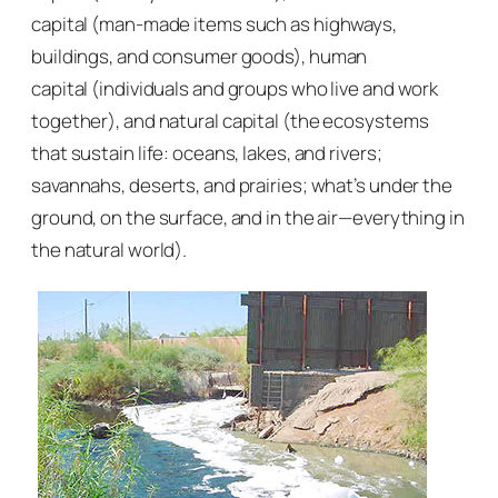
capital
(man-made items such as highways,
buildings, and consumer goods),
human
capital
(individuals and groups who live and work
together), and
natural capital
(the ecosystems
that sustain life: oceans, lakes, and rivers;
savannahs, deserts, and prairies; what’s under the
ground, on the surface, and in the air—everything in
the natural world).