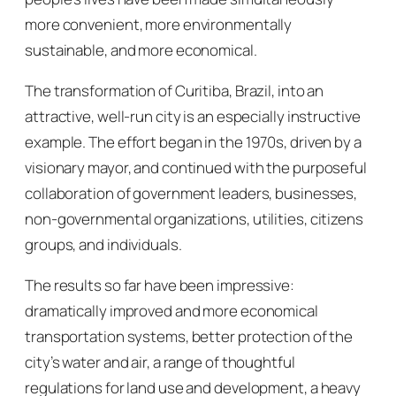
more convenient, more environmentally
sustainable, and more economical.
The transformation of Curitiba, Brazil, into an
attractive, well-run city is an especially instructive
example. The effort began in the 1970s, driven by a
visionary mayor, and continued with the purposeful
collaboration of government leaders, businesses,
non-governmental organizations, utilities, citizens
groups, and individuals.
The results so far have been impressive:
dramatically improved and more economical
transportation systems, better protection of the
city’s water and air, a range of thoughtful
regulations for land use and development, a heavy