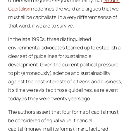
others with a greed-is-good mentality. But
Natural
Capitalism
redefines the word and argues that we
must all be capitalists, in a very different sense of
that word, if we are to survive.
In the late 1990s, three distinguished
environmental advocates teamed up to establish a
clear set of guidelines for sustainable
development. Given the current political pressure
to pit (erroneously) science and sustainability
against the best interests of citizens and business,
it’s time we revisited those guidelines, as relevant
today as they were twenty years ago.
The authors assert that four forms of capital must
be considered of equal value:
financial
capital
(money in all its forms),
manufactured