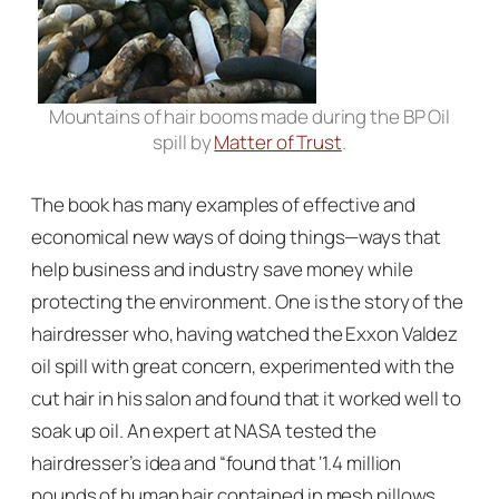
Mountains of hair booms made during the BP Oil
spill by
Matter of Trust
.
The book has many examples of effective and
economical new ways of doing things—ways that
help business and industry save money while
protecting the environment. One is the story of the
hairdresser who, having watched the Exxon Valdez
oil spill with great concern, experimented with the
cut hair in his salon and found that it worked well to
soak up oil. An expert at NASA tested the
hairdresser’s idea and “found that ‘1.4 million
pounds of human hair contained in mesh pillows