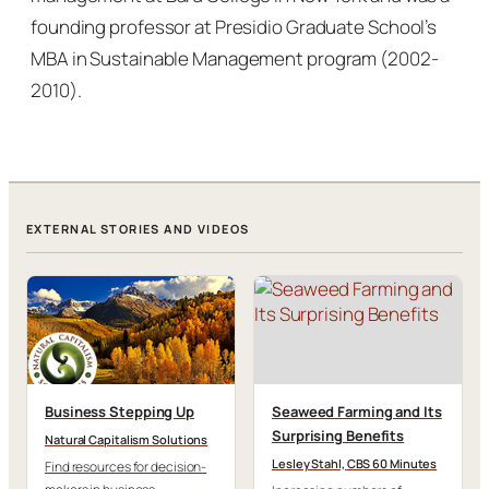
founding professor at Presidio Graduate School’s
MBA in Sustainable Management program (2002-
2010).
EXTERNAL STORIES AND VIDEOS
Business Stepping Up
Seaweed Farming and Its
Surprising Benefits
Natural Capitalism Solutions
Lesley Stahl,
CBS 60 Minutes
Find resources for decision-