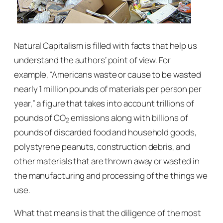
Natural Capitalism
is filled with facts that help us
understand the authors’ point of view. For
example, “Americans waste or cause to be wasted
nearly 1 million pounds of materials per person per
year,” a figure that takes into account trillions of
pounds of CO
emissions along with billions of
2
pounds of discarded food and household goods,
polystyrene peanuts, construction debris, and
other materials that are thrown away or wasted in
the manufacturing and processing of the things we
use.
What that means is that the diligence of the most