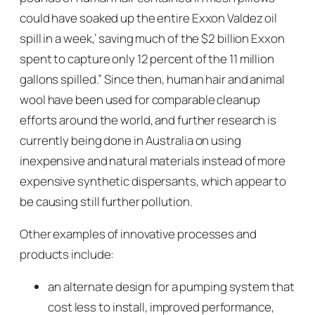
could have soaked up the entire Exxon Valdez oil
spill in a week,’ saving much of the $2 billion Exxon
spent to capture only 12 percent of the 11 million
gallons spilled.” Since then, human hair and animal
wool have been used for comparable cleanup
efforts around the world, and further research is
currently being done in Australia on using
inexpensive and natural materials instead of more
expensive synthetic dispersants, which appear to
be causing still further pollution.
Other examples of innovative processes and
products include:
an alternate design for a pumping system that
cost less to install, improved performance,