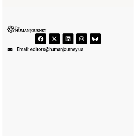
Email:
editors@humanjourney.us