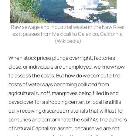
Raw sewage and industrial waste in the New River
as it passes from Mexicali to Calexico, California.
(Wikipedia)
When stock prices plunge overnight, factories
close, or individuals are unemployed, we know how
to assess the costs. But how do we compute the
costs of waterways becoming polluted from
agricultural runoff, mangroves being filled in and
paved over for a shopping center, or local landfills
daily receiving discarded materials that will last for
centuries and contaminate the soil? As the authors
of
Natural Capitalism
assert, because we are not