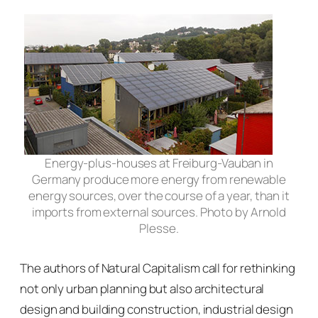
Energy-plus-houses at Freiburg-Vauban in
Germany produce more energy from renewable
energy sources, over the course of a year, than it
imports from external sources. Photo by Arnold
Plesse.
The authors of
Natural Capitalism
call for rethinking
not only urban planning but also architectural
design and building construction, industrial design