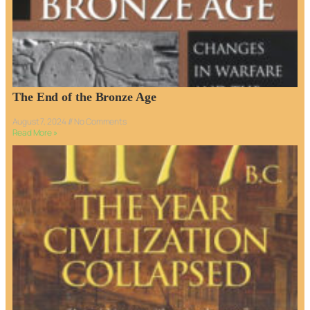
The End of the Bronze Age
August 7, 2024
No Comments
Read More »