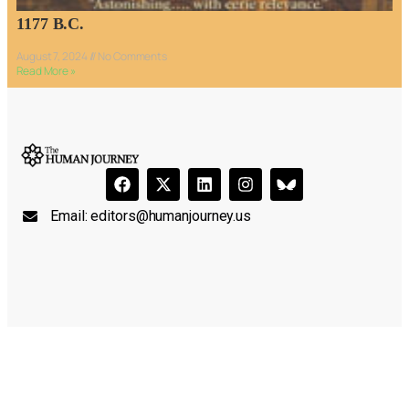
1177 B.C.
August 7, 2024
No Comments
Read More »
Email:
editors@humanjourney.us