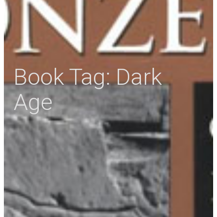
Book Tag:
Dark
Age