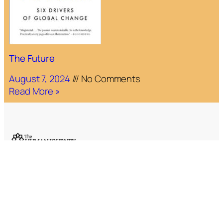
The Future
August 7, 2024
No Comments
Read More »
Email:
editors@humanjourney.us