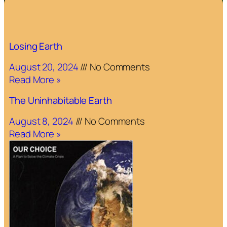
Losing Earth
August 20, 2024
No Comments
Read More »
The Uninhabitable Earth
August 8, 2024
No Comments
Read More »