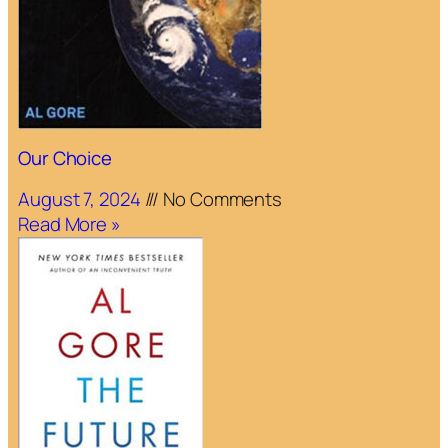
Our Choice
August 7, 2024
No Comments
Read More »