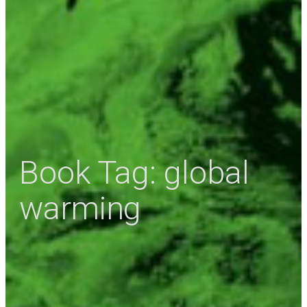
Book Tag:
global
warming