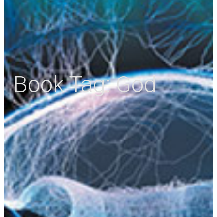
Book Tag:
God