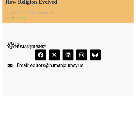
How Religion Evolved
August 1, 2024
No Comments
Read More »
Email:
editors@humanjourney.us