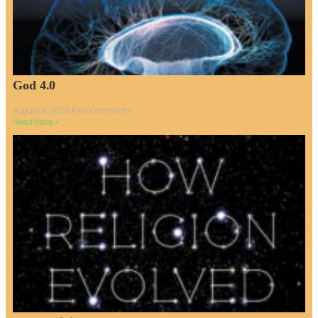
God 4.0
August 8, 2024
No Comments
Read More »