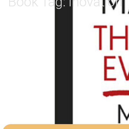
Book Tag:
inovation