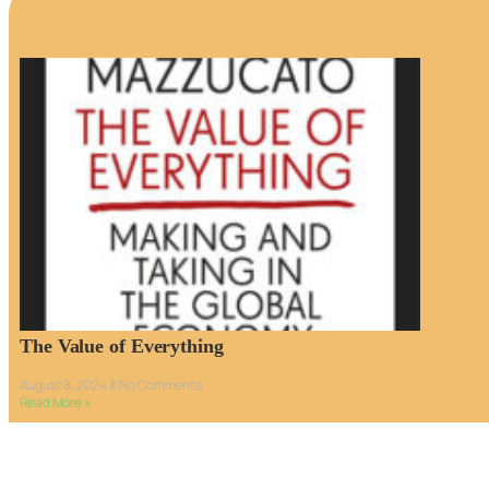
The Value of Everything
August 8, 2024
No Comments
Read More »