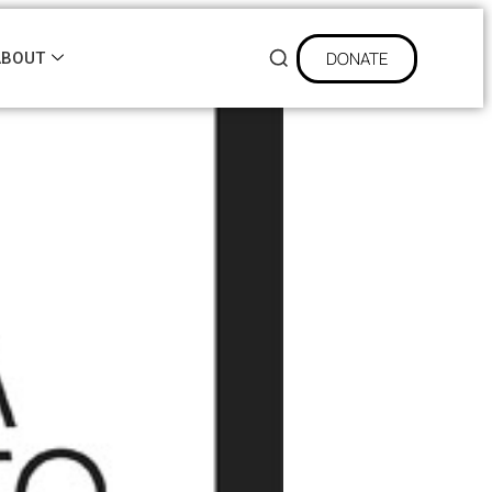
DONATE
ABOUT