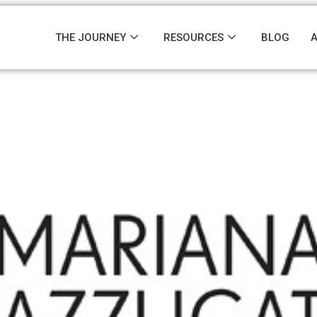
THE JOURNEY
RESOURCES
BLOG