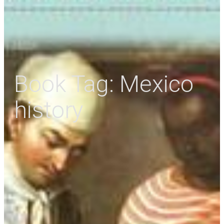
Book Tag:
Mexico
history