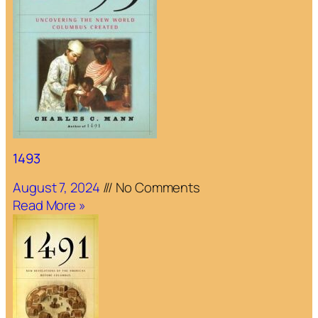
1493
August 7, 2024
No Comments
Read More »