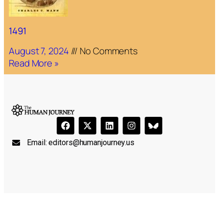
1491
August 7, 2024
No Comments
Read More »
Email:
editors@humanjourney.us