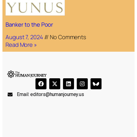
Banker to the Poor
August 7, 2024
No Comments
Read More »
Email:
editors@humanjourney.us