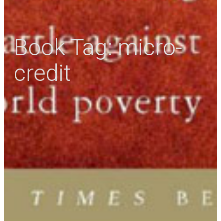
Book Tag:
micro-
credit