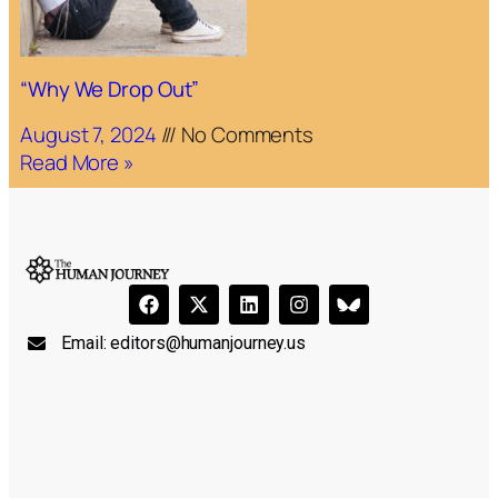
“Why We Drop Out”
August 7, 2024
No Comments
Read More »
Email:
editors@humanjourney.us