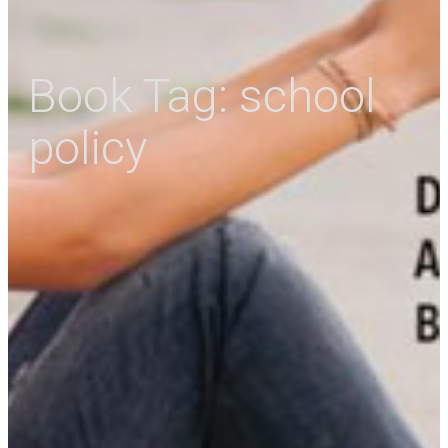
Book Tag:
school
policy