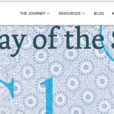
THE JOURNEY
RESOURCES
BLOG
ls