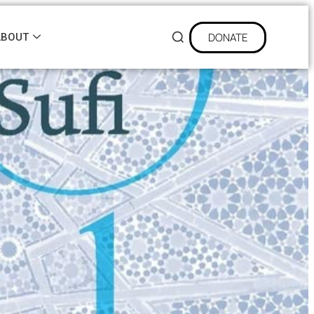
DONATE
ABOUT