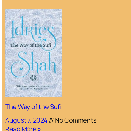
The Way of the Sufi
August 7, 2024
No Comments
Read More »