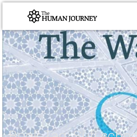
Book Tag:
Sufi schoo