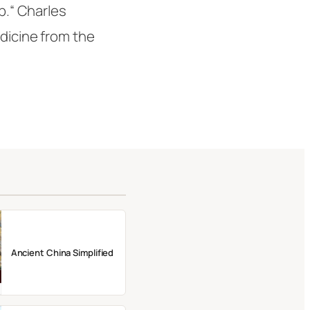
p.“
Charles
edicine from the
Ancient China Simplified