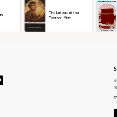
The Letters of the
ds
Younger Pliny
S
S
r