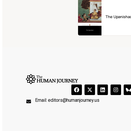
The Upanisha
Email:
editors@humanjourney.us