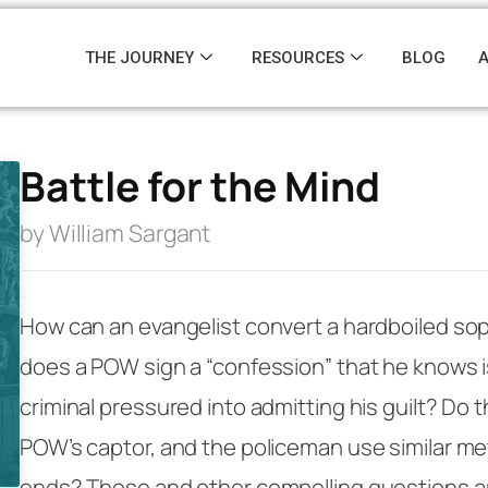
THE JOURNEY
RESOURCES
BLOG
Battle for the Mind
by William Sargant
·
How can an evangelist convert a hardboiled so
does a POW sign a “confession” that he knows i
criminal pressured into admitting his guilt? Do t
POW’s captor, and the policeman use similar me
ends? These and other compelling questions ar