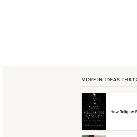
MORE IN: IDEAS THA
How Religion 