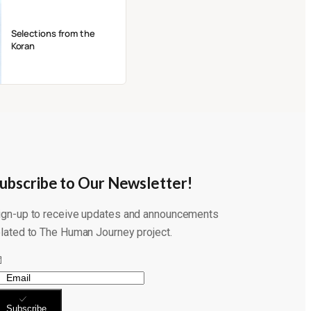
Selections from the
Koran
ubscribe to Our Newsletter!
ign-up to receive updates and announcements
elated to The Human Journey project.
Subscribe