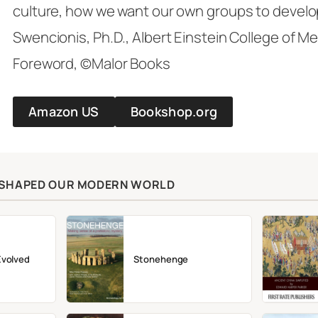
culture, how we want our own groups to develo
Swencionis, Ph.D., Albert Einstein College of M
Foreword, ©Malor Books
Amazon US
Bookshop.org
T SHAPED OUR MODERN WORLD
Evolved
Stonehenge