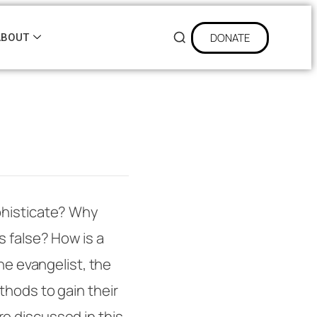
DONATE
ABOUT
phisticate? Why
s false? How is a
he evangelist, the
thods to gain their
e discussed in this