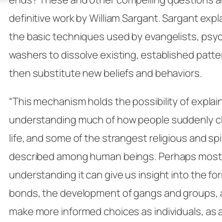
definitive work by William Sargant. Sargant expla
the basic techniques used by evangelists, psych
washers to dissolve existing, established patter
then substitute new beliefs and behaviors.
“This mechanism holds the possibility of explai
understanding much of how people suddenly ch
life, and some of the strangest religious and spi
described among human beings. Perhaps most 
understanding it can give us insight into the fo
bonds, the development of gangs and groups, a
make more informed choices as individuals, as a