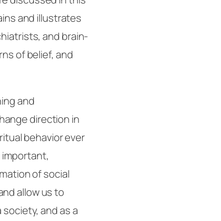
ins and illustrates
iatrists, and brain-
ns of belief, and
ning and
ange direction in
ritual behavior ever
important,
rmation of social
nd allow us to
 society, and as a