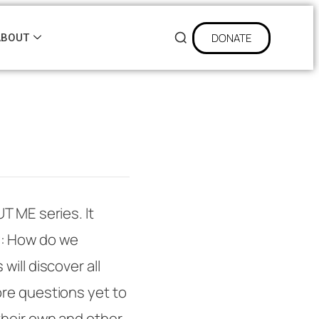
DONATE
ABOUT
UT ME
series. It
y: How do we
ill discover all
re questions yet to
their own and other