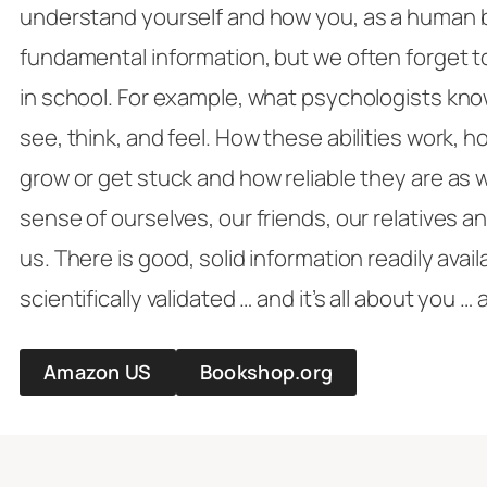
understand yourself and how you, as a human be
fundamental information, but we often forget t
in school. For example, what psychologists kn
see, think, and feel. How these abilities work, 
grow or get stuck and how reliable they are as 
sense of ourselves, our friends, our relatives 
us. There is good, solid information readily avai
scientifically validated … and it’s all about you …
Amazon US
Bookshop.org