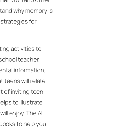
rstand why memory is
strategies for
ng activities to
-school teacher,
ntal information,
 teens will relate
t of inviting teen
lps to illustrate
will enjoy. The
All
ooks to help you