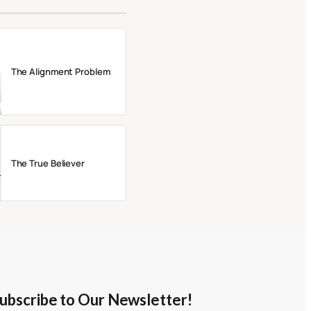
The Alignment Problem
The True Believer
ubscribe to Our Newsletter!