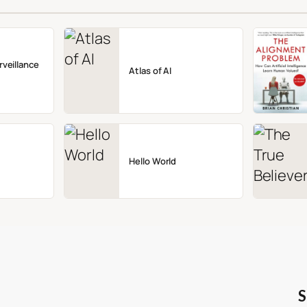
rveillance
Atlas of AI
Hello World
S