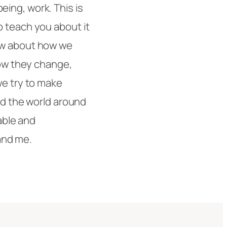
ing, work. This is
o teach you about it
ow about how we
how they change,
we try to make
and the world around
lable and
 and me.