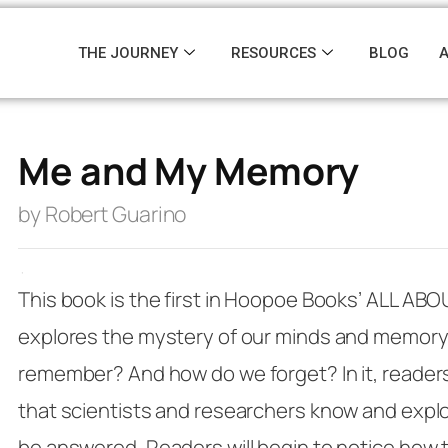
THE JOURNEY
RESOURCES
BLOG
Me and My Memory
by Robert Guarino
·
This book is the first in Hoopoe Books’
ALL ABO
explores the mystery of our minds and memor
remember? And how do we forget? In it, readers w
that scientists and researchers know and explo
be answered. Readers will begin to notice how 