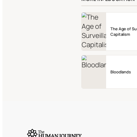
The Age of Su
Capitalism
Bloodlands