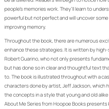
people’s memories work. They’ll learn to unde
powerful but not perfect and will uncover some 
improving memory.
Throughout the book, there are numerous exciti
enhance these strategies. It is written by high
Robert Guarino, who not only presents fundame
but has done so in clear and thoughtful text that
to. The book is illustrated throughout with a cas
characters done by artist, Jeff Jackson, which he
the concepts in a style that young and old alike 
About Me Series
from Hoopoe Books presents b