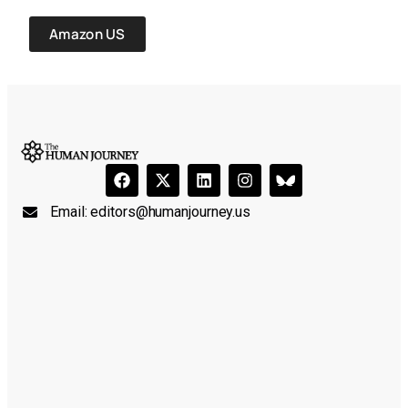
Amazon US
Email:
editors@humanjourney.us