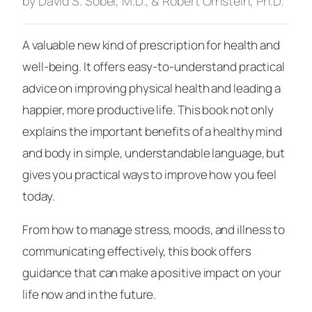
by David S. Sobel, M.D., & Robert Ornstein, Ph.D.
A valuable new kind of prescription for health and
well-being. It offers easy-to-understand practical
advice on improving physical health and leading a
happier, more productive life. This book not only
explains the important benefits of a healthy mind
and body in simple, understandable language, but
gives you practical ways to improve how you feel
today.
From how to manage stress, moods, and illness to
communicating effectively, this book offers
guidance that can make a positive impact on your
life now and in the future.