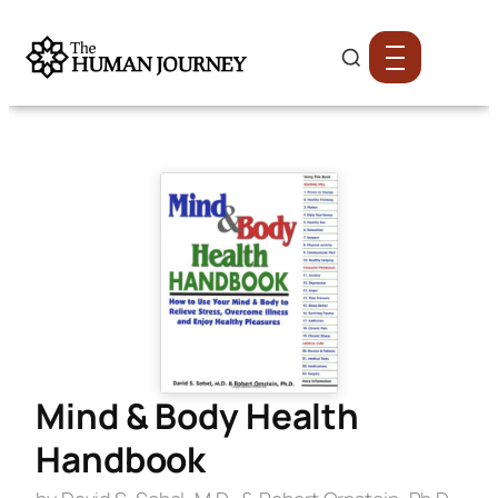
Mind & Body Health
Handbook