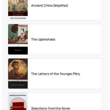
Ancient China Simplified
The Upanishads
The Letters of the Younger Pliny
Selections from the Koran