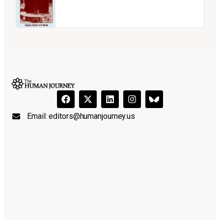
Email:
editors@humanjourney.us