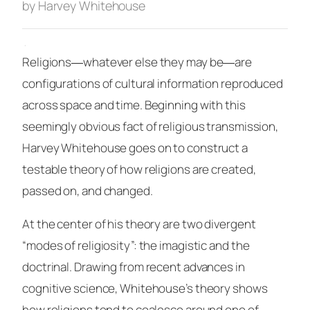
by Harvey Whitehouse
·
Religions―whatever else they may be―are
configurations of cultural information reproduced
across space and time. Beginning with this
seemingly obvious fact of religious transmission,
Harvey Whitehouse goes on to construct a
testable theory of how religions are created,
passed on, and changed.
At the center of his theory are two divergent
“modes of religiosity”: the imagistic and the
doctrinal. Drawing from recent advances in
cognitive science, Whitehouse’s theory shows
how religions tend to coalesce around one of