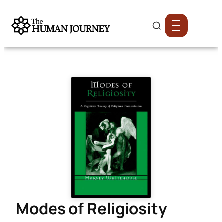
Modes of Religiosity