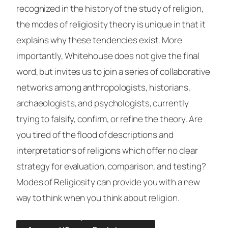
recognized in the history of the study of religion,
the modes of religiosity theory is unique in that it
explains why these tendencies exist. More
importantly, Whitehouse does not give the final
word, but invites us to join a series of collaborative
networks among anthropologists, historians,
archaeologists, and psychologists, currently
trying to falsify, confirm, or refine the theory. Are
you tired of the flood of descriptions and
interpretations of religions which offer no clear
strategy for evaluation, comparison, and testing?
Modes of Religiosity
can provide you with a new
way to think when you think about religion.