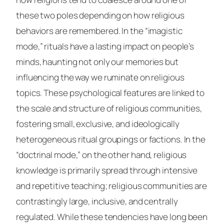
these two poles depending on how religious
behaviors are remembered. In the “imagistic
mode,” rituals have a lasting impact on people’s
minds, haunting not only our memories but
influencing the way we ruminate on religious
topics. These psychological features are linked to
the scale and structure of religious communities,
fostering small, exclusive, and ideologically
heterogeneous ritual groupings or factions. In the
“doctrinal mode,” on the other hand, religious
knowledge is primarily spread through intensive
and repetitive teaching; religious communities are
contrastingly large, inclusive, and centrally
regulated. While these tendencies have long been