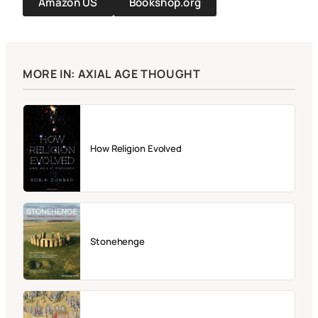
Amazon US
Bookshop.org
MORE IN: AXIAL AGE THOUGHT
How Religion Evolved
Stonehenge