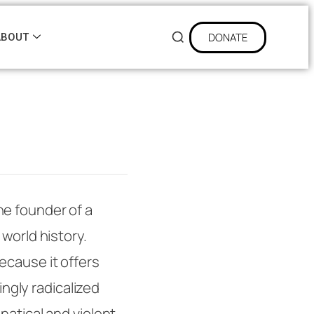
DONATE
ABOUT
he founder of a
world history.
ecause it offers
ingly radicalized
natical and violent,