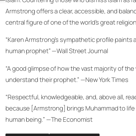
Armstrong offers a clear, accessible, and balanc
central figure of one of the world’s great religio
“Karen Armstrong’s sympathetic profile paints a 
human prophet” —Wall Street Journal
“A good glimpse of how the vast majority of the
understand their prophet.” —New York Times
“Respectful, knowledgeable, and, above all, rea
because [Armstrong] brings Muhammad to life a
human being.” —The Economist