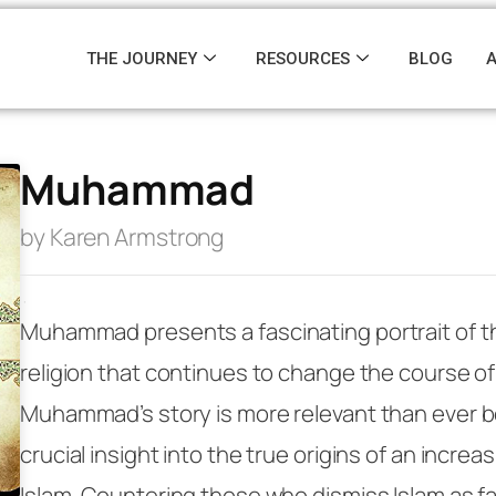
THE JOURNEY
RESOURCES
BLOG
Muhammad
by Karen Armstrong
·
Muhammad
presents a fascinating portrait of t
religion that continues to change the course of 
Muhammad’s story is more relevant than ever b
crucial insight into the true origins of an increas
Islam. Countering those who dismiss Islam as fa