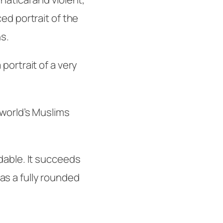
ed portrait of the
ns.
portrait of a very
 world’s Muslims
dable. It succeeds
s a fully rounded