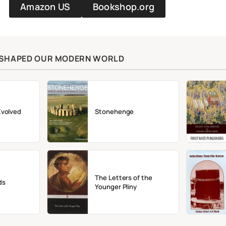
Amazon US
Bookshop.org
T SHAPED OUR MODERN WORLD
Evolved
Stonehenge
The Letters of the
ds
Younger Pliny