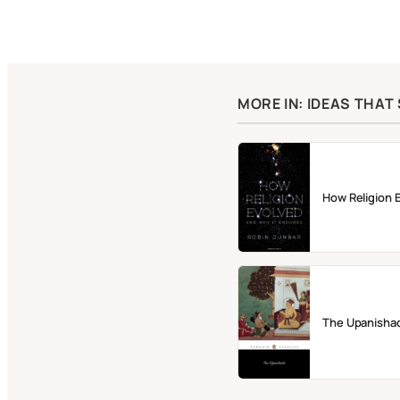
MORE IN: IDEAS THA
How Religion 
The Upanisha