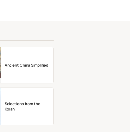
Ancient China Simplified
Selections from the
Koran