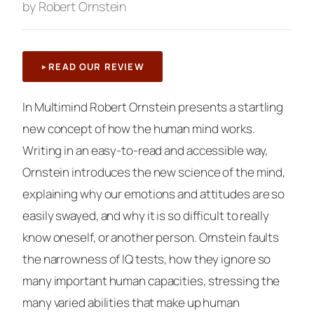
by Robert Ornstein
READ OUR REVIEW
In
Multimind
Robert Ornstein presents a startling
new concept of how the human mind works.
Writing in an easy-to-read and accessible way,
Ornstein introduces the new science of the mind,
explaining why our emotions and attitudes are so
easily swayed, and why it is so difficult to really
know oneself, or another person. Ornstein faults
the narrowness of IQ tests, how they ignore so
many important human capacities, stressing the
many varied abilities that make up human