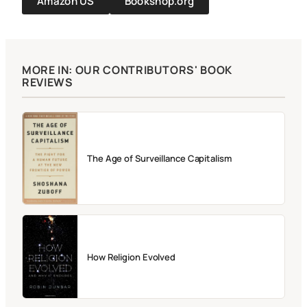
Amazon US
Bookshop.org
MORE IN: OUR CONTRIBUTORS' BOOK
REVIEWS
The Age of Surveillance Capitalism
How Religion Evolved