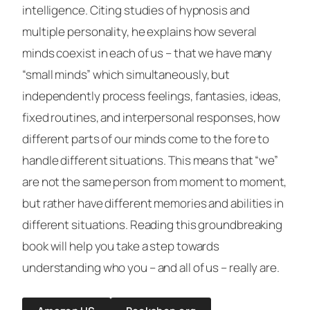
intelligence. Citing studies of hypnosis and
multiple personality, he explains how several
minds coexist in each of us – that we have many
“small minds” which simultaneously, but
independently process feelings, fantasies, ideas,
fixed routines, and interpersonal responses, how
different parts of our minds come to the fore to
handle different situations. This means that “we”
are not the same person from moment to moment,
but rather have different memories and abilities in
different situations. Reading this groundbreaking
book will help you take a step towards
understanding who you – and all of us – really are.