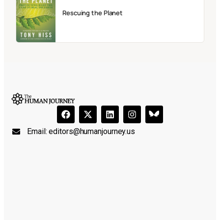
Rescuing the Planet
Email:
editors@humanjourney.us