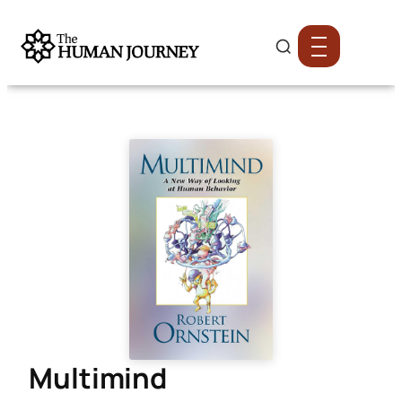
Multimind