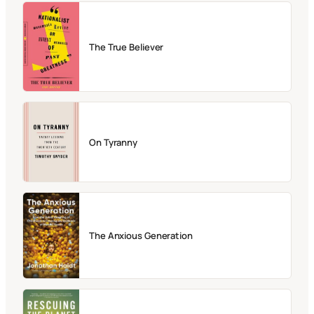
The True Believer
On Tyranny
The Anxious Generation