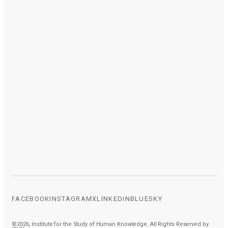
FACEBOOK
INSTAGRAM
X
LINKEDIN
BLUESKY
©2026, Institute for the Study of Human Knowledge. All Rights Reserved by