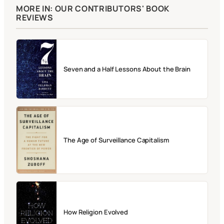
MORE IN: OUR CONTRIBUTORS' BOOK
REVIEWS
Seven and a Half Lessons About the Brain
The Age of Surveillance Capitalism
How Religion Evolved