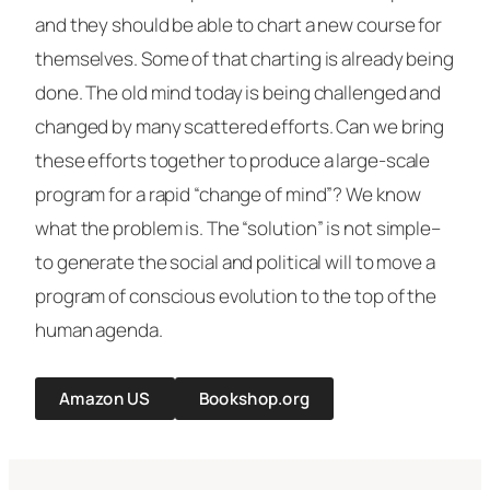
and they should be able to chart a new course for
themselves. Some of that charting is already being
done. The old mind today is being challenged and
changed by many scattered efforts. Can we bring
these efforts together to produce a large-scale
program for a rapid “change of mind”? We know
what the problem is. The “solution” is not simple–
to generate the social and political will to move a
program of conscious evolution to the top of the
human agenda.
Amazon US
Bookshop.org