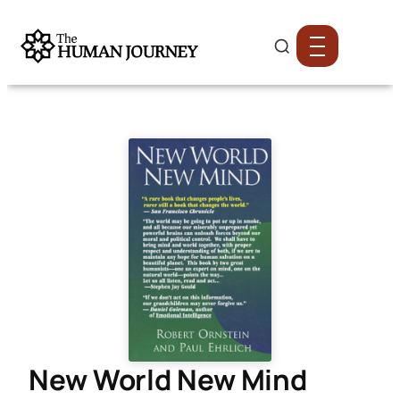
New World New Mind