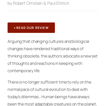
by Robert Ornstein & Paul Ehrlich
·
READ OUR REVIEW
Arguing that changing cultures and biological
changes have rendered traditional ways of
thinking obsolete, the authors advocate a new set
of thoughts and reactions in keeping with
contemporary life.
There is no longer sufficient time to rely on the
normal pace of cultural evolution to deal with
today’s dilemmas… Human beings have always
been the most adaptable creatures on the planet,