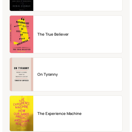
The True Believer
On Tyranny
The Experience Machine