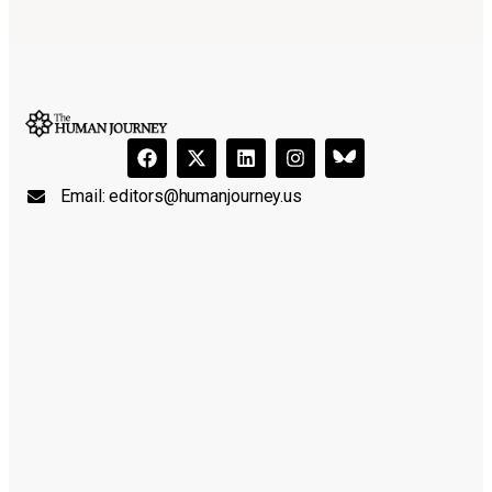
Email:
editors@humanjourney.us