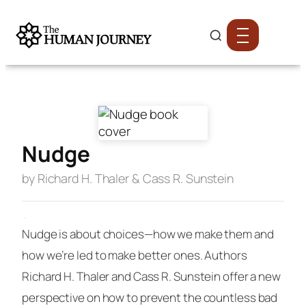
Nudge
by Richard H. Thaler & Cass R. Sunstein
·
Nudge
is about choices—how we make them and
how we’re led to make better ones. Authors
Richard H. Thaler and Cass R. Sunstein offer a new
perspective on how to prevent the countless bad