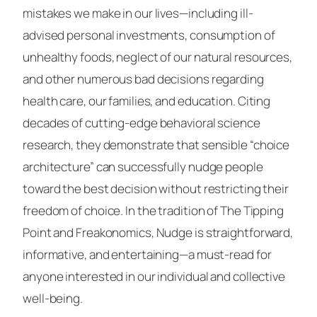
mistakes we make in our lives—including ill-
advised personal investments, consumption of
unhealthy foods, neglect of our natural resources,
and other numerous bad decisions regarding
health care, our families, and education. Citing
decades of cutting-edge behavioral science
research, they demonstrate that sensible “choice
architecture” can successfully nudge people
toward the best decision without restricting their
freedom of choice. In the tradition of The Tipping
Point and Freakonomics, Nudge is straightforward,
informative, and entertaining—a must-read for
anyone interested in our individual and collective
well-being.