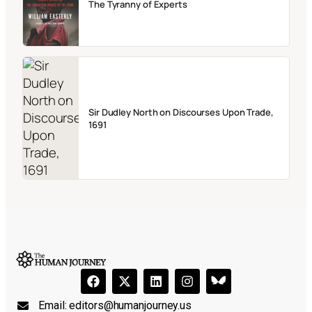
The Tyranny of Experts
Sir Dudley North on Discourses Upon Trade,
1691
Email:
editors@humanjourney.us