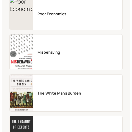
Poor Economics
Misbehaving
The White Man’s Burden