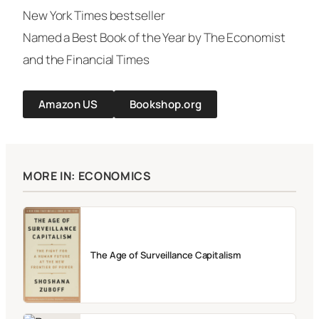
New York Times
bestseller
Named a Best Book of the Year by
The Economist
and the
Financial Times
Amazon US
Bookshop.org
MORE IN: ECONOMICS
The Age of Surveillance Capitalism