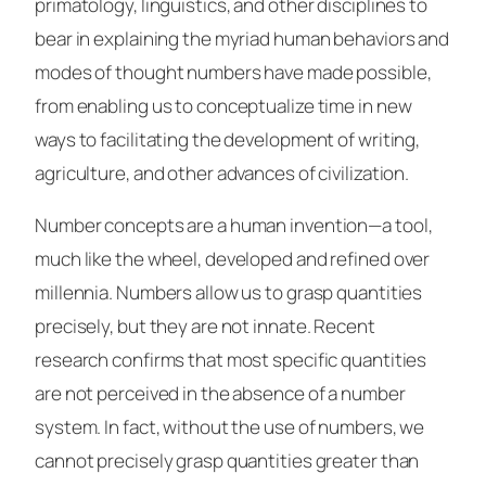
primatology, linguistics, and other disciplines to
bear in explaining the myriad human behaviors and
modes of thought numbers have made possible,
from enabling us to conceptualize time in new
ways to facilitating the development of writing,
agriculture, and other advances of civilization.
Number concepts are a human invention—a tool,
much like the wheel, developed and refined over
millennia. Numbers allow us to grasp quantities
precisely, but they are not innate. Recent
research confirms that most specific quantities
are not perceived in the absence of a number
system. In fact, without the use of numbers, we
cannot precisely grasp quantities greater than