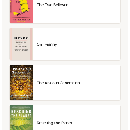
The True Believer
On Tyranny
The Anxious Generation
Rescuing the Planet