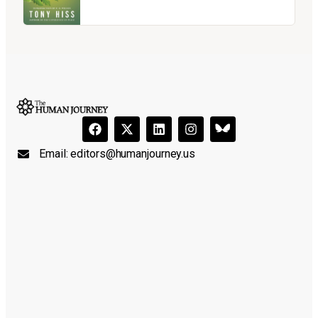
Email:
editors@humanjourney.us