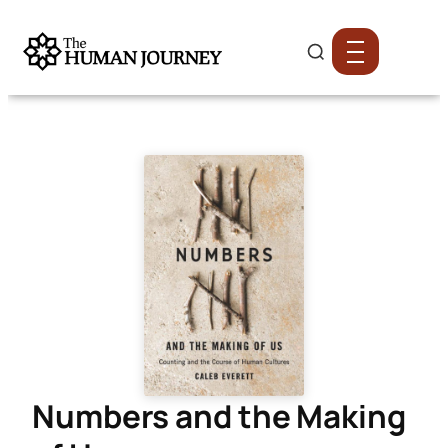
Numbers and the Making