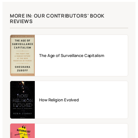
MORE IN: OUR CONTRIBUTORS' BOOK
REVIEWS
The Age of Surveillance Capitalism
How Religion Evolved