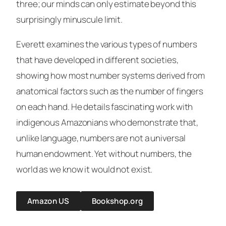
three; our minds can only estimate beyond this
surprisingly minuscule limit.
Everett examines the various types of numbers
that have developed in different societies,
showing how most number systems derived from
anatomical factors such as the number of fingers
on each hand. He details fascinating work with
indigenous Amazonians who demonstrate that,
unlike language, numbers are not a universal
human endowment. Yet without numbers, the
world as we know it would not exist.
Amazon US
Bookshop.org