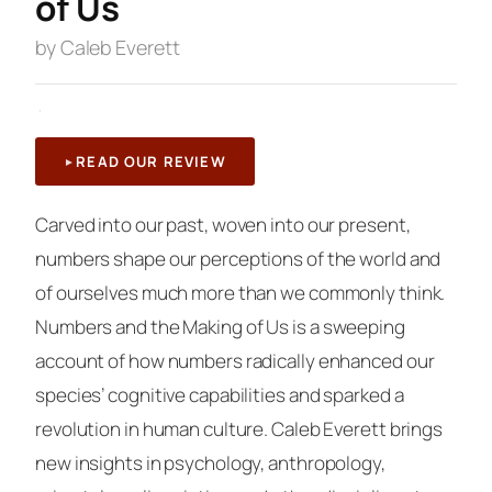
of Us
by Caleb Everett
·
READ OUR REVIEW
Carved into our past, woven into our present,
numbers shape our perceptions of the world and
of ourselves much more than we commonly think.
Numbers and the Making of Us
is a sweeping
account of how numbers radically enhanced our
species’ cognitive capabilities and sparked a
revolution in human culture. Caleb Everett brings
new insights in psychology, anthropology,