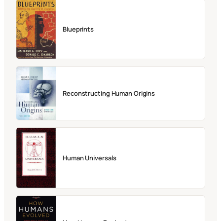
Blueprints
Reconstructing Human Origins
Human Universals