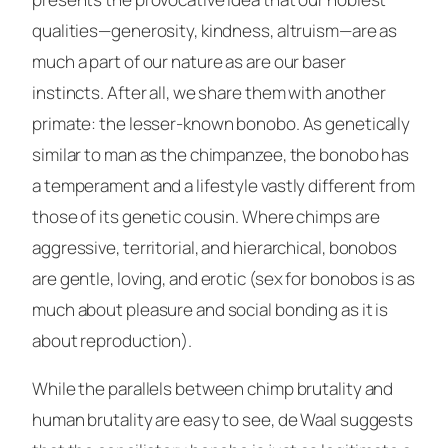
qualities—generosity, kindness, altruism—are as
much a part of our nature as are our baser
instincts. After all, we share them with another
primate: the lesser-known bonobo. As genetically
similar to man as the chimpanzee, the bonobo has
a temperament and a lifestyle vastly different from
those of its genetic cousin. Where chimps are
aggressive, territorial, and hierarchical, bonobos
are gentle, loving, and erotic (sex for bonobos is as
much about pleasure and social bonding as it is
about reproduction).
While the parallels between chimp brutality and
human brutality are easy to see, de Waal suggests