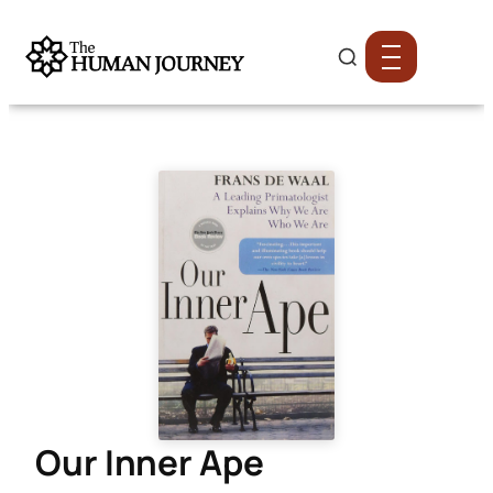
Our Inner Ape