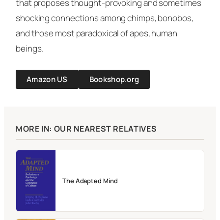
that proposes thought-provoking and sometimes
shocking connections among chimps, bonobos,
and those most paradoxical of apes, human
beings.
Amazon US
Bookshop.org
MORE IN: OUR NEAREST RELATIVES
The Adapted Mind