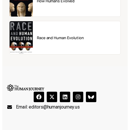
How Humans Evolved
Race and Human Evolution
Email:
editors@humanjourney.us