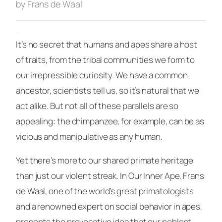
by Frans de Waal
·
It’s no secret that humans and apes share a host
of traits, from the tribal communities we form to
our irrepressible curiosity. We have a common
ancestor, scientists tell us, so it’s natural that we
act alike. But not all of these parallels are so
appealing: the chimpanzee, for example, can be as
vicious and manipulative as any human.
Yet there’s more to our shared primate heritage
than just our violent streak. In
Our Inner Ape
, Frans
de Waal, one of the world’s great primatologists
and a renowned expert on social behavior in apes,
presents the provocative idea that our noblest