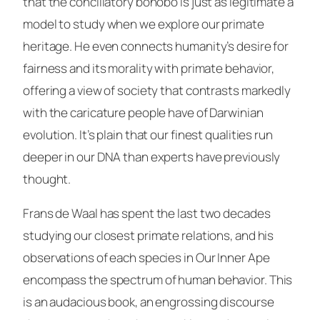
that the conciliatory bonobo is just as legitimate a
model to study when we explore our primate
heritage. He even connects humanity’s desire for
fairness and its morality with primate behavior,
offering a view of society that contrasts markedly
with the caricature people have of Darwinian
evolution. It’s plain that our finest qualities run
deeper in our DNA than experts have previously
thought.
Frans de Waal has spent the last two decades
studying our closest primate relations, and his
observations of each species in
Our Inner Ape
encompass the spectrum of human behavior. This
is an audacious book, an engrossing discourse