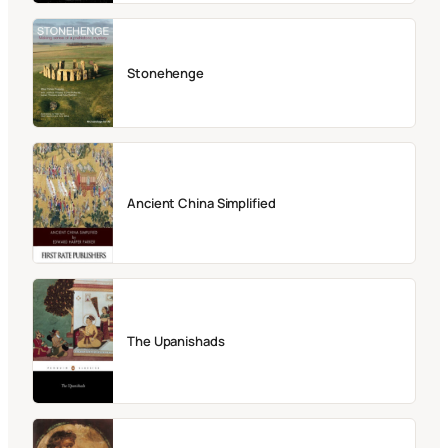
Stonehenge
Ancient China Simplified
The Upanishads