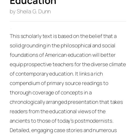
Education
by Sheila G. Dunn
·
This scholarly text is based on the belief that a
solid grounding in the philosophical and social
foundations of American education will better
equip prospective teachers for the diverse climate
of contemporary education. It links a rich
compendium of primary source readings to
thorough coverage of concepts in a
chronologically arranged presentation that takes
readers from the educational views of the
ancients to those of today’s postmodernists.
Detailed, engaging case stories and numerous