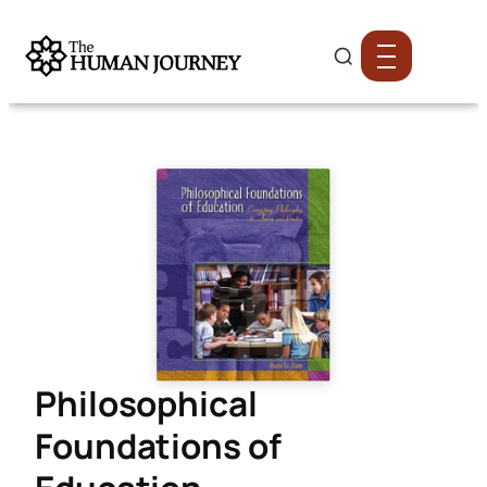
Philosophical
Foundations of