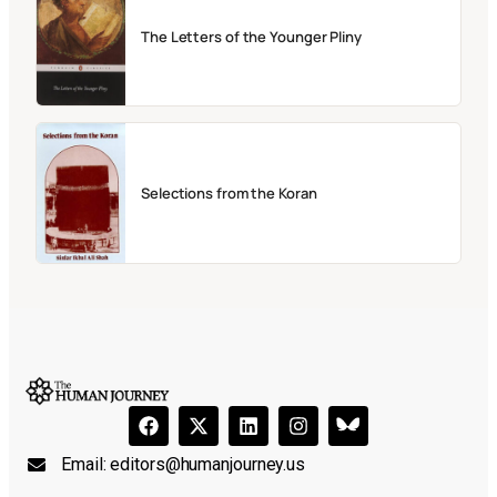
The Letters of the Younger Pliny
Selections from the Koran
Email:
editors@humanjourney.us