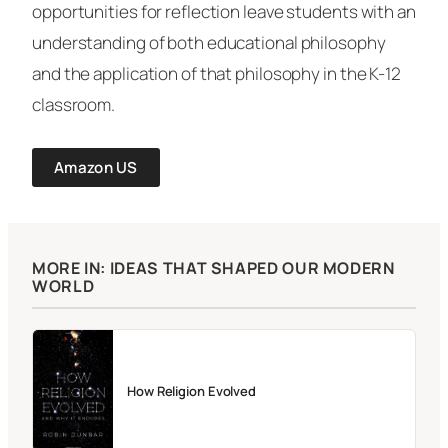
opportunities for reflection leave students with an
understanding of both educational philosophy
and the application of that philosophy in the K-12
classroom.
Amazon US
MORE IN: IDEAS THAT SHAPED OUR MODERN
WORLD
How Religion Evolved