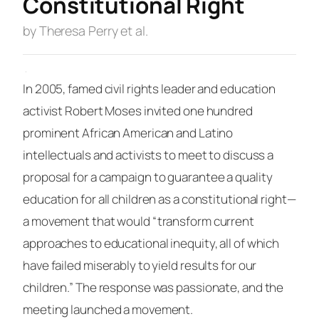
Constitutional Right
by Theresa Perry et al.
·
In 2005, famed civil rights leader and education
activist Robert Moses invited one hundred
prominent African American and Latino
intellectuals and activists to meet to discuss a
proposal for a
campaign
to guarantee a quality
education for all children as a constitutional right—
a movement that would “transform current
approaches to educational inequity, all of which
have failed miserably to yield results for our
children.” The response was passionate, and the
meeting launched a movement.