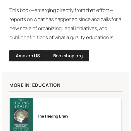
This book—emerging directly from that effort—
reports on what has happened since and calls for a
new scale of organizing, legal initiatives, and
public definitions of what a quality education is.
Amazon US
Bookshop.org
MORE IN: EDUCATION
The Healing Brain