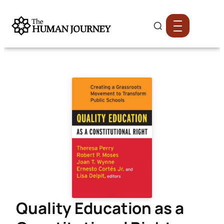
Quality Education as a