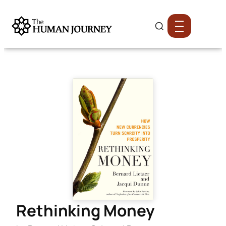
Rethinking Money