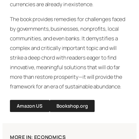
currencies are already in existence.
The book provides remedies for challenges faced
by governments, businesses, nonprofits, local
communities, and even banks. It demystifies a
complex and critically important topic and will
strike a deep chord with readers eager to find
innovative, meaningful solutions that will do far
more than restore prosperity—it will provide the
framework for an era of sustainable abundance.
Amazon US
Bookshop.org
MORE IN: ECONOMICS