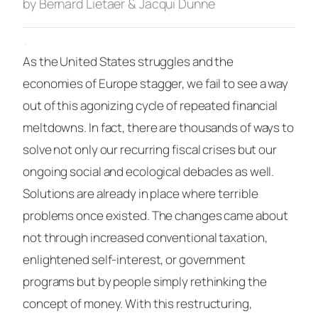
by Bernard Lietaer & Jacqui Dunne
·
As the United States struggles and the
economies of Europe stagger, we fail to see a way
out of this agonizing cycle of repeated financial
meltdowns. In fact, there are thousands of ways to
solve not only our recurring fiscal crises but our
ongoing social and ecological debacles as well.
Solutions are already in place where terrible
problems once existed. The changes came about
not through increased conventional taxation,
enlightened self-interest, or government
programs but by people simply rethinking the
concept of money. With this restructuring,