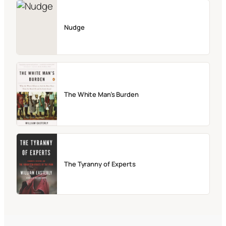
Nudge
The White Man’s Burden
The Tyranny of Experts