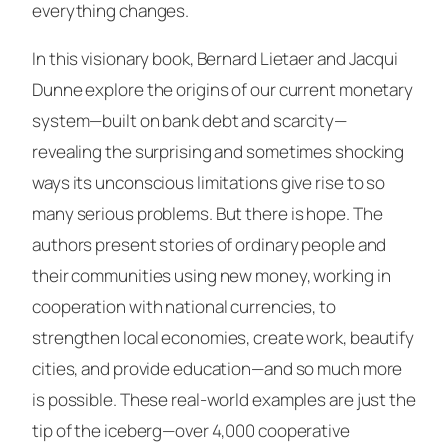
everything changes.
In this visionary book, Bernard Lietaer and Jacqui
Dunne explore the origins of our current monetary
system—built on bank debt and scarcity—
revealing the surprising and sometimes shocking
ways its unconscious limitations give rise to so
many serious problems. But there is hope. The
authors present stories of ordinary people and
their communities using new money, working in
cooperation with national currencies, to
strengthen local economies, create work, beautify
cities, and provide education—and so much more
is possible. These real-world examples are just the
tip of the iceberg—over 4,000 cooperative