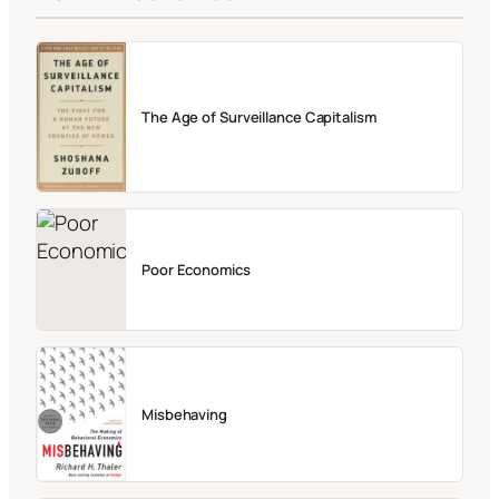
The Age of Surveillance Capitalism
Poor Economics
Misbehaving