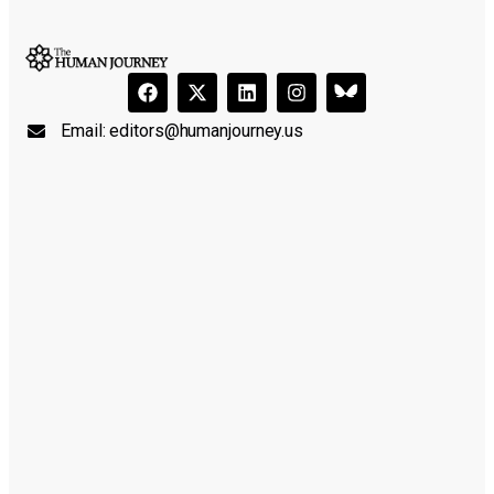
Email:
editors@humanjourney.us