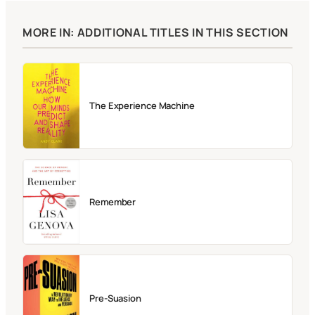
MORE IN: ADDITIONAL TITLES IN THIS SECTION
The Experience Machine
Remember
Pre-Suasion