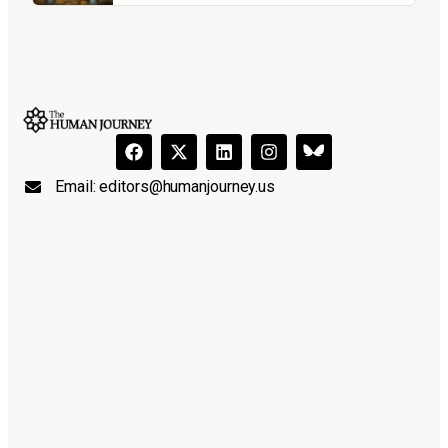
Email:
editors@humanjourney.us