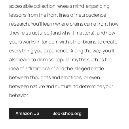
accessible collection reveals mind-expanding
lessons from the front lines of neuroscience
research. You’ll learn where brains came from, how
they’re structured (and why it matters), and how
yours works in tandem with other brains to create
everything you experience. Along the way, you’ll
also learn to dismiss popular myths such as the
idea of a “lizard brain” and the alleged battle
between thoughts and emotions, or even
between nature and nurture, to determine your
behavior.
Amazon US
Bookshop.org