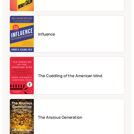
Influence
The Coddling of the American Mind
The Anxious Generation