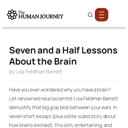
Seven and a Half Lessons
About the Brain
by Lisa Feldman Barrett
Have you ever wondered why you have a brain?
Let renowned neuroscientist Lisa Feldman Barrett
demystify that big gray blob between your ears. In
seven short essays (plus a bite-sized story about
how brains evolved), this slim, entertaining, and