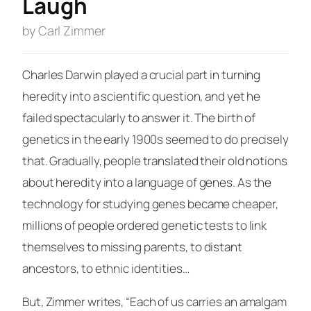
Laugh
by Carl Zimmer
Charles Darwin played a crucial part in turning
heredity into a scientific question, and yet he
failed spectacularly to answer it. The birth of
genetics in the early 1900s seemed to do precisely
that. Gradually, people translated their old notions
about heredity into a language of genes. As the
technology for studying genes became cheaper,
millions of people ordered genetic tests to link
themselves to missing parents, to distant
ancestors, to ethnic identities…
But, Zimmer writes, “Each of us carries an amalgam