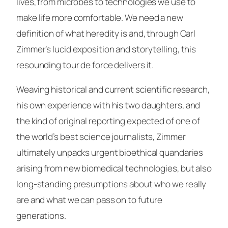
lives, from microbes to technologies we use to
make life more comfortable. We need a new
definition of what heredity is and, through Carl
Zimmer’s lucid exposition and storytelling, this
resounding tour de force delivers it.
Weaving historical and current scientific research,
his own experience with his two daughters, and
the kind of original reporting expected of one of
the world’s best science journalists, Zimmer
ultimately unpacks urgent bioethical quandaries
arising from new biomedical technologies, but also
long-standing presumptions about who we really
are and what we can pass on to future
generations.