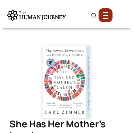
She Has Her Mother’s