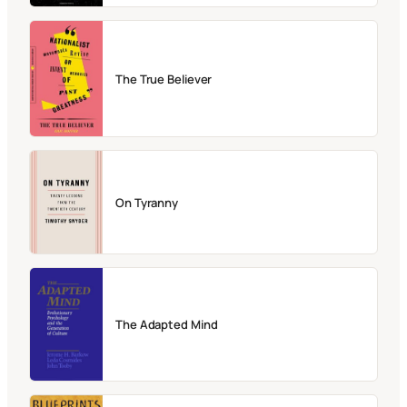
The True Believer
On Tyranny
The Adapted Mind