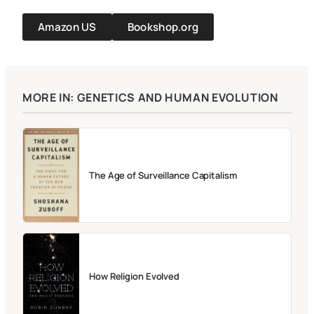
Amazon US
Bookshop.org
MORE IN: GENETICS AND HUMAN EVOLUTION
The Age of Surveillance Capitalism
How Religion Evolved