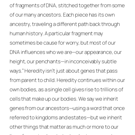
of fragments of DNA, stitched together from some
of our many ancestors. Each piece has its own
ancestry, traveling a different path back through
human history. A particular fragment may
sometimes be cause for worry, but most of our
DNA influences who we are—our appearance, our
height, our penchants—in inconceivably subtle
ways.” Heredity isn’t just about genes that pass
from parent to child. Heredity continues within our
own bodies, as a single cell gives rise to trillions of
cells that make up our bodies. We say we inherit
genes from our ancestors—using a word that once
referred to kingdoms and estates—but we inherit
other things that matter as much or more to our