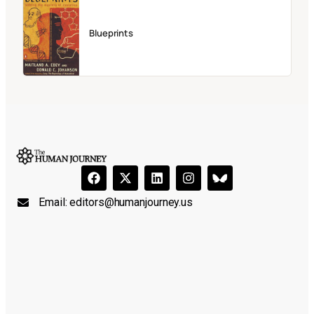
Blueprints
Email:
editors@humanjourney.us