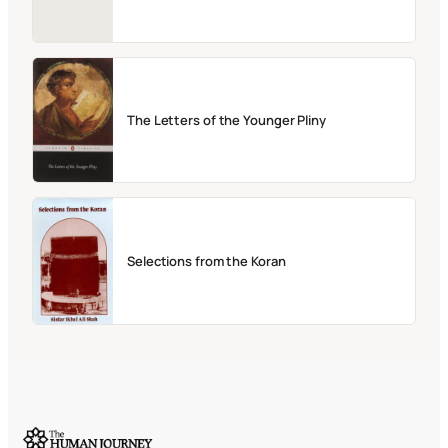
The Letters of the Younger Pliny
Selections from the Koran