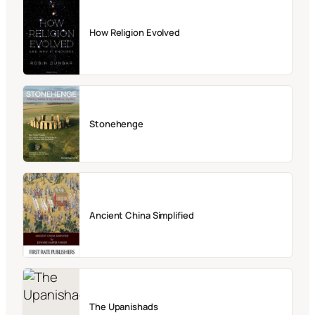
How Religion Evolved
Stonehenge
Ancient China Simplified
The Upanishads