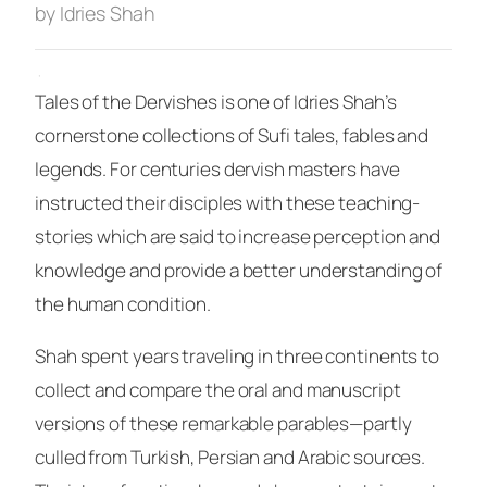
by Idries Shah
·
Tales of the Dervishes
is one of Idries Shah’s
cornerstone collections of Sufi tales, fables and
legends. For centuries dervish masters have
instructed their disciples with these teaching-
stories which are said to increase perception and
knowledge and provide a better understanding of
the human condition.
Shah spent years traveling in three continents to
collect and compare the oral and manuscript
versions of these remarkable parables—partly
culled from Turkish, Persian and Arabic sources.