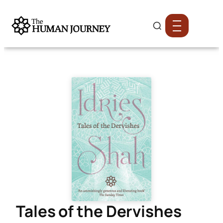
Tales of the Dervishes