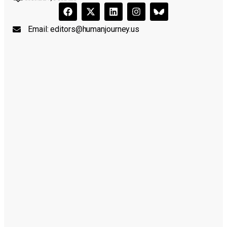
Email:
editors@humanjourney.us