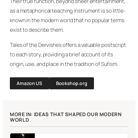
Their true function, beyond sheer entertainment,
as a metaphorical teaching instrument is so little-
known in the modern world that no popular terms
exist to describe them.
Tales of the Dervishes
offers a valuable postscript
to each story, providing a brief account of its
origin, use, and place in the tradition of Sufism.
Amazon US
Bookshop.org
MORE IN: IDEAS THAT SHAPED OUR MODERN
WORLD