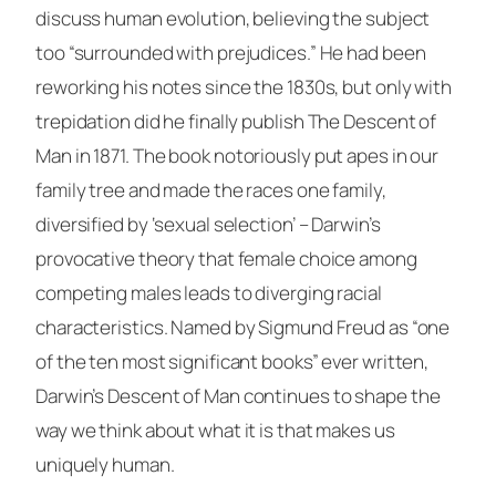
discuss human evolution, believing the subject
too “surrounded with prejudices.” He had been
reworking his notes since the 1830s, but only with
trepidation did he finally publish
The Descent of
Man
in 1871. The book notoriously put apes in our
family tree and made the races one family,
diversified by ‘sexual selection’ – Darwin’s
provocative theory that female choice among
competing males leads to diverging racial
characteristics. Named by Sigmund Freud as “one
of the ten most significant books” ever written,
Darwin’s
Descent of Man
continues to shape the
way we think about what it is that makes us
uniquely human.