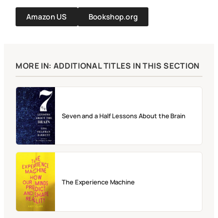
Amazon US
Bookshop.org
MORE IN: ADDITIONAL TITLES IN THIS SECTION
Seven and a Half Lessons About the Brain
The Experience Machine