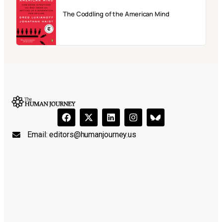
The Coddling of the American Mind
Email:
editors@humanjourney.us