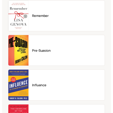
Remember
Pre-Suasion
Influence