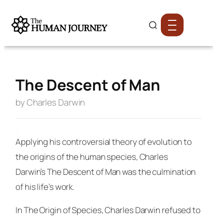
The Descent of Man
by Charles Darwin
·
Applying his controversial theory of evolution to
the origins of the human species, Charles
Darwin’s
The Descent of Man
was the culmination
of his life’s work.
In
The Origin of Species
, Charles Darwin refused to