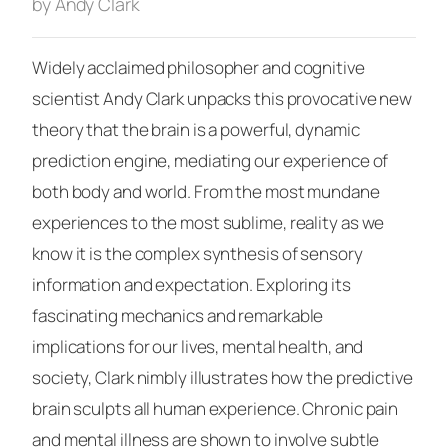
by Andy Clark
Widely acclaimed philosopher and cognitive
scientist Andy Clark unpacks this provocative new
theory that the brain is a powerful, dynamic
prediction engine, mediating our experience of
both body and world. From the most mundane
experiences to the most sublime, reality as we
know it is the complex synthesis of sensory
information and expectation. Exploring its
fascinating mechanics and remarkable
implications for our lives, mental health, and
society, Clark nimbly illustrates how the predictive
brain sculpts all human experience. Chronic pain
and mental illness are shown to involve subtle