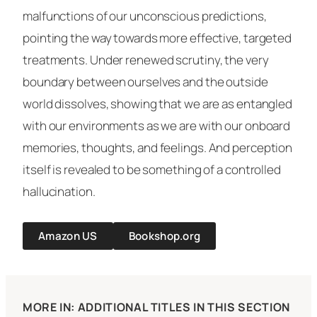
malfunctions of our unconscious predictions,
pointing the way towards more effective, targeted
treatments. Under renewed scrutiny, the very
boundary between ourselves and the outside
world dissolves, showing that we are as entangled
with our environments as we are with our onboard
memories, thoughts, and feelings. And perception
itself is revealed to be something of a controlled
hallucination.
Amazon US
Bookshop.org
MORE IN: ADDITIONAL TITLES IN THIS SECTION