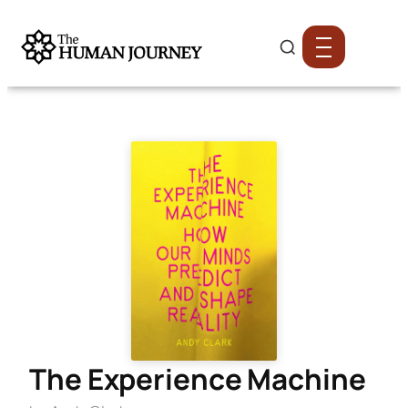
The Experience Machine