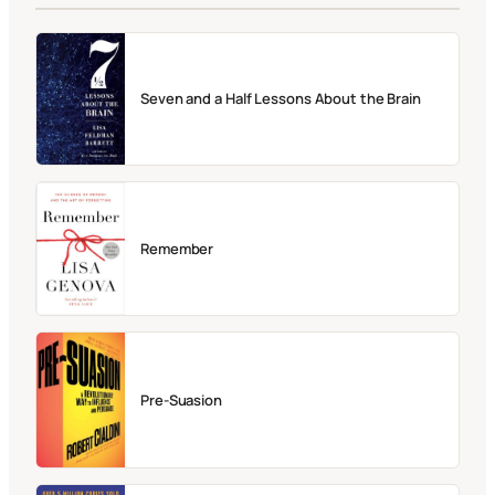
Seven and a Half Lessons About the Brain
Remember
Pre-Suasion