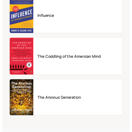
Influence
The Coddling of the American Mind
The Anxious Generation