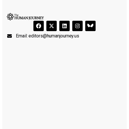
Email:
editors@humanjourney.us