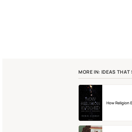
MORE IN: IDEAS THA
How Religion 