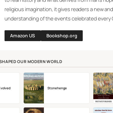
religious imagination, it gives readers a new a
understanding of the events celebrated every
Amazon US
Bookshop.org
T SHAPED OUR MODERN WORLD
Evolved
Stonehenge