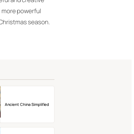
nd more powerful
 Christmas season.
Ancient China Simplified