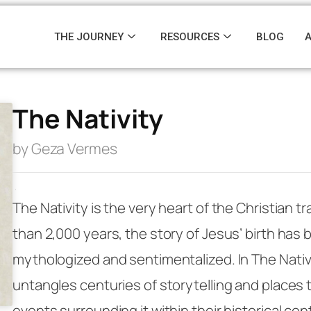
THE JOURNEY
RESOURCES
BLOG
The Nativity
by Geza Vermes
·
The Nativity is the very heart of the Christian tr
than 2,000 years, the story of Jesus’ birth has 
mythologized and sentimentalized. In
The Nativ
untangles centuries of storytelling and places 
events surrounding it within their historical con