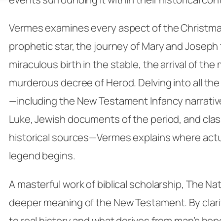
Vermes examines every aspect of the Christma
prophetic star, the journey of Mary and Joseph
miraculous birth in the stable, the arrival of the
murderous decree of Herod. Delving into all the
—including the New Testament Infancy narrati
Luke, Jewish documents of the period, and class
historical sources—Vermes explains where actu
legend begins.
A masterful work of biblical scholarship,
The Nat
deeper meaning of the New Testament. By clari
to real history and what derives from man’s hop