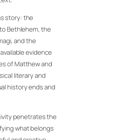
s story: the
 to Bethlehem, the
 magi, and the
 available evidence
ves of Matthew and
ical literary and
al history ends and
ivity
penetrates the
fying what belongs
eful and creative