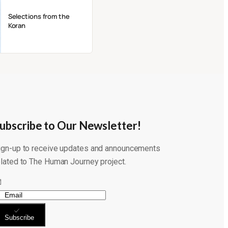
Selections from the
Koran
ubscribe to Our Newsletter!
ign-up to receive updates and announcements
elated to The Human Journey project.
Subscribe