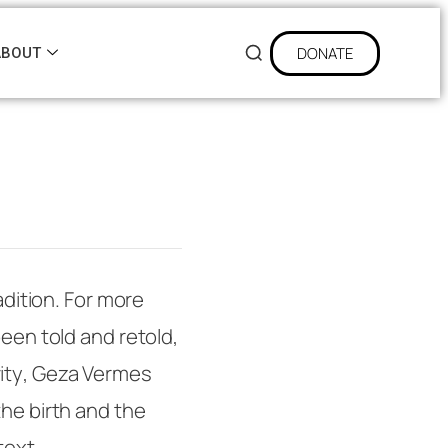
DONATE
ABOUT
adition. For more
been told and retold,
ity
, Geza Vermes
the birth and the
text.