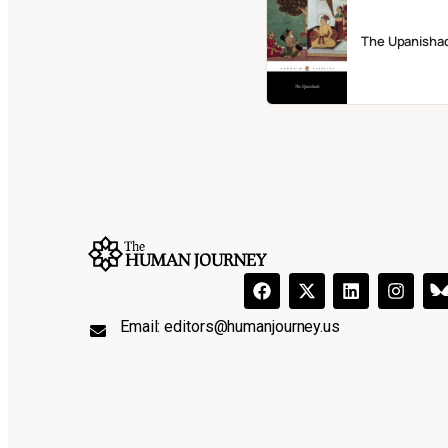
The Upanisha
Email:
editors@humanjourney.us