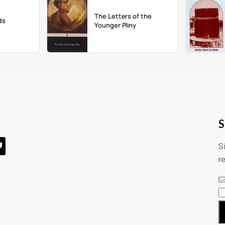
The Letters of the
ds
Younger Pliny
S
S
r