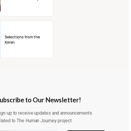
Selections from the
Koran
ubscribe to Our Newsletter!
ign-up to receive updates and announcements
elated to The Human Journey project.