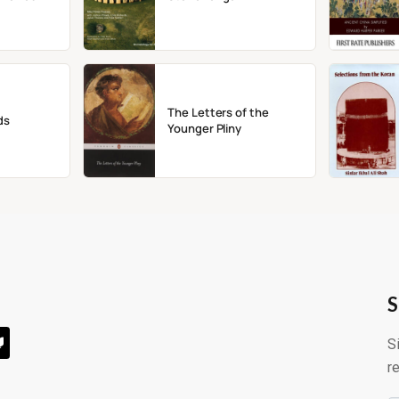
The Letters of the
ds
Younger Pliny
S
S
r