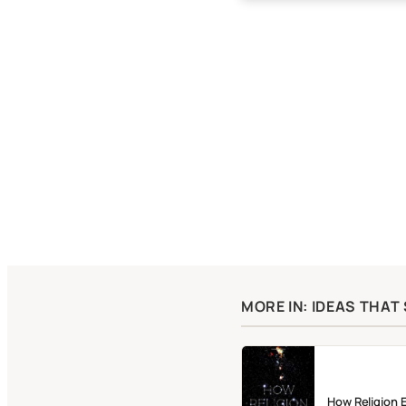
MORE IN: IDEAS THA
How Religion 