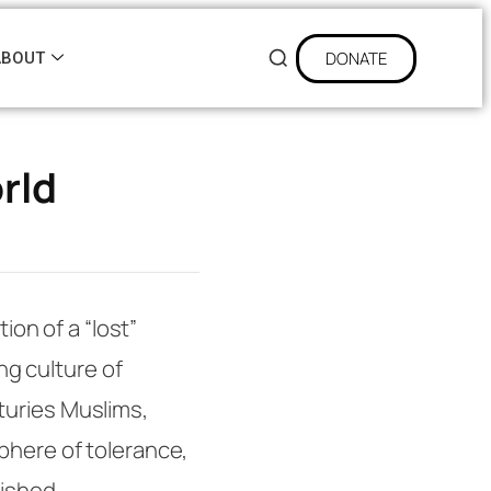
DONATE
ABOUT
rld
tion of a “lost”
ing culture of
turies Muslims,
phere of tolerance,
rished.