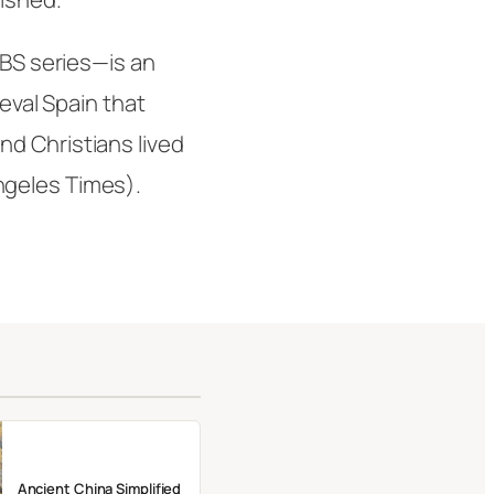
PBS series—is an
ieval Spain that
d Christians lived
ngeles Times
).
Ancient China Simplified