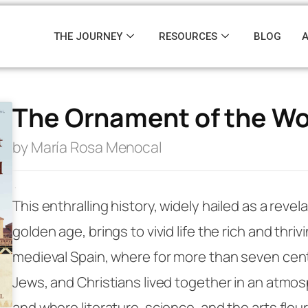
THE JOURNEY
RESOURCES
BLOG
The Ornament of the Wo
by María Rosa Menocal
·
This enthralling history, widely hailed as a revela
golden age, brings to vivid life the rich and thriv
medieval Spain, where for more than seven cen
Jews, and Christians lived together in an atmos
and where literature, science, and the arts flou