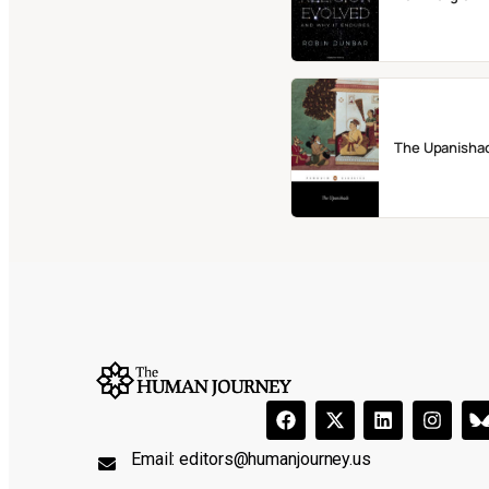
The Upanisha
Email:
editors@humanjourney.us