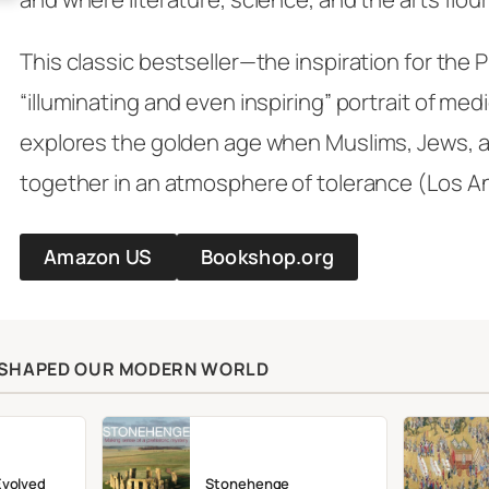
This classic bestseller—the inspiration for the 
“illuminating and even inspiring” portrait of med
explores the golden age when Muslims, Jews, an
together in an atmosphere of tolerance (
Los A
Amazon US
Bookshop.org
T SHAPED OUR MODERN WORLD
Evolved
Stonehenge