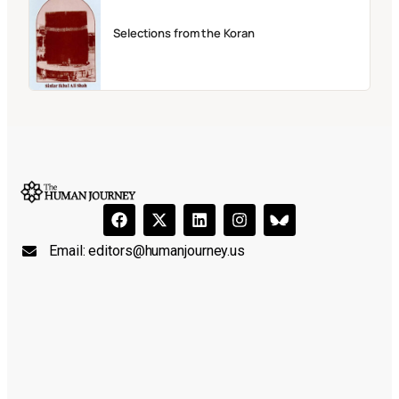
Selections from the Koran
Email:
editors@humanjourney.us