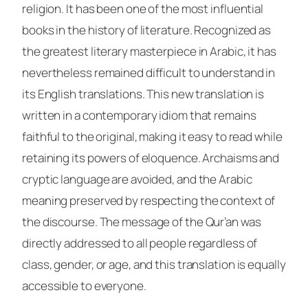
religion. It has been one of the most influential
books in the history of literature. Recognized as
the greatest literary masterpiece in Arabic, it has
nevertheless remained difficult to understand in
its English translations. This new translation is
written in a contemporary idiom that remains
faithful to the original, making it easy to read while
retaining its powers of eloquence. Archaisms and
cryptic language are avoided, and the Arabic
meaning preserved by respecting the context of
the discourse. The message of the Qur’an was
directly addressed to all people regardless of
class, gender, or age, and this translation is equally
accessible to everyone.