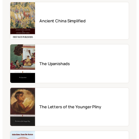
Ancient China Simplified
The Upanishads
The Letters of the Younger Pliny