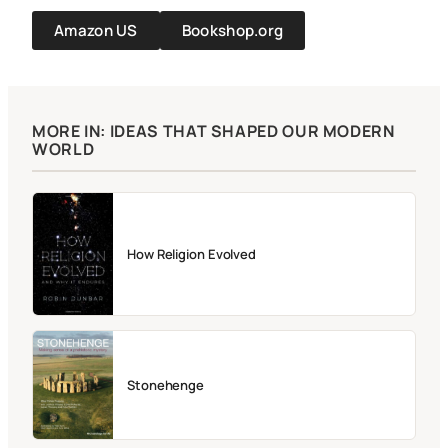
Amazon US
Bookshop.org
MORE IN: IDEAS THAT SHAPED OUR MODERN
WORLD
How Religion Evolved
Stonehenge