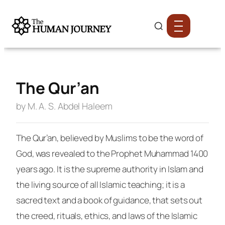
The Qur’an
by M. A. S. Abdel Haleem
The Qur’an, believed by Muslims to be the word of
God, was revealed to the Prophet Muhammad 1400
years ago. It is the supreme authority in Islam and
the living source of all Islamic teaching; it is a
sacred text and a book of guidance, that sets out
the creed, rituals, ethics, and laws of the Islamic