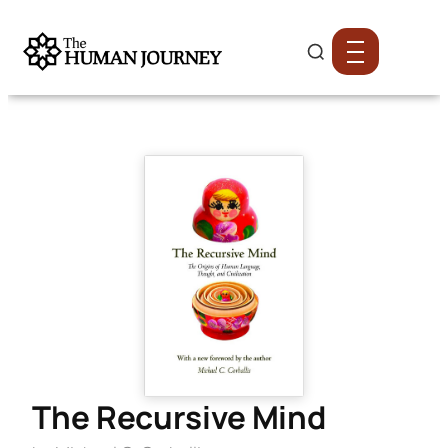
The Recursive Mind