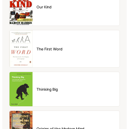
Our Kind
The First Word
Thinking Big
Origins of the Modern Mind