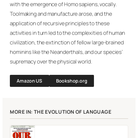
with the emergence of
Homo sapiens
, vocally.
Toolmaking and manufacture arose, and the
application of recursive principles to these
activities in turn led to the complexities of human
civilization, the extinction of fellow large-brained
hominins like the Neanderthals, and our species’
supremacy over the physical world.
Amazon US
Bookshop.org
MORE IN: THE EVOLUTION OF LANGUAGE