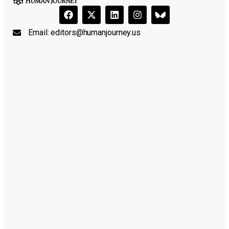
Email:
editors@humanjourney.us