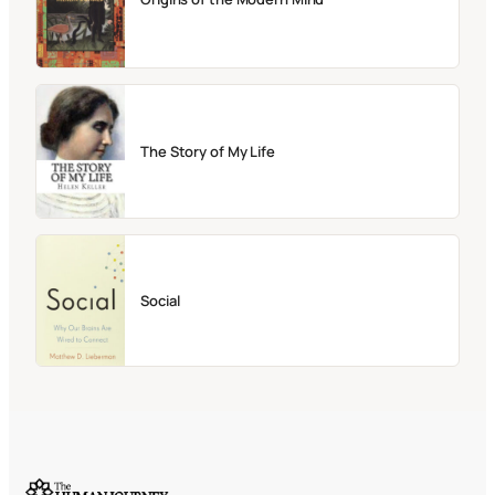
The Story of My Life
Social