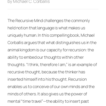
by Michael C. Corballis
·
The Recursive Mind
challenges the commonly
held notion that language is what makes us
uniquely human. In this compelling book, Michael
Corballis argues that what distinguishes us in the
animal kingdom is our capacity for recursion: the
ability to embed our thoughts within other
thoughts. “I think, therefore I am,” is an example of
recursive thought, because the thinker has
inserted himself into his thought. Recursion
enables us to conceive of our own minds and the
minds of others. It also gives us the power of
mental “time travel”—the ability to insert past