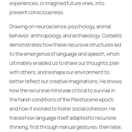
experiences, or imagined future ones, into
present consciousness.
Drawing on neuroscience, psychology, animal
behavior, anthropology, and archaeology, Corballis
demonstrates how these recursive structures led
to the emergence of language and speech, which
ultimately enabled us to share our thoughts, plan
with others, and reshape our environment to
better reflect our creative imaginations. He shows
how the recursive mind was critical to survival in
the harsh conditions of the Pleistocene epoch,
and how it evolved to foster social cohesion. He
traces how language itself adapted to recursive
thinking, first through manual gestures, then later,