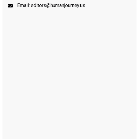
Email:
editors@humanjourney.us