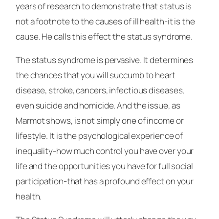
years of research to demonstrate that status is
not a footnote to the causes of ill health-it is the
cause. He calls this effect the status syndrome.
The status syndrome is pervasive. It determines
the chances that you will succumb to heart
disease, stroke, cancers, infectious diseases,
even suicide and homicide. And the issue, as
Marmot shows, is not simply one of income or
lifestyle. It is the psychological experience of
inequality-how much control you have over your
life and the opportunities you have for full social
participation-that has a profound effect on your
health.