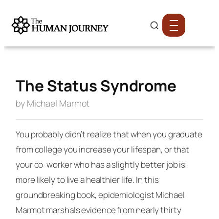
The Status Syndrome
by Michael Marmot
You probably didn’t realize that when you graduate
from college you increase your lifespan, or that
your co-worker who has a slightly better job is
more likely to live a healthier life. In this
groundbreaking book, epidemiologist Michael
Marmot marshals evidence from nearly thirty