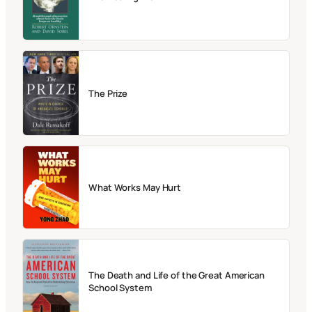
The Prize
What Works May Hurt
The Death and Life of the Great American
School System