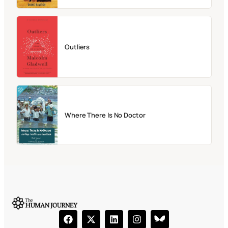
Outliers
Where There Is No Doctor