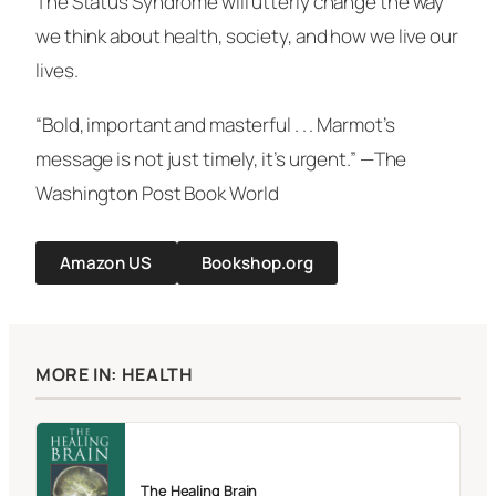
The Status Syndrome will utterly change the way
we think about health, society, and how we live our
lives.
“Bold, important and masterful . . . Marmot’s
message is not just timely, it’s urgent.” —The
Washington Post
Book World
Amazon US
Bookshop.org
MORE IN: HEALTH
The Healing Brain