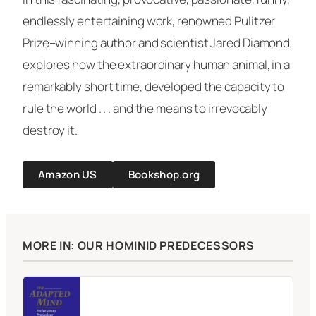
endlessly entertaining work, renowned Pulitzer
Prize–winning author and scientist Jared Diamond
explores how the extraordinary human animal, in a
remarkably short time, developed the capacity to
rule the world . . . and the means to irrevocably
destroy it.
Amazon US
Bookshop.org
MORE IN: OUR HOMINID PREDECESSORS