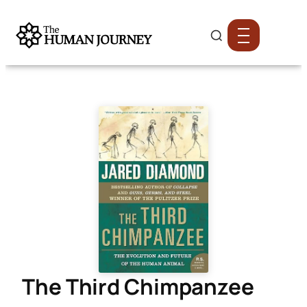
The Third Chimpanzee