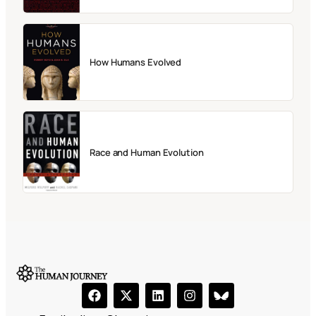
How Humans Evolved
Race and Human Evolution