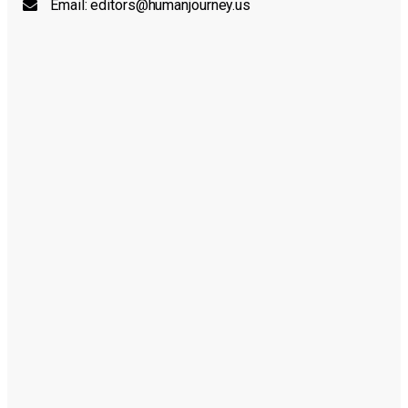
Email:
editors@humanjourney.us