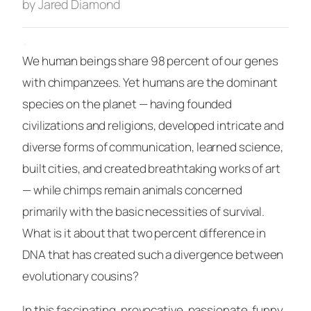
by Jared Diamond
·
We human beings share 98 percent of our genes
with chimpanzees. Yet humans are the dominant
species on the planet — having founded
civilizations and religions, developed intricate and
diverse forms of communication, learned science,
built cities, and created breathtaking works of art
— while chimps remain animals concerned
primarily with the basic necessities of survival.
What is it about that two percent difference in
DNA that has created such a divergence between
evolutionary cousins?
In this fascinating, provocative, passionate, funny,