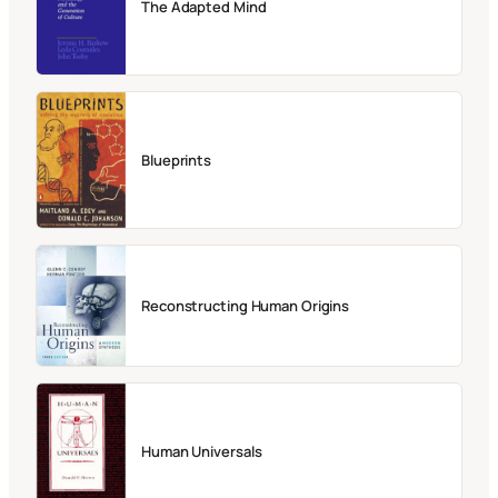
The Adapted Mind
Blueprints
Reconstructing Human Origins
Human Universals