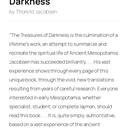
Darkness
by Thorkild Jacobsen
·
“The Treasures of Darkness
is the culmination of a
lifetime’s work, an attempt to summarize and
recreate the spiritual life of Ancient Mesopotamia.
Jacobsen has succeeded brilliantly. . . . His vast
experience shows through every page of this
unique book, through the vivid, new translations
resulting from years of careful research. Everyone
interested in early Mesopotamia, whether
specialist, student, or complete layman, should
read this book. . . . It is, quite simply, authoritative,
based on a vast experience of the ancient