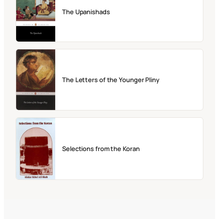
The Upanishads
The Letters of the Younger Pliny
Selections from the Koran