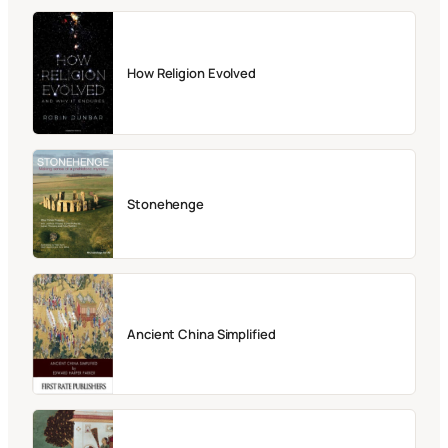
How Religion Evolved
Stonehenge
Ancient China Simplified