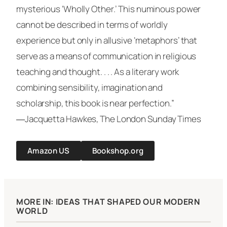
mysterious ‘Wholly Other.’ This numinous power
cannot be described in terms of worldly
experience but only in allusive ‘metaphors’ that
serve as a means of communication in religious
teaching and thought. . . . As a literary work
combining sensibility, imagination and
scholarship, this book is near perfection.”
―Jacquetta Hawkes,
The London Sunday Times
Amazon US
Bookshop.org
MORE IN: IDEAS THAT SHAPED OUR MODERN
WORLD