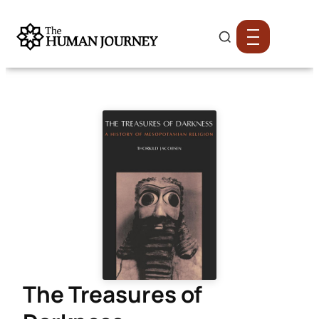
The Treasures of