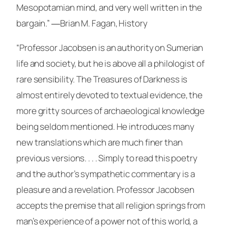
Mesopotamian mind, and very well written in the
bargain.”
―Brian M. Fagan,
History
“Professor Jacobsen is an authority on Sumerian
life and society, but he is above all a philologist of
rare sensibility. The Treasures of Darkness is
almost entirely devoted to textual evidence, the
more gritty sources of archaeological knowledge
being seldom mentioned. He introduces many
new translations which are much finer than
previous versions. . . . Simply to read this poetry
and the author’s sympathetic commentary is a
pleasure and a revelation. Professor Jacobsen
accepts the premise that all religion springs from
man’s experience of a power not of this world, a