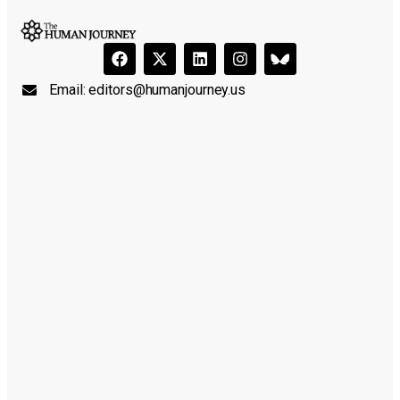
Email:
editors@humanjourney.us