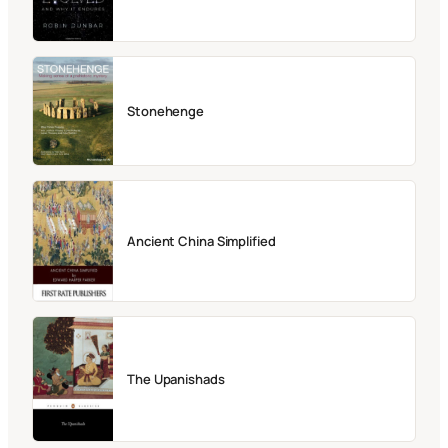
Stonehenge
Ancient China Simplified
The Upanishads