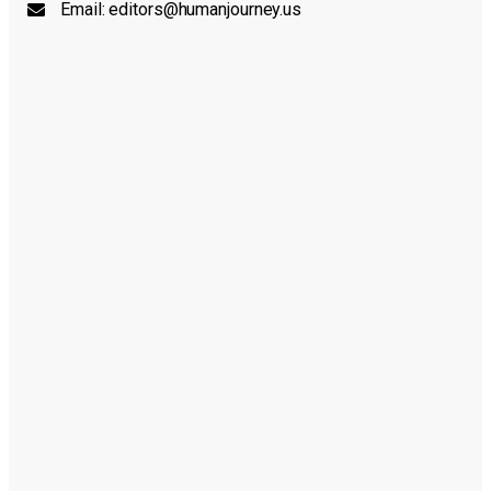
Email:
editors@humanjourney.us