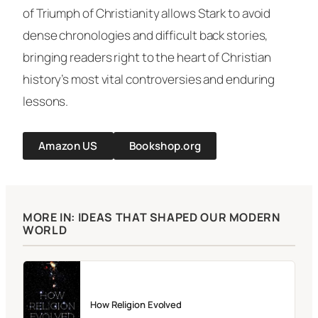
of
Triumph of Christianity
allows Stark to avoid
dense chronologies and difficult back stories,
bringing readers right to the heart of Christian
history’s most vital controversies and enduring
lessons.
Amazon US
Bookshop.org
MORE IN: IDEAS THAT SHAPED OUR MODERN
WORLD
How Religion Evolved