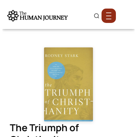
The Triumph of