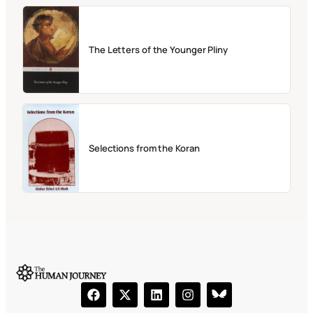
The Letters of the Younger Pliny
Selections from the Koran