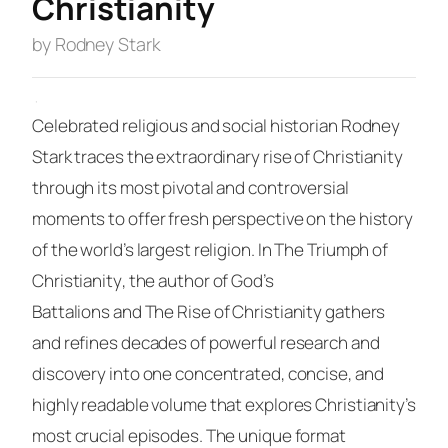
Christianity
by Rodney Stark
·
Celebrated religious and social historian Rodney
Stark traces the extraordinary rise of Christianity
through its most pivotal and controversial
moments to offer fresh perspective on the history
of the world’s largest religion. In
The Triumph of
Christianity
, the author of
God’s
Battalions
and
The Rise of Christianity
gathers
and refines decades of powerful research and
discovery into one concentrated, concise, and
highly readable volume that explores Christianity’s
most crucial episodes. The unique format