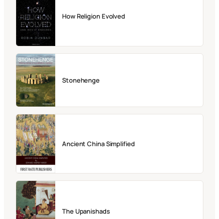
How Religion Evolved
Stonehenge
Ancient China Simplified
The Upanishads