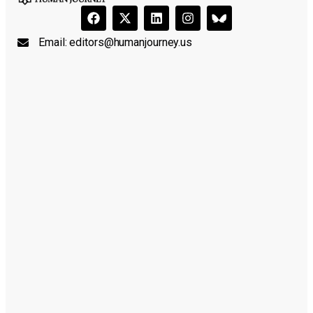
Email:
editors@humanjourney.us