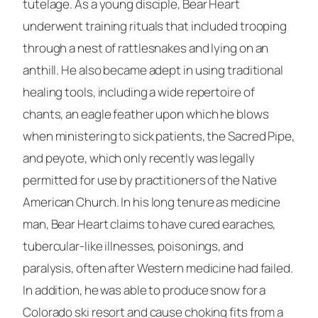
tutelage. As a young disciple, Bear Heart
underwent training rituals that included trooping
through a nest of rattlesnakes and lying on an
anthill. He also became adept in using traditional
healing tools, including a wide repertoire of
chants, an eagle feather upon which he blows
when ministering to sick patients, the Sacred Pipe,
and peyote, which only recently was legally
permitted for use by practitioners of the Native
American Church. In his long tenure as medicine
man, Bear Heart claims to have cured earaches,
tubercular-like illnesses, poisonings, and
paralysis, often after Western medicine had failed.
In addition, he was able to produce snow for a
Colorado ski resort and cause choking fits from a