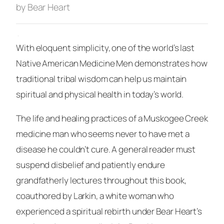
by Bear Heart
·
With eloquent simplicity, one of the world’s last
Native American Medicine Men demonstrates how
traditional tribal wisdom can help us maintain
spiritual and physical health in today’s world.
The life and healing practices of a Muskogee Creek
medicine man who seems never to have met a
disease he couldn’t cure. A general reader must
suspend disbelief and patiently endure
grandfatherly lectures throughout this book,
coauthored by Larkin, a white woman who
experienced a spiritual rebirth under Bear Heart’s