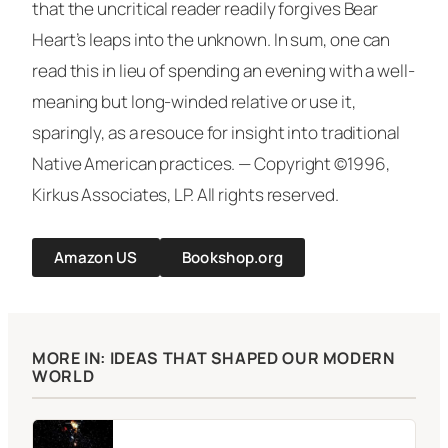
that the uncritical reader readily forgives Bear
Heart’s leaps into the unknown. In sum, one can
read this in lieu of spending an evening with a well-
meaning but long-winded relative or use it,
sparingly, as a resouce for insight into traditional
Native American practices. —
Copyright ©1996,
Kirkus Associates, LP. All rights reserved.
Amazon US
Bookshop.org
MORE IN: IDEAS THAT SHAPED OUR MODERN
WORLD