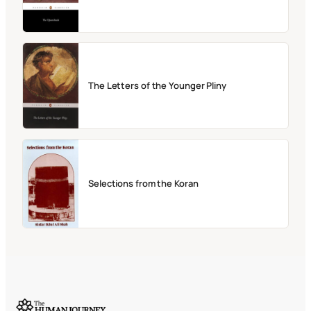
The Letters of the Younger Pliny
Selections from the Koran