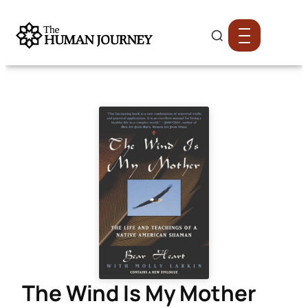
The Wind Is My Mother