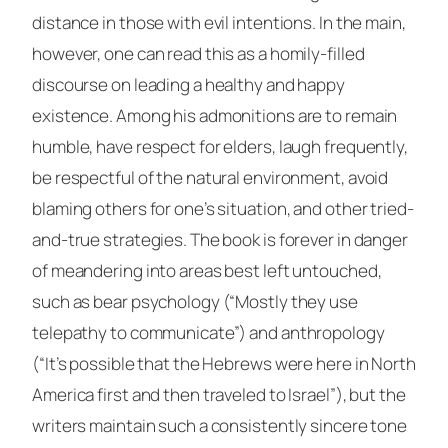
distance in those with evil intentions. In the main,
however, one can read this as a homily-filled
discourse on leading a healthy and happy
existence. Among his admonitions are to remain
humble, have respect for elders, laugh frequently,
be respectful of the natural environment, avoid
blaming others for one’s situation, and other tried-
and-true strategies. The book is forever in danger
of meandering into areas best left untouched,
such as bear psychology (“Mostly they use
telepathy to communicate”) and anthropology
(“It’s possible that the Hebrews were here in North
America first and then traveled to Israel”), but the
writers maintain such a consistently sincere tone