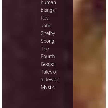
human
beings.”
Rev.
John
Shelby
Spong,
The
Fourth
Gospel:
Tales of
a Jewish
Mystic