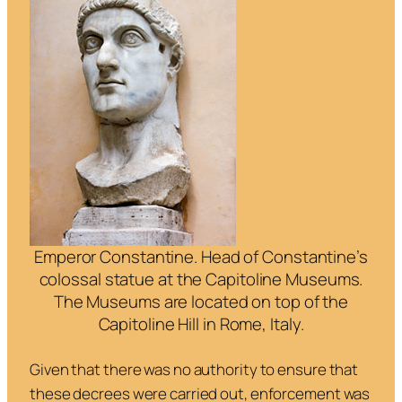
Emperor Constantine. Head of Constantine’s
colossal statue at the Capitoline Museums.
The Museums are located on top of the
Capitoline Hill in Rome, Italy.
Given that there was no authority to ensure that
these decrees were carried out, enforcement was