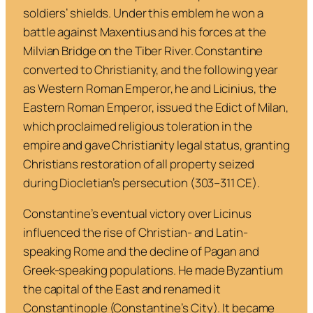
soldiers’ shields. Under this emblem he won a
battle against Maxentius and his forces at the
Milvian Bridge on the Tiber River. Constantine
converted to Christianity, and the following year
as Western Roman Emperor, he and Licinius, the
Eastern Roman Emperor, issued the Edict of Milan,
which proclaimed religious toleration in the
empire and gave Christianity legal status, granting
Christians restoration of all property seized
during Diocletian’s persecution (303–311 CE).
Constantine’s eventual victory over Licinus
influenced the rise of Christian- and Latin-
speaking Rome and the decline of Pagan and
Greek-speaking populations. He made Byzantium
the capital of the East and renamed it
Constantinople (Constantine’s City). It became