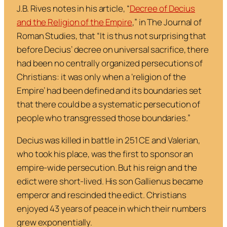
J.B. Rives notes in his article,
“
Decree of Decius
and the Religion of the Empire
,” in
The Journal of
Roman Studies
, that “
It is thus not surprising that
before Decius’ decree on universal sacrifice, there
had been no centrally organized persecutions of
Christians: it was only when a ‘religion of the
Empire’ had been defined and its boundaries set
that there could be a systematic persecution of
people who transgressed those boundaries
.”
Decius was killed in battle in 251 CE and Valerian,
who took his place, was the first to sponsor an
empire-wide persecution. But his reign and the
edict were short-lived. His son Gallienus became
emperor and rescinded the edict. Christians
enjoyed 43 years of peace in which their numbers
grew exponentially.