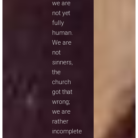
we are
not yet
fully
human.
We are
not
sinners,
the
church
got that
wrong;
we are
rather
incomplete