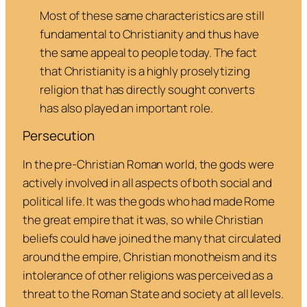
Most of these same characteristics are still
fundamental to Christianity and thus have
the same appeal to people today. The fact
that Christianity is a highly proselytizing
religion that has directly sought converts
has also played an important role
.
Persecution
In the pre-Christian Roman world, the gods were
actively involved in all aspects of both social and
political life. It was the gods who had made Rome
the great empire that it was, so while Christian
beliefs could have joined the many that circulated
around the empire, Christian monotheism and its
intolerance of other religions was perceived as a
threat to the Roman State and society at all levels.