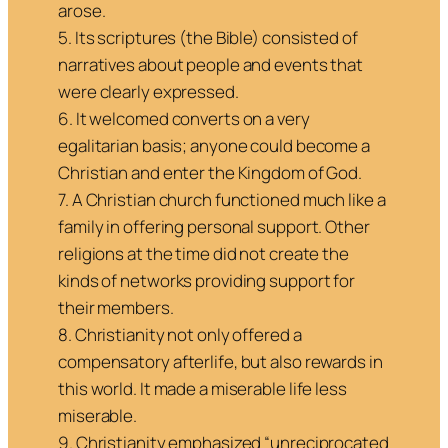
arose.
5. Its scriptures (the Bible) consisted of
narratives about people and events that
were clearly expressed.
6. It welcomed converts on a very
egalitarian basis; anyone could become a
Christian and enter the Kingdom of God.
7. A Christian church functioned much like a
family in offering personal support. Other
religions at the time did not create the
kinds of networks providing support for
their members.
8. Christianity not only offered a
compensatory afterlife, but also rewards in
this world. It made a miserable life less
miserable.
9. Christianity emphasized “unreciprocated