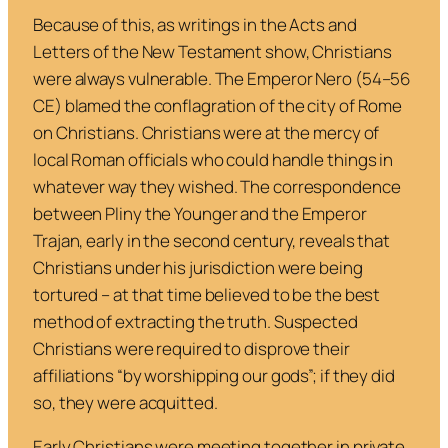
Because of this, as writings in the Acts and
Letters of the New Testament show, Christians
were always vulnerable. The Emperor Nero (54–56
CE) blamed the conflagration of the city of Rome
on Christians. Christians were at the mercy of
local Roman officials who could handle things in
whatever way they wished. The correspondence
between Pliny the Younger and the Emperor
Trajan, early in the second century, reveals that
Christians under his jurisdiction were being
tortured – at that time believed to be the best
method of extracting the truth. Suspected
Christians were required to disprove their
affiliations “by worshipping our gods”; if they did
so, they were acquitted.
Early Christians were meeting together in private