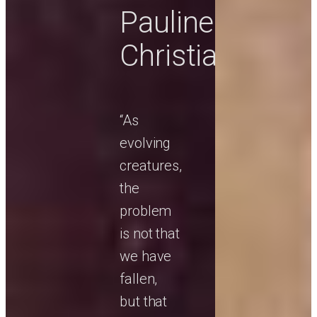
Pauline
Christianity
“As
evolving
creatures,
the
problem
is not that
we have
fallen,
but that