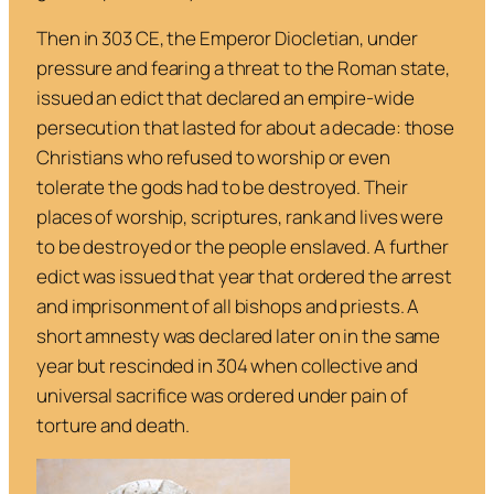
Then in 303 CE, the Emperor Diocletian, under
pressure and fearing a threat to the Roman state,
issued an edict that declared an empire-wide
persecution that lasted for about a decade: those
Christians who refused to worship or even
tolerate the gods had to be destroyed. Their
places of worship, scriptures, rank and lives were
to be destroyed or the people enslaved. A further
edict was issued that year that ordered the arrest
and imprisonment of all bishops and priests. A
short amnesty was declared later on in the same
year but rescinded in 304 when collective and
universal sacrifice was ordered under pain of
torture and death.