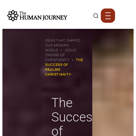
IDEAS THAT SHAPED
OUR MODERN
WORLD
›
JESUS:
ORIGINS OF
CHRISTIANITY
›
THE
SUCCESS OF
PAULINE
CHRISTIANITY
The
Success
of