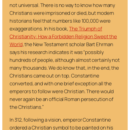
not universal. There is no way to know how many
Christians were imprisoned or died, but modern
historians feel that numbers like 100,000 were
exaggerations. In his book,
The Triumph of
Christianity: How a Forbidden Religion Swept the
World
,
the New Testament scholar Bart Ehrman
says his research indicates it was “
possibly
hundreds of people, although almost certainly not
many thousands. We do know that, in the end, the
Christians came out on top. Constantine
converted, and with one brief exception all the
emperors to follow were Christian. There would
never again be an official Roman persecution of
the Christians
.”
In 312, following a vision, emperor Constantine
ordered a Christian symbol to be painted on his