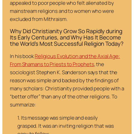
appealed to poor people who felt alienated by
mainstream religions and to women who were
excluded from Mithraism.
Why Did Christianity Grow So Rapidly during
Its Early Centuries, and Why Has It Become
the World’s Most Successful Religion Today?
In his book
Religious Evolution and the Axial Age:
From Shamans to Priests to Prophets
, the
sociologist Stephen K. Sanderson says that the
reason was simple and backed by the findings of
many scholars: Christianity provided people with a
“better offer” than any of the other religions. To
summarize:
1. Its message was simple and easily
grasped. It was an inviting religion that was
easy to follow.