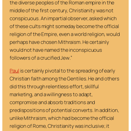
the diverse peoples of the Roman empire in the
middle of the first century, Christianity was not
conspicuous. An impartial observer, asked which
of these cults might someday become the official
religion of the Empire, even a world religion, would
perhaps have chosen Mithraism. He certainly
would not have named the inconspicuous
followers of a crucified Jew
.”
Paul
is certainly pivotal to the spreading of early
Christian faith among the Gentiles. He and others
did this through relentless effort, skillful
marketing, and a willingness to adapt,
compromise and absorb traditions and
predispositions of potential converts. In addition,
unlike Mithraism, which had become the official
religion of Rome, Christianity was inclusive; it