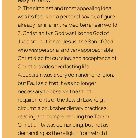
2. The simplest and most appealing idea
was its focus on a personal savior, a figure
already familiar in the Mediterranean world.
3. Christianity’s God was like the God of
Judaism, but it had Jesus, the Son of God,
who was personal and very approachable.
Christ died for our sins, and acceptance of
Christ provides everlasting life.
4. Judaism was a very demanding religion,
but Paul said that it was no longer
necessary to observe the strict
requirements of the Jewish Law (e.g.,
circumcision, kosher dietary practices,
reading and comprehending the Torah).
Christianity was demanding, but not as
demanding as the religion from which it