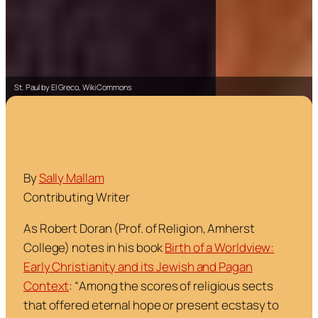
St. Paul by El Greco, Wiki Commons
By
Sally Mallam
Contributing Writer
As Robert Doran (Prof. of Religion, Amherst
College) notes in his book
Birth of a Worldview:
Early Christianity and its Jewish and Pagan
Context
:
“
Among the scores of religious sects
that offered eternal hope or present ecstasy to