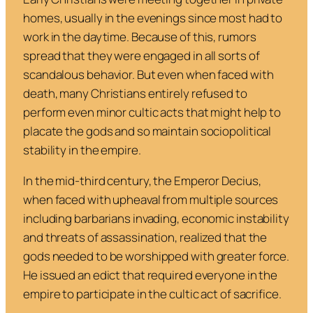
homes, usually in the evenings since most had to
work in the daytime. Because of this, rumors
spread that they were engaged in all sorts of
scandalous behavior. But even when faced with
death, many Christians entirely refused to
perform even minor cultic acts that might help to
placate the gods and so maintain sociopolitical
stability in the empire.
In the mid-third century, the Emperor Decius,
when faced with upheaval from multiple sources
including barbarians invading, economic instability
and threats of assassination, realized that the
gods needed to be worshipped with greater force.
He issued an edict that required everyone in the
empire to participate in the cultic act of sacrifice.