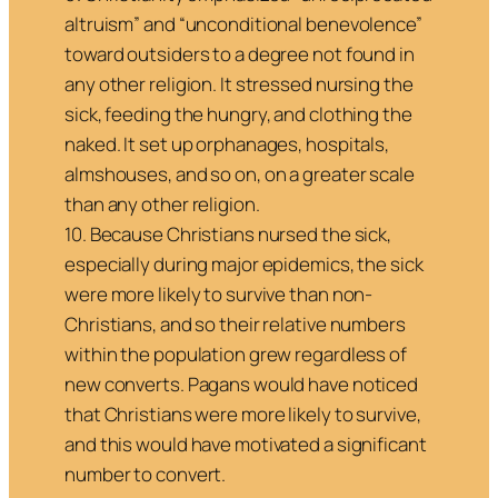
altruism” and “unconditional benevolence”
toward outsiders to a degree not found in
any other religion. It stressed nursing the
sick, feeding the hungry, and clothing the
naked. It set up orphanages, hospitals,
almshouses, and so on, on a greater scale
than any other religion.
10. Because Christians nursed the sick,
especially during major epidemics, the sick
were more likely to survive than non-
Christians, and so their relative numbers
within the population grew regardless of
new converts. Pagans would have noticed
that Christians were more likely to survive,
and this would have motivated a significant
number to convert.