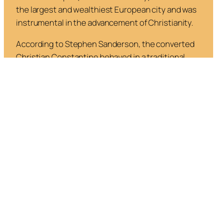
the largest and wealthiest European city and was
instrumental in the advancement of Christianity.
According to Stephen Sanderson, the converted
Christian Constantine behaved in a traditional
pre-Christian way: rather than destroy paganism
as would happen later, he gave it equal standing
with Christianity, and he himself continued to
worship pagan gods.
In
Religious Evolution and the Axial
Age,
Sanderson says, “
As late as the middle of the
fifth century much of the population of the Roman
empire was still pagan, and so paganism did not
suddenly vanish (Brown, 1998; Stark, 2006). And
because Christianity shared some pagan ideas
and practices, it could incorporate them, and,