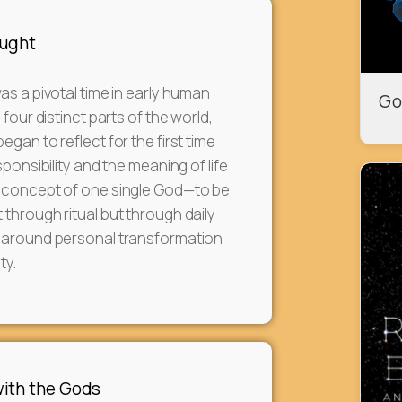
ought
as a pivotal time in early human
Go
 four distinct parts of the world,
gan to reflect for the first time
sponsibility and the meaning of life
 concept of one single God—to be
through ritual but through daily
 around personal transformation
ty.
ith the Gods