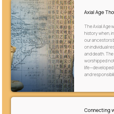
Axial Age Th
The Axial Age w
history when, in
our ancestors be
on individual re
and death. The
worshipped not 
life—developed
and responsibili
Connecting w