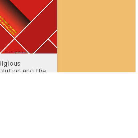
ligious
olution and the
ial Age