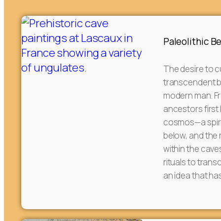
Paleolithic B
The desire to c
transcendent 
modern man. Fr
ancestors first
cosmos—a spiri
below, and the
within the cave
rituals to tran
an idea that ha