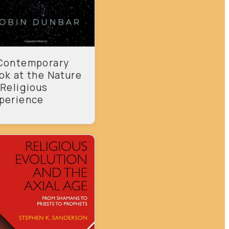
Contemporary
ok at the Nature
 Religious
perience