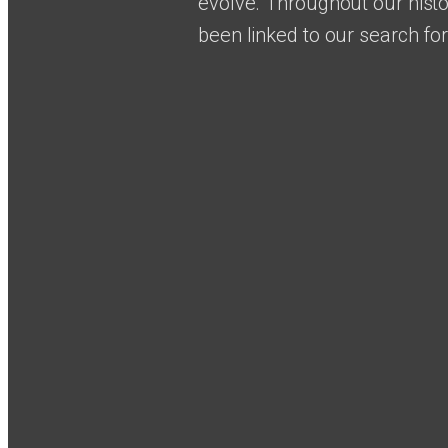
evolve. Throughout our histo
been linked to our search fo