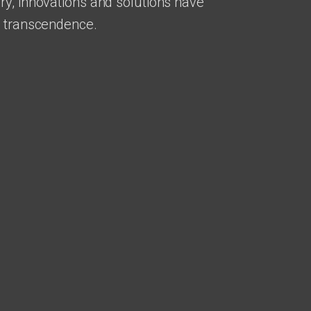
ry, innovations and solutions have
r transcendence.