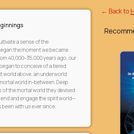
← Back to
eginnings
Recomme
ultivate a sense of the
began the moment we became
om 40,000–35,000 years ago, our
 began to conceive of a tiered
t world above, an underworld
 mortal world in-between. Deep
s of the mortal world they devised
scend and engage the spirit world—
s been with us ever since.