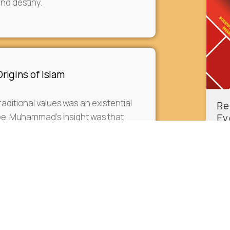
and destiny.
igins of Islam
raditional values was an existential
Re
ribe. Muhammad’s insight was that
Ev
Ax
ad to be based on a new spiritual
f Classical Greek Culture to