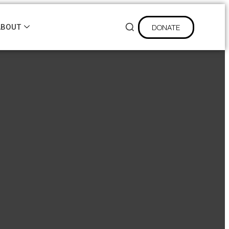
DONATE
ABOUT