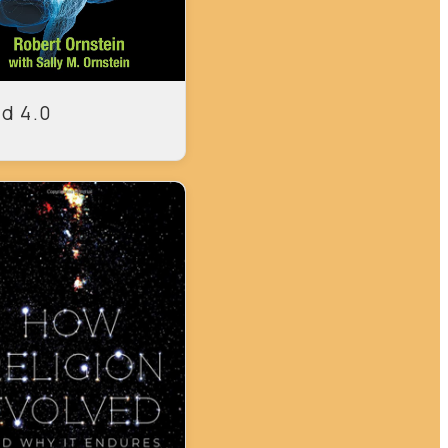
d 4.0