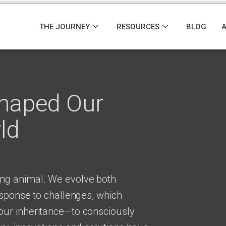
THE JOURNEY
RESOURCES
BLOG
Shaped Our
ld
ng animal. We evolve both
esponse to challenges, which
ur inheritance—to consciously