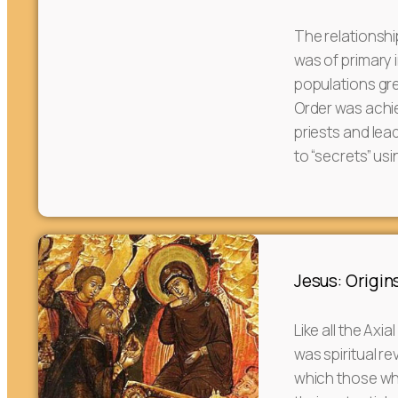
The relationsh
was of primary 
populations gre
Order was achi
priests and le
to “secrets” usi
Jesus: Origins
Like all the Axi
was spiritual re
which those who