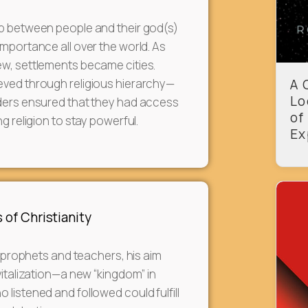
ip between people and their god(s)
importance all over the world. As
w, settlements became cities.
eved through religious hierarchy—
A 
Lo
aders ensured that they had access
of
ng religion to stay powerful.
Ex
 of Christianity
al prophets and teachers, his aim
vitalization—a new “kingdom” in
 listened and followed could fulfill