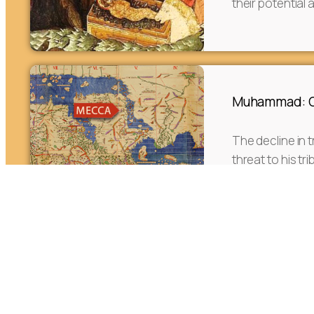
their potential 
Muhammad: Or
The decline in t
threat to his t
social reform h
foundation.
The Journey o
the West