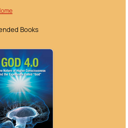
Home
nded Books