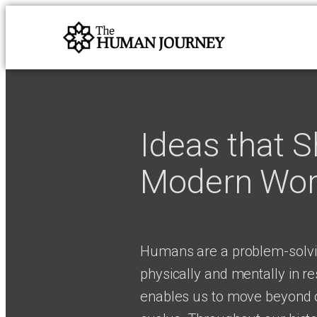
Ideas that 
Modern Wor
Humans are a problem-solvi
physically and mentally in r
enables us to move beyond o