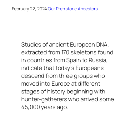
February 22, 2024
·
Our Prehistoric Ancestors
Studies of ancient European DNA,
extracted from 170 skeletons found
in countries from Spain to Russia,
indicate that today’s Europeans
descend from three groups who
moved into Europe at different
stages of history beginning with
hunter-gatherers who arrived some
45,000 years ago.