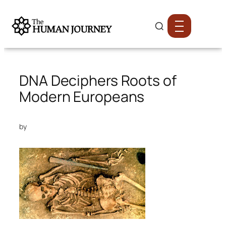
DNA Deciphers Roots of
Modern Europeans
by