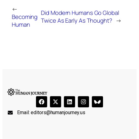
←
Did Modern Humans Go Global
Becoming
Twice As Early As Thought?
→
Human
Email:
editors@humanjourney.us