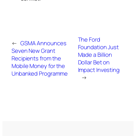
The Ford
←
GSMA Announces
Foundation Just
Seven New Grant
Made a Billion
Recipients from the
Dollar Bet on
Mobile Money for the
Impact Investing
Unbanked Programme
→