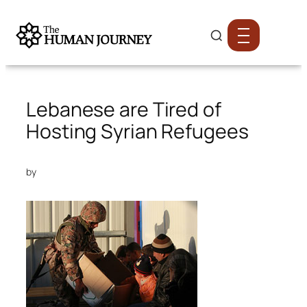
Lebanese are Tired of
Hosting Syrian Refugees
by