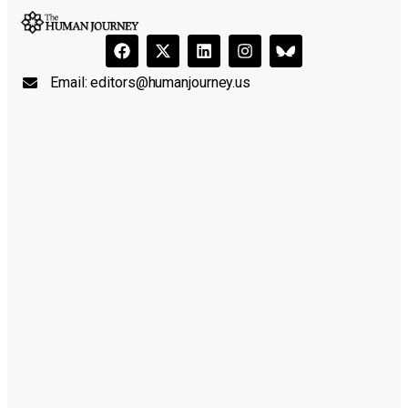
Email:
editors@humanjourney.us