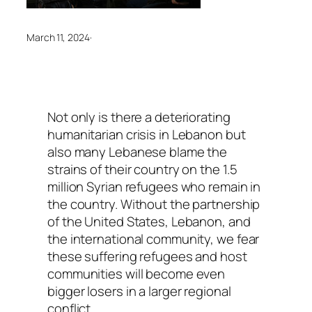
March 11, 2024
·
Not only is there a deteriorating
humanitarian crisis in Lebanon but
also many Lebanese blame the
strains of their country on the 1.5
million Syrian refugees who remain in
the country. Without the partnership
of the United States, Lebanon, and
the international community, we fear
these suffering refugees and host
communities will become even
bigger losers in a larger regional
conflict.