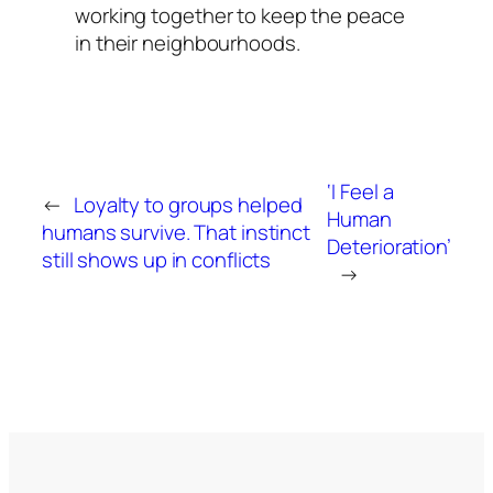
working together to keep the peace
in their neighbourhoods.
‘I Feel a
←
Loyalty to groups helped
Human
humans survive. That instinct
Deterioration’
still shows up in conflicts
→