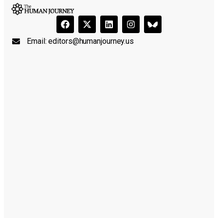
Email:
editors@humanjourney.us