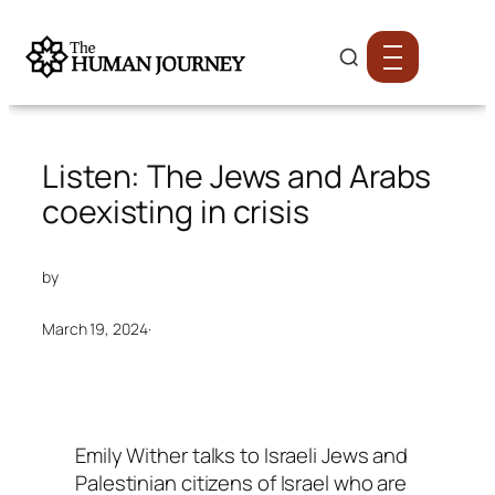
Listen: The Jews and Arabs
coexisting in crisis
by
March 19, 2024
·
Emily Wither talks to Israeli Jews and
Palestinian citizens of Israel who are