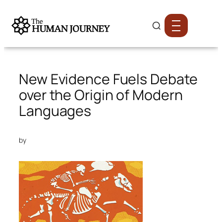
New Evidence Fuels Debate
over the Origin of Modern
Languages
by