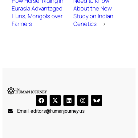
How Horse-Riding in
Need to Know
Eurasia Advantaged
About the New
Huns, Mongols over
Study on Indian
Farmers
Genetics
→
Email:
editors@humanjourney.us