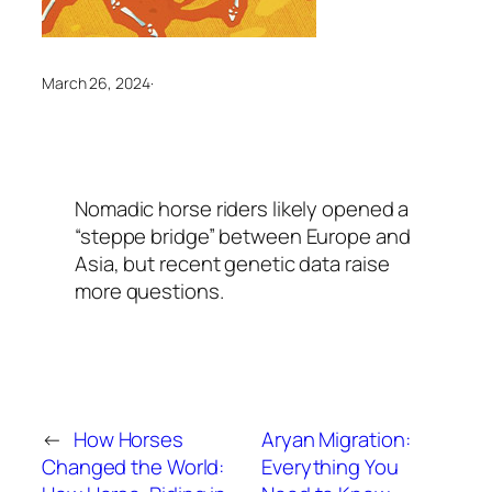
March 26, 2024
·
Nomadic horse riders likely opened a
“steppe bridge” between Europe and
Asia, but recent genetic data raise
more questions.
←
How Horses
Aryan Migration:
Changed the World:
Everything You