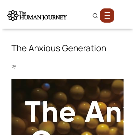
The Anxious Generation
by