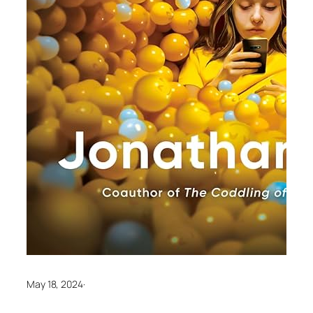
May 18, 2024
·