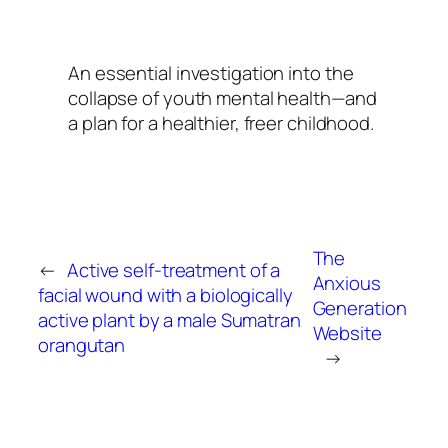
An essential investigation into the
collapse of youth mental health—and
a plan for a healthier, freer childhood.
The
←
Active self-treatment of a
Anxious
facial wound with a biologically
Generation
active plant by a male Sumatran
Website
orangutan
→