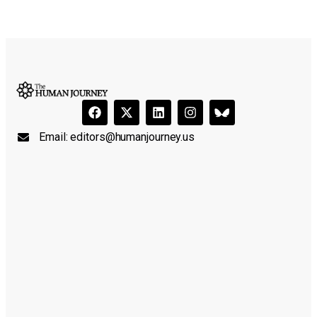
Email:
editors@humanjourney.us