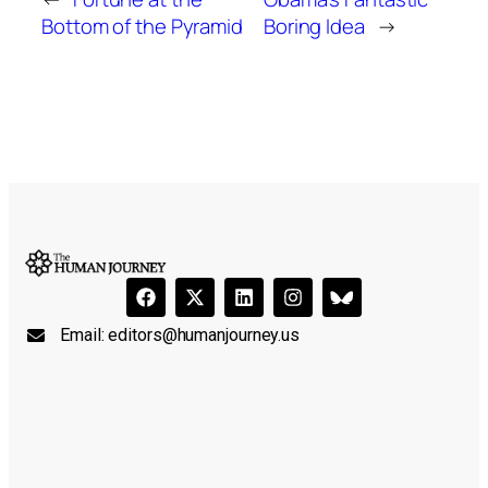
Bottom of the Pyramid
Boring Idea
→
Email:
editors@humanjourney.us