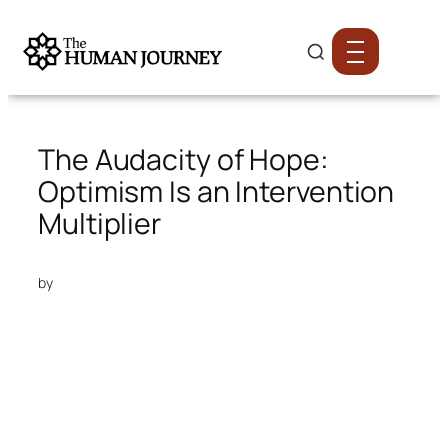
The Audacity of Hope:
Optimism Is an Intervention
Multiplier
by