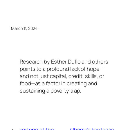
March 11, 2024
·
Research by Esther Duflo and others
points to a profound lack of hope—
and not just capital, credit, skills, or
food—as a factor in creating and
sustaining a poverty trap.
←
Fortune at the
Obama’s Fantastic